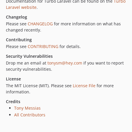
Documentation for Turbo Laravel can be found on the
Turbo
0.17.0
Laravel website
.
0.16.0
Changelog
0.15.1
Please see
CHANGELOG
for more information on what has
0.15.0
changed recently.
0.14.0
Contributing
0.13.0
Please see
CONTRIBUTING
for details.
0.12.0
Security Vulnerabilities
0.11.2
Drop me an email at
tonysm@hey.com
if you want to report
0.11.1
security vulnerabilities.
0.11.0
License
0.10.0
The MIT License (MIT). Please see
License File
for more
0.9.0
information.
0.8.0
Credits
0.7.1
Tony Messias
0.7.0
All Contributors
0.6.0
0.5.1