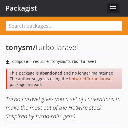
Packagist
Toggle
navigat
tonysm
/
turbo-laravel
This package is
abandoned
and no longer maintained.
The author suggests using the
hotwired/turbo-laravel
package instead.
Turbo Laravel gives you a set of conventions to
make the most out of the Hotwire stack
(inspired by turbo-rails gem).