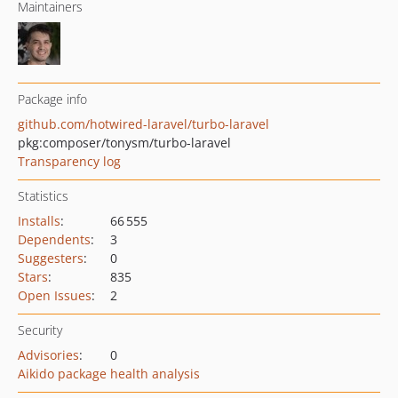
Maintainers
Package info
github.com/hotwired-laravel/turbo-laravel
pkg:composer/tonysm/turbo-laravel
Transparency log
Statistics
Installs
:
66 555
Dependents
:
3
Suggesters
:
0
Stars
:
835
Open Issues
:
2
Security
Advisories
:
0
Aikido package health analysis