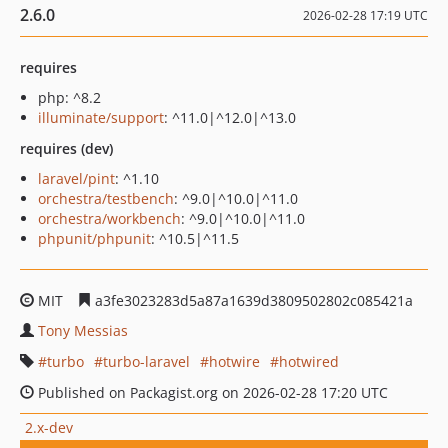
2.6.0
2026-02-28 17:19 UTC
requires
php: ^8.2
illuminate/support
: ^11.0|^12.0|^13.0
requires (dev)
laravel/pint
: ^1.10
orchestra/testbench
: ^9.0|^10.0|^11.0
orchestra/workbench
: ^9.0|^10.0|^11.0
phpunit/phpunit
: ^10.5|^11.5
MIT
a3fe3023283d5a87a1639d3809502802c085421a
Tony Messias
turbo
turbo-laravel
hotwire
hotwired
Published on Packagist.org on 2026-02-28 17:20 UTC
2.x-dev