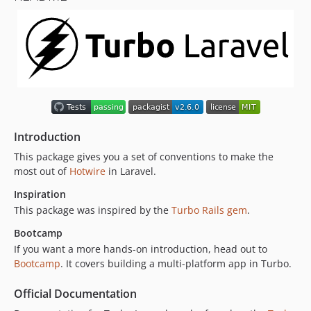
1.11.1
1.11.0
1.10.0
1.9.0
1.8.1
1.8.0
1.7.0
Introduction
1.6.0
This package gives you a set of conventions to make the
1.5.1
most out of
Hotwire
in Laravel.
1.5.0
Inspiration
1.4.1
This package was inspired by the
Turbo Rails gem
.
1.4.0
Bootcamp
1.3.0
If you want a more hands-on introduction, head out to
1.2.0
Bootcamp
. It covers building a multi-platform app in Turbo.
1.1.0
1.0.0
Official Documentation
0.18.0