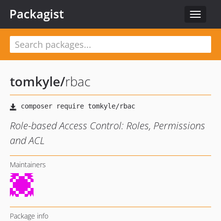
Packagist
Toggle
navigat
tomkyle
/
rbac
Role-based Access Control: Roles, Permissions
and ACL
Maintainers
Package info