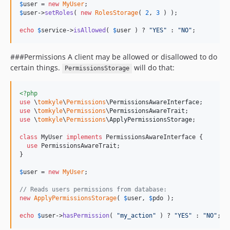
$
user
 = 
new
MyUser
$
user
->
setRoles
( 
new
RolesStorage
( 
2
, 
3
 ) );

echo
$
service
->
isAllowed
( 
$
user
 ) ? 
"
YES
"
 : 
"
NO
"
;
###Permissions A client may be allowed or disallowed to do
certain things.
will do that:
PermissionsStorage
<?php
use
 \
tomkyle
\
Permissions
\
PermissionsAwareInterface
use
 \
tomkyle
\
Permissions
\
PermissionsAwareTrait
use
 \
tomkyle
\
Permissions
\
ApplyPermissionsStorage
;

class
 MyUser 
implements
 PermissionsAwareInterface {

use
 PermissionsAwareTrait;

}

$
user
 = 
new
MyUser
;

// Reads users permissions from database:
new
ApplyPermissionsStorage
( 
$
user
, 
$
pdo
 );

echo
$
user
->
hasPermission
( 
"
my_action
"
 ) ? 
"
YES
"
 : 
"
NO
"
;