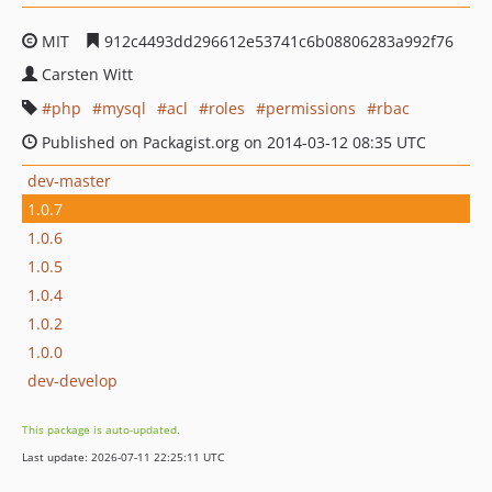
MIT
912c4493dd296612e53741c6b08806283a992f76
Carsten Witt
php
mysql
acl
roles
permissions
rbac
Published on Packagist.org on 2014-03-12 08:35 UTC
dev-master
1.0.7
1.0.6
1.0.5
1.0.4
1.0.2
1.0.0
dev-develop
This package is auto-updated.
Last update: 2026-07-11 22:25:11 UTC