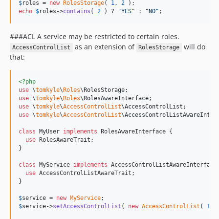
$
roles
 = 
new
RolesStorage
( 
1
, 
2
echo
$
roles
->
contains
( 
2
 ) ? 
"
YES
"
 : 
"
NO
"
;
###ACL A service may be restricted to certain roles.
as an extension of
will do
AccessControlList
RolesStorage
that:
<?php
use
 \
tomkyle
\
Roles
\
RolesStorage
use
 \
tomkyle
\
Roles
\
RolesAwareInterface
use
 \
tomkyle
\
AccessControlList
\
AccessControlList
use
 \
tomkyle
\
AccessControlList
\
AccessControlListAwareInter
class
 MyUser 
implements
 RolesAwareInterface {

use
 RolesAwareTrait;

}

class
 MyService 
implements
 AccessControlListAwareInterface 
use
 AccessControlListAwareTrait;

}

$
service
 = 
new
MyService
$
service
->
setAccessControlList
( 
new
AccessControlList
( 
1
, 