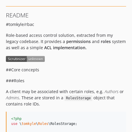
README
#tomkyle/rbac
Role-based access control solution, extracted from my
legacy codebase. It provides a
permissions
and
roles
system
as well as a simple
ACL implementation.
##Core concepts
###Roles
A client may be associated with certain roles, e.g.
Authors
or
Admins
. These are stored in a
object that
RolesStorage
contains role IDs.
<?php
use
 \
tomkyle
\
Roles
\
RolesStorage
;
