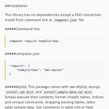
##Installation
This library has no dependencies except a PDO connection.
Install from command line or
file:
composer.json
#####Command line
#####composer.json
"require": {

    "tomkyle/rbac": "dev-master"

#####MySQL This package comes with two MySQL dumps,
and
.
install.sql.dist
install.sample-data.sql.dist
Simply execute their contents; former installs tables, indices
and unique constraints, dropping existing tables; latter
adds sample data. See comments in table info or field