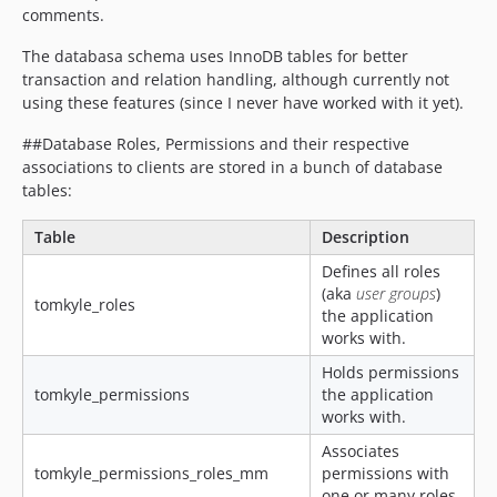
comments.
The databasa schema uses InnoDB tables for better
transaction and relation handling, although currently not
using these features (since I never have worked with it yet).
##Database Roles, Permissions and their respective
associations to clients are stored in a bunch of database
tables:
Table
Description
Defines all roles
(aka
user groups
)
tomkyle_roles
the application
works with.
Holds permissions
tomkyle_permissions
the application
works with.
Associates
tomkyle_permissions_roles_mm
permissions with
one or many roles.