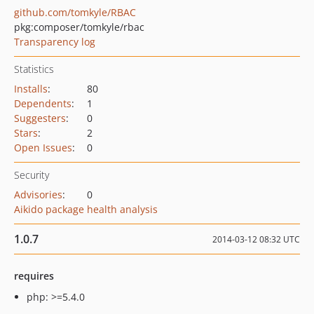
github.com/tomkyle/RBAC
pkg:composer/tomkyle/rbac
Transparency log
Statistics
Installs
:
80
Dependents
:
1
Suggesters
:
0
Stars
:
2
Open Issues
:
0
Security
Advisories
:
0
Aikido package health analysis
1.0.7
2014-03-12 08:32 UTC
requires
php: >=5.4.0