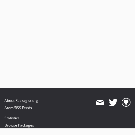
About Packagist.org
Atom/RSS Feeds
Statistics
Browse Packages