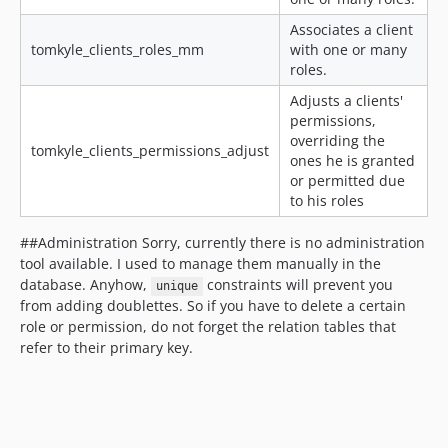
Associates a client
tomkyle_clients_roles_mm
with one or many
roles.
Adjusts a clients'
permissions,
overriding the
tomkyle_clients_permissions_adjust
ones he is granted
or permitted due
to his roles
##Administration Sorry, currently there is no administration
tool available. I used to manage them manually in the
database. Anyhow,
constraints will prevent you
unique
from adding doublettes. So if you have to delete a certain
role or permission, do not forget the relation tables that
refer to their primary key.