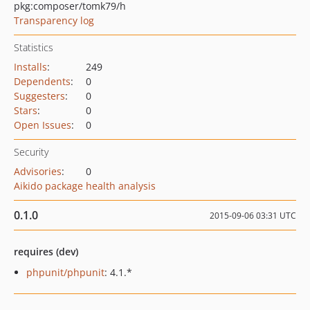
pkg:composer/tomk79/h
Transparency log
Statistics
Installs
:
249
Dependents
:
0
Suggesters
:
0
Stars
:
0
Open Issues
:
0
Security
Advisories
:
0
Aikido package health analysis
0.1.0
2015-09-06 03:31 UTC
requires (dev)
phpunit/phpunit
: 4.1.*