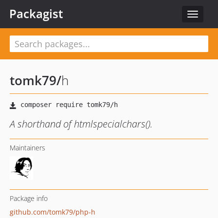
Packagist
Toggle
navigat
tomk79
/
h
A shorthand of htmlspecialchars().
Maintainers
Package info
github.com/tomk79/php-h