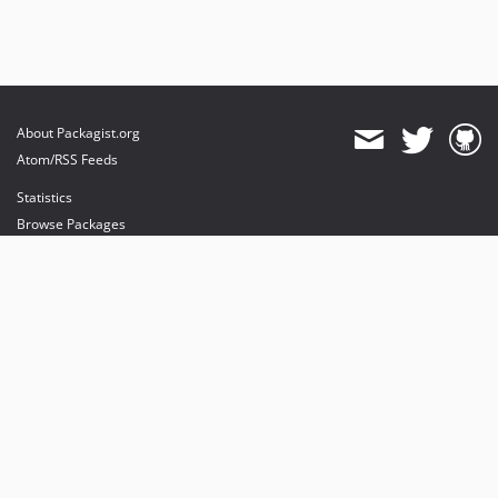
About Packagist.org
Atom/RSS Feeds
Statistics
Browse Packages
API
Mirrors
Status
Dashboard
provides maintenance and hosting
provides bandwidth and CDN