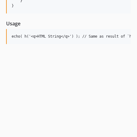
    }

Usage