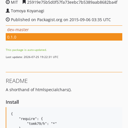
MIT
25919e75b5d0f57fa73eebc7b5389aab8682ba4f
Tomoya Koyanagi
Published on Packagist.org on 2015-09-06 03:35 UTC
dev-master
0.1.0
This package is auto-updated.
Last update: 2026-07-25 19:22:31 UTC
README
A shorthand of htmlspecialchars().
Install
{

    "require": {

        "tomk79/h": "*"
