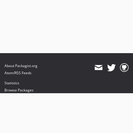
About Packagist.org
Atom/RSS Feeds
Statistics
Browse Packages
API
Mirrors
Status
Dashboard