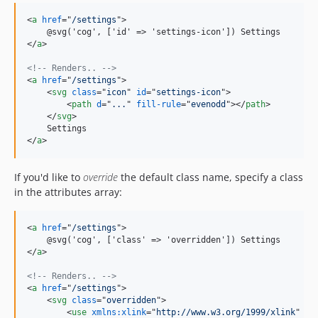
<
a
href
="
/settings
"
>
    @svg('cog', ['id' =
>
</
a
>
<!-- Renders.. -->
<
a
href
="
/settings
"
>
<
svg
class
="
icon
" 
id
="
settings-icon
"
>
<
path
d
="
...
" 
fill-rule
="
evenodd
"
>
</
path
>
</
svg
>
</
a
>
If you'd like to
override
the default class name, specify a class
in the attributes array:
<
a
href
="
/settings
"
>
    @svg('cog', ['class' =
>
</
a
>
<!-- Renders.. -->
<
a
href
="
/settings
"
>
<
svg
class
="
overridden
"
>
<
use
xmlns:xlink
="
http://www.w3.org/1999/xlink
" 
xl