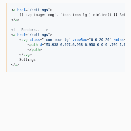
<
a
href
="
/settings
"
>
    {{ svg_image('cog', 'icon icon-lg')-
>
</
a
>
<!-- Renders.. -->
<
a
href
="
/settings
"
>
<
svg
class
="
icon icon-lg
" 
viewBox
="
0 0 20 20
" 
xmlns
="
h
<
path
d
="
M3.938 6.497a6.958 6.958 0 0 0-.702 1.694
</
path
>
</
svg
>
</
a
>