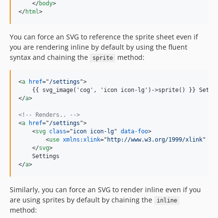
</
body
>
</
html
>
You can force an SVG to reference the sprite sheet even if
you are rendering inline by default by using the fluent
syntax and chaining the
method:
sprite
<
a
href
="
/settings
"
>
    {{ svg_image('cog', 'icon icon-lg')-
>
</
a
>
<!-- Renders.. -->
<
a
href
="
/settings
"
>
<
svg
class
="
icon icon-lg
" 
data-foo
>
<
use
xmlns:xlink
="
http://www.w3.org/1999/xlink
" 
xl
</
svg
>
</
a
>
Similarly, you can force an SVG to render inline even if you
are using sprites by default by chaining the
inline
method: