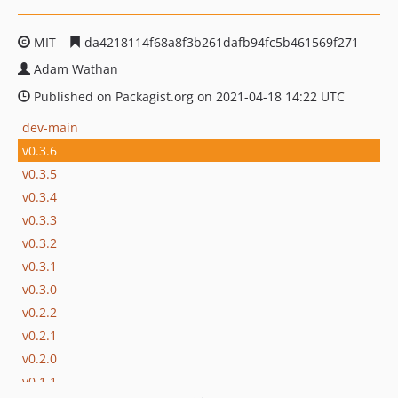
MIT
da4218114f68a8f3b261dafb94fc5b461569f271
Adam Wathan
Published on Packagist.org on 2021-04-18 14:22 UTC
dev-main
v0.3.6
v0.3.5
v0.3.4
v0.3.3
v0.3.2
v0.3.1
v0.3.0
v0.2.2
v0.2.1
v0.2.0
v0.1.1