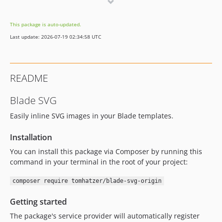
v0.1.0
This package is auto-updated.
Last update: 2026-07-19 02:34:58 UTC
README
Blade SVG
Easily inline SVG images in your Blade templates.
Installation
You can install this package via Composer by running this
command in your terminal in the root of your project:
composer require tomhatzer/blade-svg-origin
Getting started
The package's service provider will automatically register