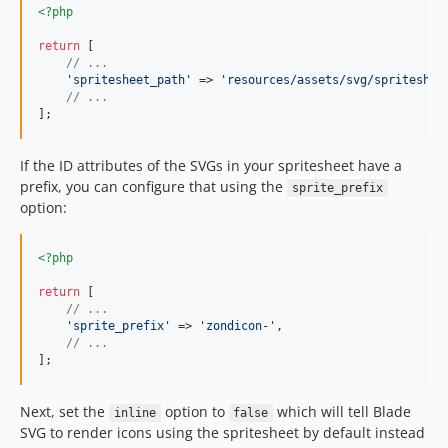
<?php
return
 [

// ...
'
spritesheet_path
'
 => 
'
resources/assets/svg/spriteshee
// ...
];
If the ID attributes of the SVGs in your spritesheet have a
prefix, you can configure that using the
sprite_prefix
option:
<?php
return
 [

// ...
'
sprite_prefix
'
 => 
'
zondicon-
'
,

// ...
];
Next, set the
option to
which will tell Blade
inline
false
SVG to render icons using the spritesheet by default instead