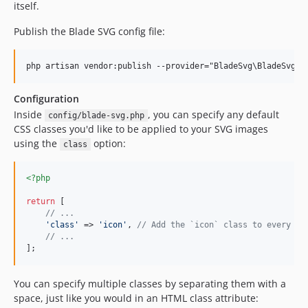
itself.
Publish the Blade SVG config file:
Configuration
Inside
, you can specify any default
config/blade-svg.php
CSS classes you'd like to be applied to your SVG images
using the
option:
class
<?php
return
 [

// ...
'
class
'
 => 
'
icon
'
, 
// Add the `icon` class to every SV
// ...
];
You can specify multiple classes by separating them with a
space, just like you would in an HTML class attribute: