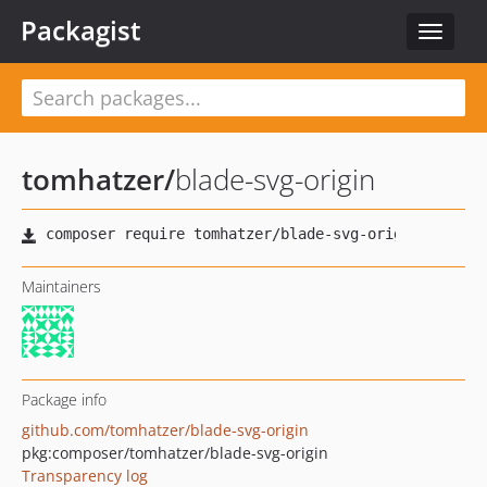
Packagist
Toggle
navigat
tomhatzer
/
blade-svg-origin
Maintainers
Package info
github.com/tomhatzer/blade-svg-origin
pkg:composer/tomhatzer/blade-svg-origin
Transparency log