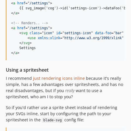
<
a
href
="
/settings
"
>
    {{ svg_image('cog')-
>
id('settings-icon')-
>
dataFoo('bar
</
a
>
<!-- Renders.. -->
<
a
href
="
/settings
"
>
<
svg
class
="
icon
" 
id
="
settings-icon
" 
data-foo
="
bar
" 
da
<
use
xmlns:xlink
="
http://www.w3.org/1999/xlink
" 
xl
</
svg
>
</
a
>
Using a spritesheet
I recommend
just rendering icons inline
because it's really
simple, has a few advantages over spritesheets, and has no
real disadvantages, but if you
really
want to use a
spritesheet, who am I to stop you?
So if you'd rather use a sprite sheet instead of rendering
your SVGs inline, start by configuring the path to your
spritesheet in the
config file:
blade-svg