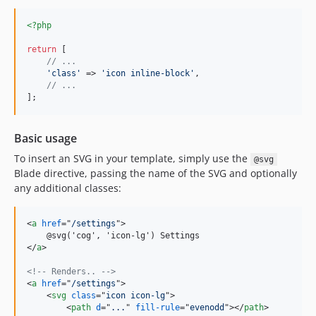
<?php
return
 [

// ...
'
class
'
 => 
'
icon inline-block
'
,

// ...
];
Basic usage
To insert an SVG in your template, simply use the
@svg
Blade directive, passing the name of the SVG and optionally
any additional classes:
<
a
href
="
/settings
"
>
</
a
>
<!-- Renders.. -->
<
a
href
="
/settings
"
>
<
svg
class
="
icon icon-lg
"
>
<
path
d
="
...
" 
fill-rule
="
evenodd
"
>
</
path
>