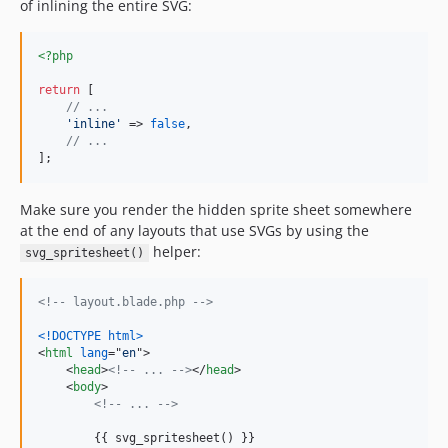
of inlining the entire SVG:
<?php
return
 [

// ...
'
inline
'
 => 
false
,

// ...
];
Make sure you render the hidden sprite sheet somewhere
at the end of any layouts that use SVGs by using the
helper:
svg_spritesheet()
<!-- layout.blade.php -->
<!DOCTYPE html
>
<
html
lang
="
en
"
>
<
head
>
<!-- ... -->
</
head
>
<
body
>
<!-- ... -->
        {{ svg_spritesheet() }}
