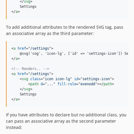
</
svg
>
</
a
>
To add additional attributes to the rendered SVG tag, pass
an associative array as the third parameter:
<
a
href
="
/settings
"
>
    @svg('cog', 'icon-lg', ['id' =
>
</
a
>
<!-- Renders.. -->
<
a
href
="
/settings
"
>
<
svg
class
="
icon icon-lg
" 
id
="
settings-icon
"
>
<
path
d
="
...
" 
fill-rule
="
evenodd
"
>
</
path
>
</
svg
>
</
a
>
If you have attributes to declare but no additional class, you
can pass an associative array as the second parameter
instead: