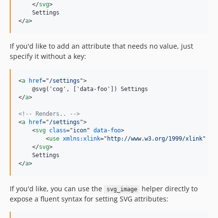
</
svg
>
</
a
>
If you'd like to add an attribute that needs no value, just
specify it without a key:
<
a
href
="
/settings
"
>
</
a
>
<!-- Renders.. -->
<
a
href
="
/settings
"
>
<
svg
class
="
icon
" 
data-foo
>
<
use
xmlns:xlink
="
http://www.w3.org/1999/xlink
" 
xl
</
svg
>
</
a
>
If you'd like, you can use the
helper directly to
svg_image
expose a fluent syntax for setting SVG attributes: