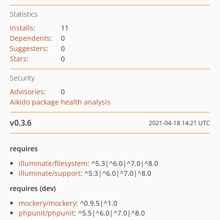
Statistics
Installs
:
11
Dependents
:
0
Suggesters
:
0
Stars
:
0
Security
Advisories
:
0
Aikido package health analysis
v0.3.6
2021-04-18 14:21 UTC
requires
illuminate/filesystem
: ^5.3|^6.0|^7.0|^8.0
illuminate/support
: ^5.3|^6.0|^7.0|^8.0
requires (dev)
mockery/mockery
: ^0.9.5|^1.0
phpunit/phpunit
: ^5.5|^6.0|^7.0|^8.0