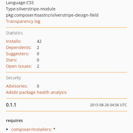
Language:
CSS
Type:
silverstripe-module
pkg:composer/toastnz/silverstripe-design-field
Transparency log
Statistics
Installs
:
42
Dependents
:
2
Suggesters
:
0
Stars
:
0
Open Issues
:
2
Security
Advisories
:
0
Aikido package health analysis
0.1.1
2015-08-26 04:56 UTC
requires
composer/installers
: *