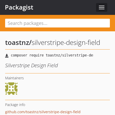
Packagist
Toggle
navigat
toastnz
/
silverstripe-design-field
Silverstripe Design Field
Maintainers
Package info
github.com/toastnz/silverstripe-design-field