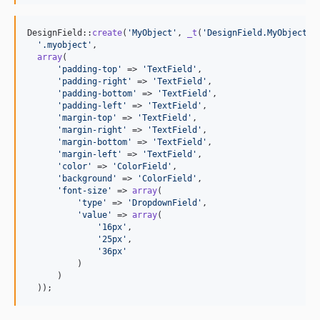
DesignField::
create
(
'
MyObject
'
, 
_t
(
'
DesignField.MyObject
'
,
'
.myobject
'
,

array
(

'
padding-top
'
 => 
'
TextField
'
,

'
padding-right
'
 => 
'
TextField
'
,

'
padding-bottom
'
 => 
'
TextField
'
,

'
padding-left
'
 => 
'
TextField
'
,

'
margin-top
'
 => 
'
TextField
'
,

'
margin-right
'
 => 
'
TextField
'
,

'
margin-bottom
'
 => 
'
TextField
'
,

'
margin-left
'
 => 
'
TextField
'
,

'
color
'
 => 
'
ColorField
'
,

'
background
'
 => 
'
ColorField
'
,

'
font-size
'
 => 
array
(

'
type
'
 => 
'
DropdownField
'
,

'
value
'
 => 
array
(

'
16px
'
,

'
25px
'
,

'
36px
'
          )

      )

  ));