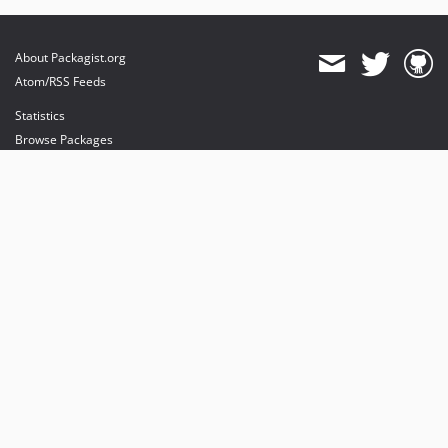
About Packagist.org
Atom/RSS Feeds
Statistics
Browse Packages
API
Mirrors
Status
Dashboard
provides maintenance and hosting
provides bandwidth and CDN
provides malware detection
Sponsor Packagist & Composer