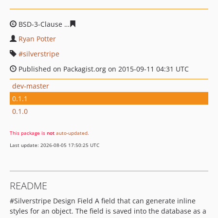
BSD-3-Clause
b528195b65ed96810f07c24fcf7a19dc9ebb
Ryan Potter
silverstripe
Published on Packagist.org on 2015-09-11 04:31 UTC
dev-master
0.1.1
0.1.0
This package is
not
auto-updated
.
Last update: 2026-08-05 17:50:25 UTC
README
#Silverstripe Design Field A field that can generate inline
styles for an object. The field is saved into the database as a