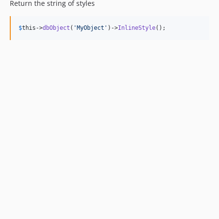
Return the string of styles
$
this
->
dbObject
(
'
MyObject
'
)->
InlineStyle
();