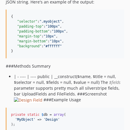
JSON string. Here's an example of the output:
{  

"selector"
:
"
.myobject
"
,

"padding-top"
:
"
100px
"
,

"padding-bottom"
:
"
100px
"
,

"margin-top"
:
"
10px
"
,

"margin-bottom"
:
"
10px
"
,

"background"
:
"
#ffffff
"
}
###Methods Summary
| - ---- | ---- public | __construct($name, $title = null,
$selector = null, $fields = null, $value = null) The
$fields
parameter supports pretty much all silverstripe fields,
bar UploadFields and FileFields. ###Screenshot
###Example Usage
private
static
$
db
 = 
array
(

'
MyObject
'
 => 
'
Design
'
);