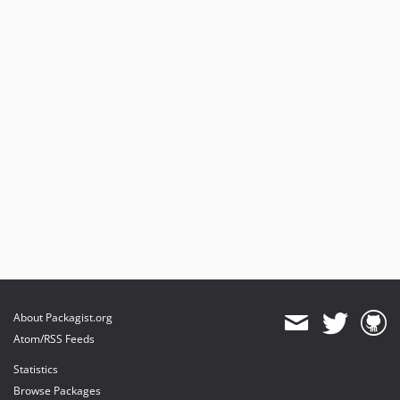
About Packagist.org
Atom/RSS Feeds
Statistics
Browse Packages