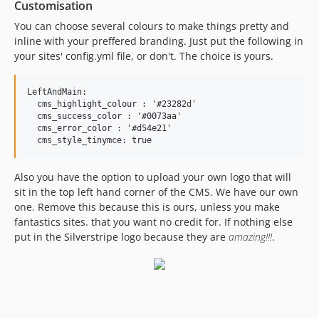
Customisation
You can choose several colours to make things pretty and
inline with your preffered branding. Just put the following in
your sites' config.yml file, or don't. The choice is yours.
LeftAndMain:

  cms_highlight_colour : '#23282d'

  cms_success_color : '#0073aa'

  cms_error_color : '#d54e21'

Also you have the option to upload your own logo that will
sit in the top left hand corner of the CMS. We have our own
one. Remove this because this is ours, unless you make
fantastics sites. that you want no credit for. If nothing else
put in the Silverstripe logo because they are
amazing!!!
.