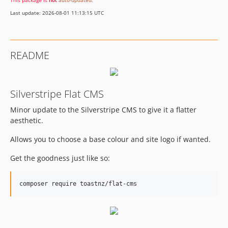
This package is
not
auto-updated
.
Last update: 2026-08-01 11:13:15 UTC
README
Silverstripe Flat CMS
Minor update to the Silverstripe CMS to give it a flatter
aesthetic.
Allows you to choose a base colour and site logo if wanted.
Get the goodness just like so: