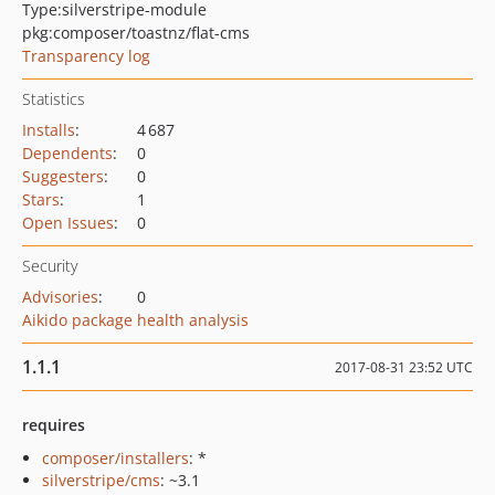
Type:
silverstripe-module
pkg:composer/toastnz/flat-cms
Transparency log
Statistics
Installs
:
4 687
Dependents
:
0
Suggesters
:
0
Stars
:
1
Open Issues
:
0
Security
Advisories
:
0
Aikido package health analysis
1.1.1
2017-08-31 23:52 UTC
requires
composer/installers
: *
silverstripe/cms
: ~3.1