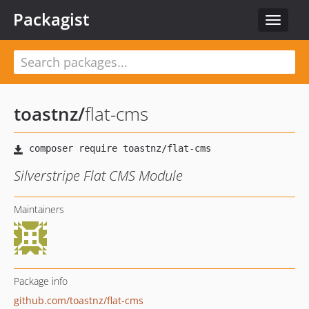
Packagist
Toggle
navigat
toastnz
/
flat-cms
Silverstripe Flat CMS Module
Maintainers
Package info
github.com/toastnz/flat-cms