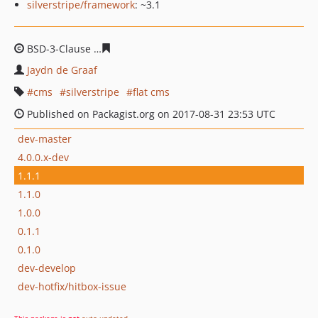
silverstripe/framework
: ~3.1
BSD-3-Clause
f1fd6ea1cb2957d954a2fe96384cd78931bd
Jaydn de Graaf
cms
silverstripe
flat cms
Published on Packagist.org on 2017-08-31 23:53 UTC
dev-master
4.0.0.x-dev
1.1.1
1.1.0
1.0.0
0.1.1
0.1.0
dev-develop
dev-hotfix/hitbox-issue