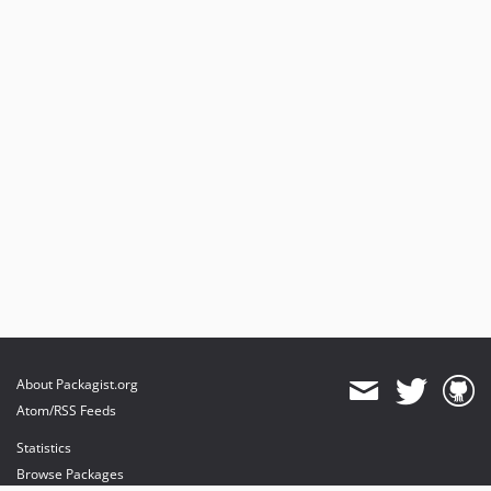
About Packagist.org
Atom/RSS Feeds
Statistics
Browse Packages