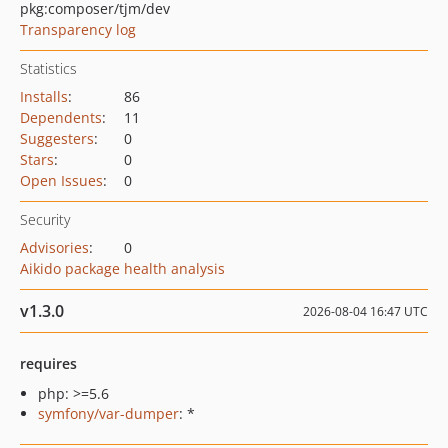
pkg:composer/tjm/dev
Transparency log
Statistics
Installs
:
86
Dependents
:
11
Suggesters
:
0
Stars
:
0
Open Issues
:
0
Security
Advisories
:
0
Aikido package health analysis
v1.3.0
2026-08-04 16:47 UTC
requires
php: >=5.6
symfony/var-dumper
: *