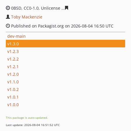
0BSD, CC0-1.0, Unlicense
a5151a1fdda135aa55b093f03d
Toby Mackenzie
Published on Packagist.org on 2026-08-04 16:50 UTC
dev-main
v1.3.0
v1.2.3
v1.2.2
v1.2.1
v1.2.0
v1.1.0
v1.0.2
v1.0.1
v1.0.0
This package is auto-updated.
Last update: 2026-08-04 16:51:52 UTC