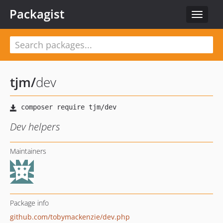
Packagist
Toggle
navigat
tjm
/
dev
Dev helpers
Maintainers
Package info
github.com/tobymackenzie/dev.php