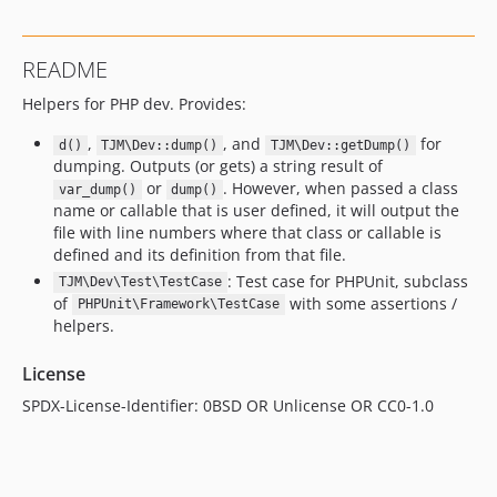
README
Helpers for PHP dev. Provides:
,
, and
for
d()
TJM\Dev::dump()
TJM\Dev::getDump()
dumping. Outputs (or gets) a string result of
or
. However, when passed a class
var_dump()
dump()
name or callable that is user defined, it will output the
file with line numbers where that class or callable is
defined and its definition from that file.
: Test case for PHPUnit, subclass
TJM\Dev\Test\TestCase
of
with some assertions /
PHPUnit\Framework\TestCase
helpers.
License
SPDX-License-Identifier: 0BSD OR Unlicense OR CC0-1.0