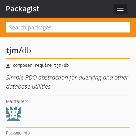
Packagist
Toggle
navigat
tjm
/
db
Simple PDO abstraction for querying and other
database utilities
Maintainers
Package info