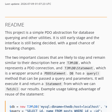
Last update: 2026-07-09 01:07:23 UTC
README
This project is a simple PDO abstraction for database
querying and other utilities. It is still early stage and the
interface is still being decided, with a good chance of
breaking changes.
The two important classes that are likely to stay and remain
similar to their description here are
, which
TJM\DB
represents a PDO connection, and
, which
TJM\DB\Statement
is a wrapper around a
.
has a
PDOStatement
DB
query()
method that can be passed a query and parameters. It will
execute it and return a
from which we can
Statement
our results. Example usage taking advantage of
fetch()
reuse of the statement:
$
db
 = 
new
TJM
\
DB
(
'
mysql:dbname=thedb;host=localhost
'
, 
'
me
'
$
query
 = 
"
SELECT id, name FROM posts WHERE id = :id
"