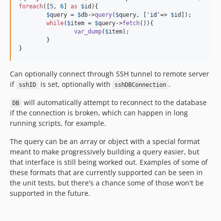
foreach
([
5
, 
6
] 
as
$
id
){

$
query
 = 
$
db
->
query
(
$
query
, [
'
id
'
=> 
$
id
]);

while
(
$
item
 = 
$
query
->
fetch
()){

var_dump
(
$
item
);

	}

}
Can optionally connect through SSH tunnel to remote server
if
is set, optionally with
.
sshID
sshDBConnection
will automatically attempt to reconnect to the database
DB
if the connection is broken, which can happen in long
running scripts, for example.
The query can be an array or object with a special format
meant to make progressively building a query easier, but
that interface is still being worked out. Examples of some of
these formats that are currently supported can be seen in
the unit tests, but there's a chance some of those won't be
supported in the future.