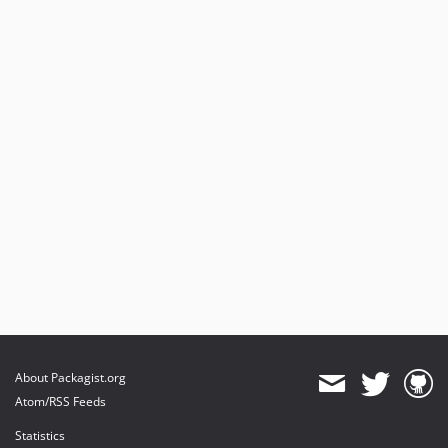
About Packagist.org
Atom/RSS Feeds
Statistics