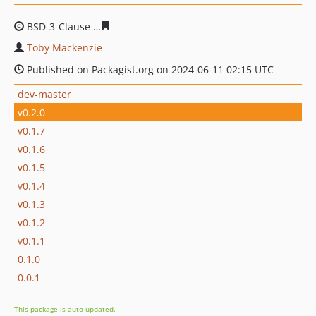
BSD-3-Clause
606b1cf09d8ed34091145b3cf292569aafc99
Toby Mackenzie
Published on Packagist.org on 2024-06-11 02:15 UTC
dev-master
v0.2.0
v0.1.7
v0.1.6
v0.1.5
v0.1.4
v0.1.3
v0.1.2
v0.1.1
0.1.0
0.0.1
This package is auto-updated.