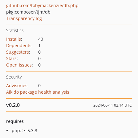
github.com/tobymackenzie/db.php
pkg:composer/tjm/db
Transparency log
Statistics
Installs
:
40
Dependents
:
1
Suggesters
:
0
Stars
:
0
Open Issues
:
0
Security
Advisories
:
0
Aikido package health analysis
v0.2.0
2024-06-11 02:14 UTC
requires
php: >=5.3.3