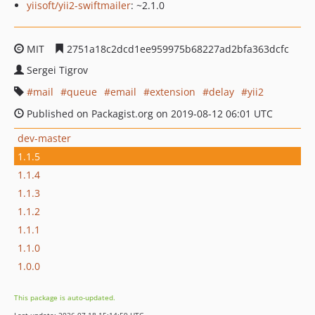
yiisoft/yii2-swiftmailer
: ~2.1.0
MIT
2751a18c2dcd1ee959975b68227ad2bfa363dcfc
Sergei Tigrov
mail
queue
email
extension
delay
yii2
Published on Packagist.org on 2019-08-12 06:01 UTC
dev-master
1.1.5
1.1.4
1.1.3
1.1.2
1.1.1
1.1.0
1.0.0
This package is auto-updated.