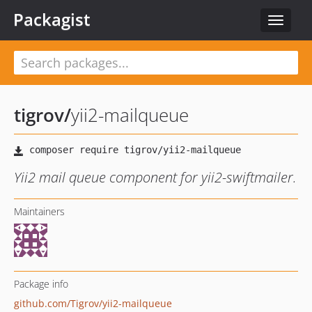
Packagist
Toggle
navigat
tigrov
/
yii2-mailqueue
Yii2 mail queue component for yii2-swiftmailer.
Maintainers
Package info
github.com/Tigrov/yii2-mailqueue