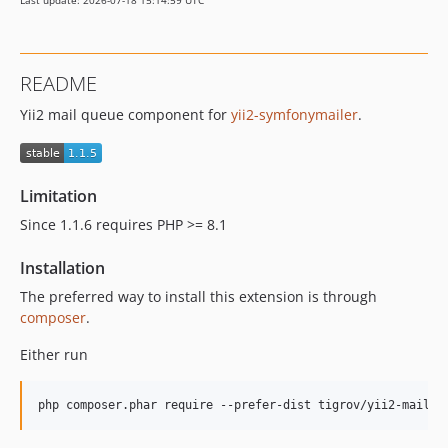
Last update: 2026-07-18 15:14:59 UTC
README
Yii2 mail queue component for
yii2-symfonymailer
.
Limitation
Since 1.1.6 requires PHP >= 8.1
Installation
The preferred way to install this extension is through
composer
.
Either run