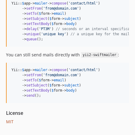
Yii::
$
app
->
mailer
->
compose
(
'
contact/html
'
)

     ->
setFrom
(
'
from@domain.com
'
)

     ->
setTo
(
$
form
->
email
)

     ->
setSubject
(
$
form
->
subject
)

     ->
setTextBody
(
$
form
->
body
)

     ->
delay
(
'
PT3M
'
) 
// seconds or an interval specificati
     ->
unique
(
'
unique key
'
) 
// a unique key for the mail m
     ->
queue
();
You can still send mails directly with
:
yii2-swiftmailer
Yii::
$
app
->
mailer
->
compose
(
'
contact/html
'
)

     ->
setFrom
(
'
from@domain.com
'
)

     ->
setTo
(
$
form
->
email
)

     ->
setSubject
(
$
form
->
subject
)

     ->
setTextBody
(
$
form
->
body
)

     ->
send
();
License
MIT