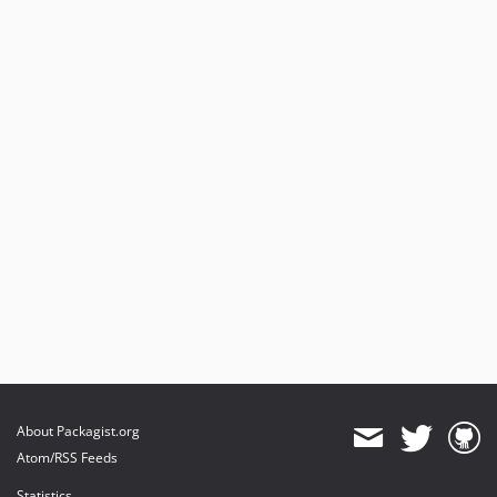
About Packagist.org
Atom/RSS Feeds
Statistics