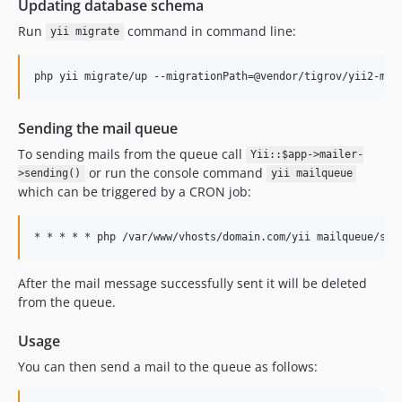
Updating database schema
Run
command in command line:
yii migrate
Sending the mail queue
To sending mails from the queue call
Yii::$app->mailer-
or run the console command
>sending()
yii mailqueue
which can be triggered by a CRON job:
After the mail message successfully sent it will be deleted
from the queue.
Usage
You can then send a mail to the queue as follows: