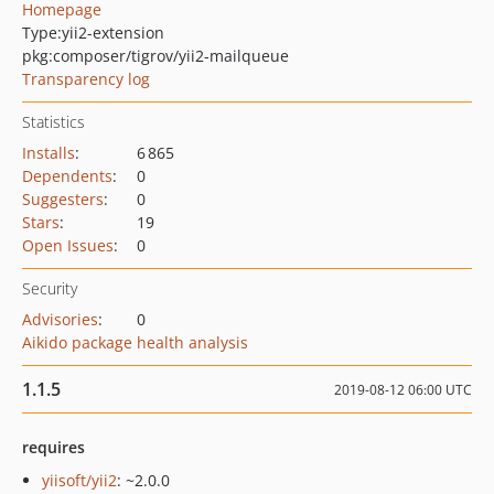
Homepage
Type:
yii2-extension
pkg:composer/tigrov/yii2-mailqueue
Transparency log
Statistics
Installs
:
6 865
Dependents
:
0
Suggesters
:
0
Stars
:
19
Open Issues
:
0
Security
Advisories
:
0
Aikido package health analysis
1.1.5
2019-08-12 06:00 UTC
requires
yiisoft/yii2
: ~2.0.0