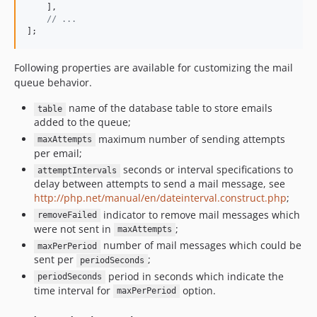
    ],

// ...
];
Following properties are available for customizing the mail
queue behavior.
name of the database table to store emails
table
added to the queue;
maximum number of sending attempts
maxAttempts
per email;
seconds or interval specifications to
attemptIntervals
delay between attempts to send a mail message, see
http://php.net/manual/en/dateinterval.construct.php
;
indicator to remove mail messages which
removeFailed
were not sent in
;
maxAttempts
number of mail messages which could be
maxPerPeriod
sent per
;
periodSeconds
period in seconds which indicate the
periodSeconds
time interval for
option.
maxPerPeriod