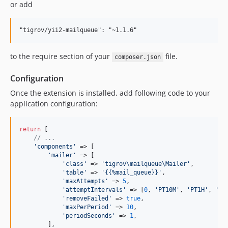
or add
to the require section of your
file.
composer.json
Configuration
Once the extension is installed, add following code to your
application configuration:
return
 [

// ...
'
components
'
 => [

'
mailer
'
 => [

'
class
'
 => 
'
tigrov\mailqueue\Mailer
'
,

'
table
'
 => 
'
{{%mail_queue}}
'
,

'
maxAttempts
'
 => 
5
,

'
attemptIntervals
'
 => [
0
, 
'
PT10M
'
, 
'
PT1H
'
, 
'
PT
'
removeFailed
'
 => 
true
,

'
maxPerPeriod
'
 => 
10
,

'
periodSeconds
'
 => 
1
,

        ],
