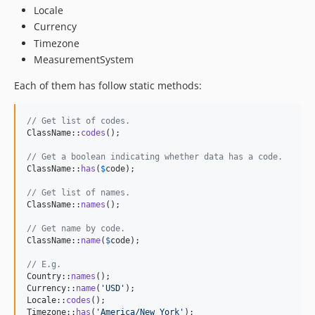
Locale
Currency
Timezone
MeasurementSystem
Each of them has follow static methods:
// Get list of codes.
ClassName::
codes
();

// Get a boolean indicating whether data has a code.
ClassName::
has
(
$
code
);

// Get list of names.
ClassName::
names
();

// Get name by code.
ClassName::
name
(
$
code
);

// E.g.
Country::
names
();

Currency::
name
(
'
USD
'
);

Locale::
codes
();

Timezone::
has
(
'
America/New_York
'
);