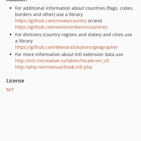
For additional information about countries (flags, codes,
borders and other) use a library
https://github.com/rinvex/country
or/and
https://github.com/antonioribeiro/countries
For divisions (country regions and states) and cities use
a library
https://github.com/MenaraSolutions/geographer
For more information about Intl extension data use
http://intl.rmcreative.ru/tables?locale=en_US
http://php.net/manual/book.intl.php
License
MIT