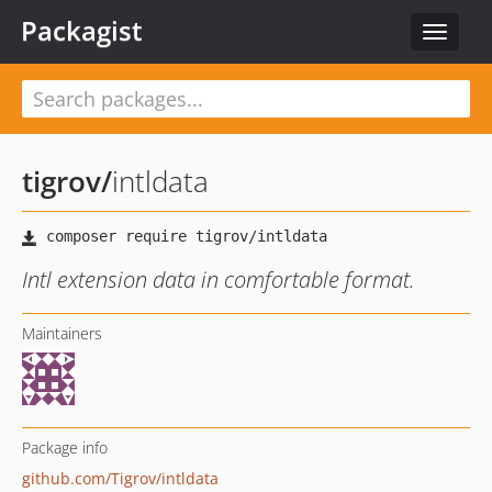
Packagist
Toggle
navigat
tigrov
/
intldata
Intl extension data in comfortable format.
Maintainers
Package info
github.com/Tigrov/intldata