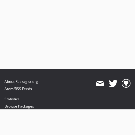
About Packagist.org
Atom/RSS Feeds
Statistics
Browse Packages
API
Mirrors
Status