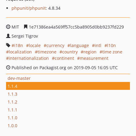
phpunit/phpunit
: 4.8.34
MIT
1e71386ea4a569ff57cc5ba8905d0bb9237fd229
Sergei Tigrov
i18n
locale
currency
language
intl
l10n
localization
timezone
country
region
time zone
internationalization
continent
measurement
Published on Packagist.org on 2019-09-05 16:05 UTC
dev-master
1.1.4
1.1.3
1.1.2
1.1.1
1.1.0
1.0.0