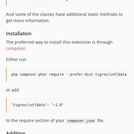
And some of the classes have additional static methods to
get more information.
Installation
The preferred way to install this extension is through
composer
.
Either run
or add
to the require section of your
file.
composer.json
Addition