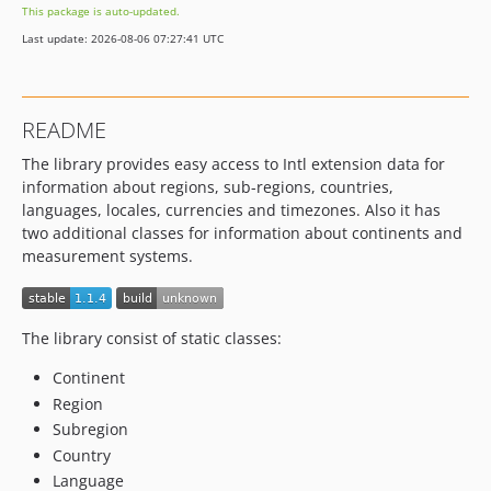
This package is auto-updated.
Last update: 2026-08-06 07:27:41 UTC
README
The library provides easy access to Intl extension data for
information about regions, sub-regions, countries,
languages, locales, currencies and timezones. Also it has
two additional classes for information about continents and
measurement systems.
The library consist of static classes:
Continent
Region
Subregion
Country
Language