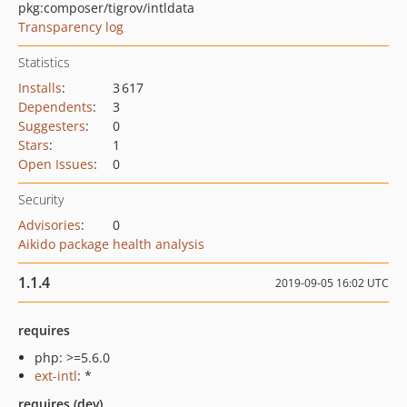
pkg:composer/tigrov/intldata
Transparency log
Statistics
Installs
:
3 617
Dependents
:
3
Suggesters
:
0
Stars
:
1
Open Issues
:
0
Security
Advisories
:
0
Aikido package health analysis
1.1.4
2019-09-05 16:02 UTC
requires
php: >=5.6.0
ext-intl
: *
requires (dev)