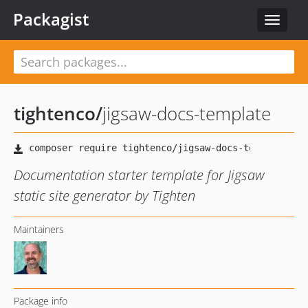
Packagist
Toggle
navigat
tightenco
/
jigsaw-docs-template
Documentation starter template for Jigsaw
static site generator by Tighten
Maintainers
Package info