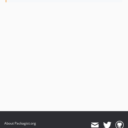
About Packagist.org