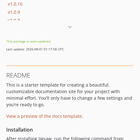
v1.0.10
v1.0.9
v1.0.8
v1.0.7
v1.0.6
This package is auto-updated.
v1.0.5
Last update: 2026-08-01 01:17:58 UTC
v1.0.4
v1.0.3
v1.0.2
README
v1.0.1
This is a starter template for creating a beautiful,
v1.0.0
customizable documentation site for your project with
dev-jbk/tailwind-2
minimal effort. You’ll only have to change a few settings and
you’re ready to go.
View a preview of the docs template.
Installation
After installing Jigsaw, run the following command from