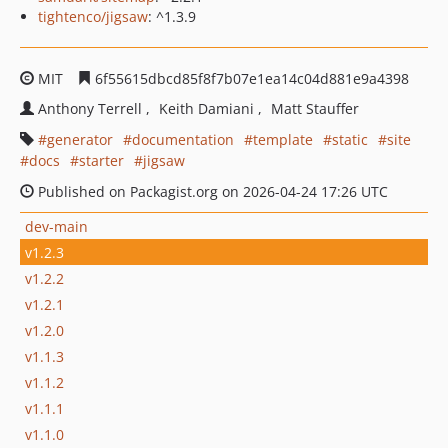
tightenco/jigsaw
: ^1.3.9
MIT
6f55615dbcd85f8f7b07e1ea14c04d881e9a4398
Anthony Terrell
Keith Damiani
Matt Stauffer
generator
documentation
template
static
site
docs
starter
jigsaw
Published on Packagist.org on 2026-04-24 17:26 UTC
dev-main
v1.2.3
v1.2.2
v1.2.1
v1.2.0
v1.1.3
v1.1.2
v1.1.1
v1.1.0