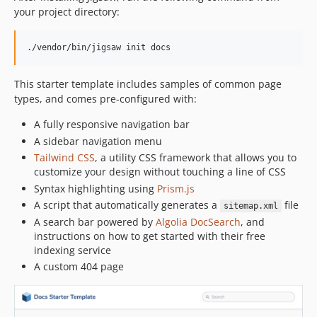
your project directory:
./vendor/bin/jigsaw init docs
This starter template includes samples of common page
types, and comes pre-configured with:
A fully responsive navigation bar
A sidebar navigation menu
Tailwind CSS
, a utility CSS framework that allows you to
customize your design without touching a line of CSS
Syntax highlighting using
Prism.js
A script that automatically generates a
file
sitemap.xml
A search bar powered by
Algolia DocSearch
, and
instructions on how to get started with their free
indexing service
A custom 404 page