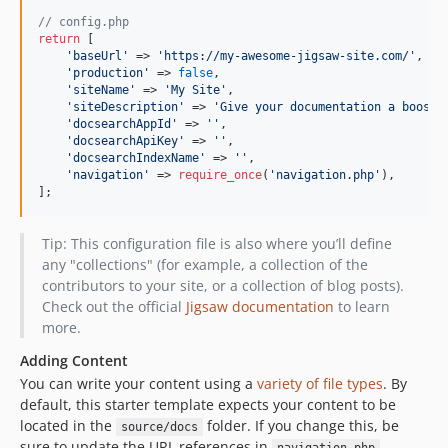
// config.php
return
 [

'
baseUrl
'
 => 
'
https://my-awesome-jigsaw-site.com/
'
,

'
production
'
 => 
false
,

'
siteName
'
 => 
'
My Site
'
,

'
siteDescription
'
 => 
'
Give your documentation a boost 
'
docsearchAppId
'
 => 
''
,

'
docsearchApiKey
'
 => 
''
,

'
docsearchIndexName
'
 => 
''
,

'
navigation
'
 => 
require_once
(
'
navigation.php
'
),

];
Tip: This configuration file is also where you’ll define
any "collections" (for example, a collection of the
contributors to your site, or a collection of blog posts).
Check out the official
Jigsaw documentation
to learn
more.
Adding Content
You can write your content using a
variety of file types
. By
default, this starter template expects your content to be
located in the
folder. If you change this, be
source/docs
sure to update the URL references in
.