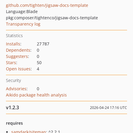
github.com/tighten/jigsaw-docs-template
Language:
Blade
pkg:composer/tightenco/jigsaw-docs-template
Transparency log
Statistics
Installs
:
27 787
Dependents
:
0
Suggesters
:
0
Stars
:
50
Open Issues
:
4
Security
Advisories
:
0
Aikido package health analysis
v1.2.3
2026-04-24 17:16 UTC
requires
samdark/sitemap
: ^2.2.1