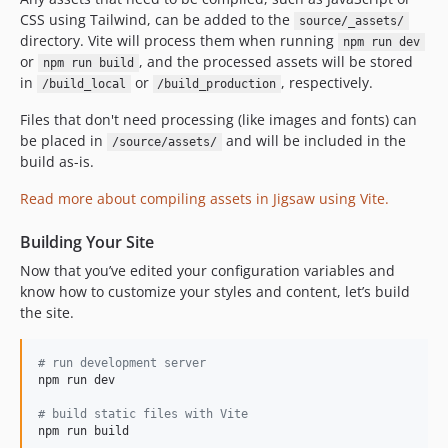
CSS using Tailwind, can be added to the
source/_assets/
directory. Vite will process them when running
npm run dev
or
, and the processed assets will be stored
npm run build
in
or
, respectively.
/build_local
/build_production
Files that don't need processing (like images and fonts) can
be placed in
and will be included in the
/source/assets/
build as-is.
Read more about compiling assets in Jigsaw using Vite.
Building Your Site
Now that you’ve edited your configuration variables and
know how to customize your styles and content, let’s build
the site.
#
 run development server
npm run dev

#
 build static files with Vite
npm run build