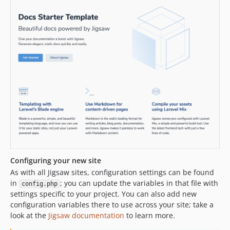
Configuring your new site
As with all Jigsaw sites, configuration settings can be found
in
; you can update the variables in that file with
config.php
settings specific to your project. You can also add new
configuration variables there to use across your site; take a
look at the
Jigsaw documentation
to learn more.