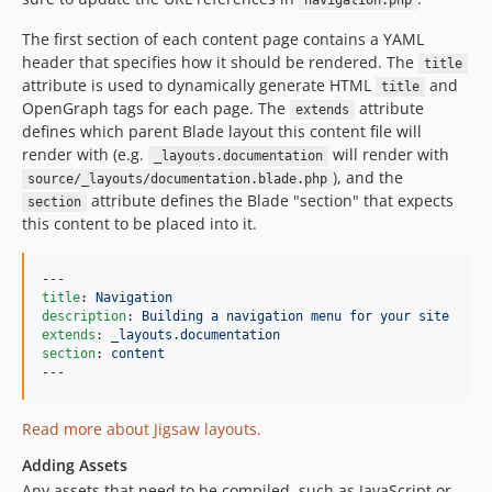
navigation.php
The first section of each content page contains a YAML
header that specifies how it should be rendered. The
title
attribute is used to dynamically generate HTML
and
title
OpenGraph tags for each page. The
attribute
extends
defines which parent Blade layout this content file will
render with (e.g.
will render with
_layouts.documentation
), and the
source/_layouts/documentation.blade.php
attribute defines the Blade "section" that expects
section
this content to be placed into it.
title
: 
Navigation
description
: 
Building a navigation menu for your site
extends
: 
_layouts.documentation
section
: 
content
---
Read more about Jigsaw layouts.
Adding Assets
Any assets that need to be compiled, such as JavaScript or