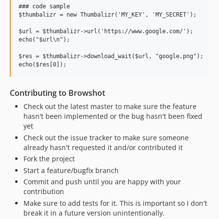
### code sample

$thumbalizr = new Thumbalizr('MY_KEY', 'MY_SECRET');

$url = $thumbalizr->url('https://www.google.com/');

echo("$url\n");

$res = $thumbalizr->download_wait($url, "google.png");

Contributing to Browshot
Check out the latest master to make sure the feature
hasn't been implemented or the bug hasn't been fixed
yet
Check out the issue tracker to make sure someone
already hasn't requested it and/or contributed it
Fork the project
Start a feature/bugfix branch
Commit and push until you are happy with your
contribution
Make sure to add tests for it. This is important so I don't
break it in a future version unintentionally.