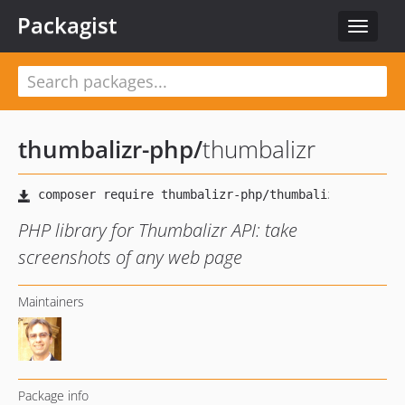
Packagist
Toggle
navigat
thumbalizr-php
/
thumbalizr
PHP library for Thumbalizr API: take
screenshots of any web page
Maintainers
Package info