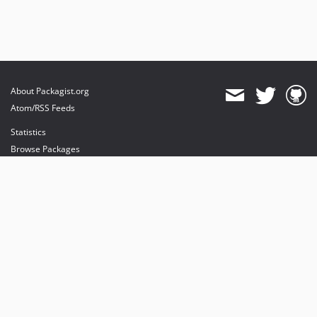
About Packagist.org
Atom/RSS Feeds
Statistics
Browse Packages
API
Mirrors
Status
Dashboard
provides maintenance and hosting
provides bandwidth and CDN