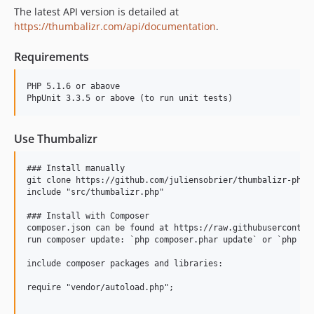
The latest API version is detailed at
https://thumbalizr.com/api/documentation
.
Requirements
PHP 5.1.6 or abaove

Use Thumbalizr
### Install manually

git clone https://github.com/juliensobrier/thumbalizr-php

include "src/thumbalizr.php"

### Install with Composer

composer.json can be found at https://raw.githubusercontent
run composer update: `php composer.phar update` or `php com
include composer packages and libraries:

require "vendor/autoload.php";
