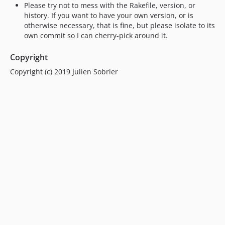
Please try not to mess with the Rakefile, version, or
history. If you want to have your own version, or is
otherwise necessary, that is fine, but please isolate to its
own commit so I can cherry-pick around it.
Copyright
Copyright (c) 2019 Julien Sobrier