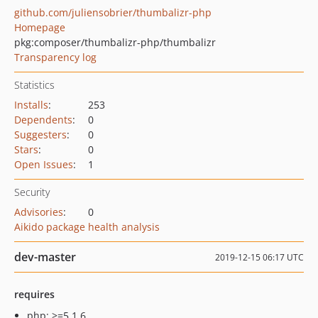
github.com/juliensobrier/thumbalizr-php
Homepage
pkg:composer/thumbalizr-php/thumbalizr
Transparency log
Statistics
Installs
:
253
Dependents
:
0
Suggesters
:
0
Stars
:
0
Open Issues
:
1
Security
Advisories
:
0
Aikido package health analysis
dev-master
2019-12-15 06:17 UTC
requires
php: >=5.1.6