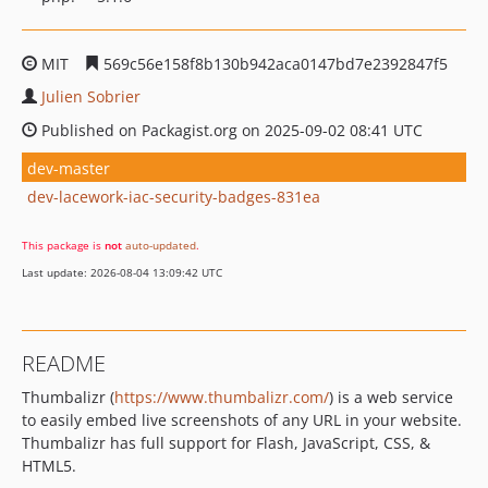
MIT
569c56e158f8b130b942aca0147bd7e2392847f5
Julien Sobrier
Published on Packagist.org on 2025-09-02 08:41 UTC
dev-master
dev-lacework-iac-security-badges-831ea
This package is
not
auto-updated
.
Last update: 2026-08-04 13:09:42 UTC
README
Thumbalizr (
https://www.thumbalizr.com/
) is a web service
to easily embed live screenshots of any URL in your website.
Thumbalizr has full support for Flash, JavaScript, CSS, &
HTML5.