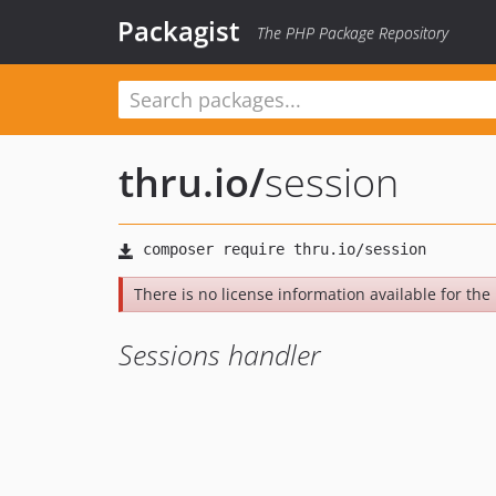
Packagist
The PHP Package Repository
thru.io
/
session
There is no license information available for the l
Sessions handler