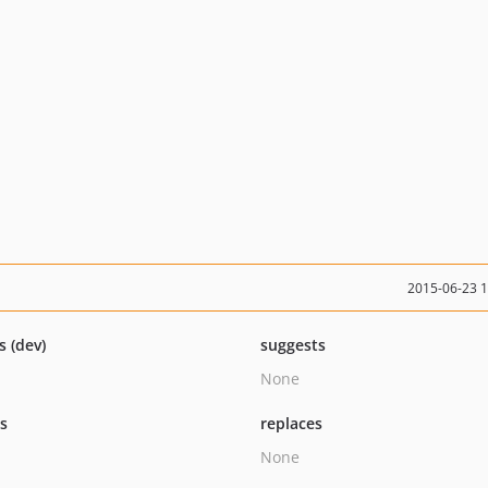
2015-06-23 
s (dev)
suggests
None
ts
replaces
None