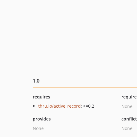
1.0
requires
require
thru.io/active_record
: >=0.2
None
provides
conflic
None
None