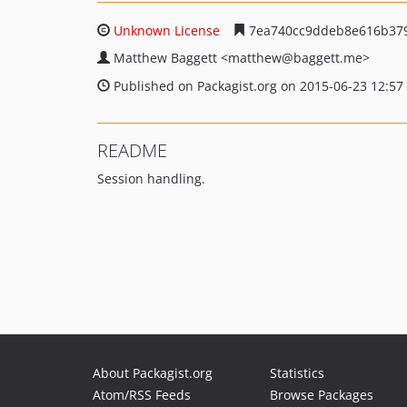
Unknown License
7ea740cc9ddeb8e616b379
Matthew Baggett
<matthew
@baggett.me>
Published on Packagist.org on 2015-06-23 12:57
README
Session handling.
About Packagist.org
Statistics
Atom/RSS Feeds
Browse Packages