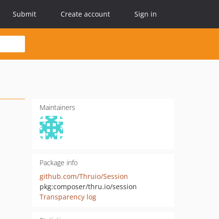
Submit
Create account
Sign in
Maintainers
Package info
github.com/Thruio/Session
pkg:composer/thru.io/session
Transparency log