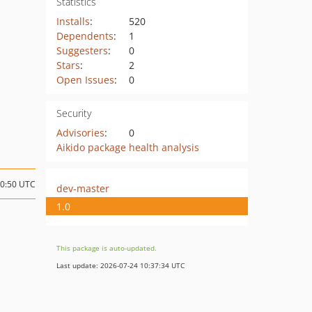
Statistics
Installs
:
520
Dependents
:
1
Suggesters
:
0
Stars
:
2
Open Issues
:
0
Security
Advisories
:
0
Aikido package health analysis
10:50 UTC
dev-master
1.0
This package is auto-updated.
Last update: 2026-07-24 10:37:34 UTC