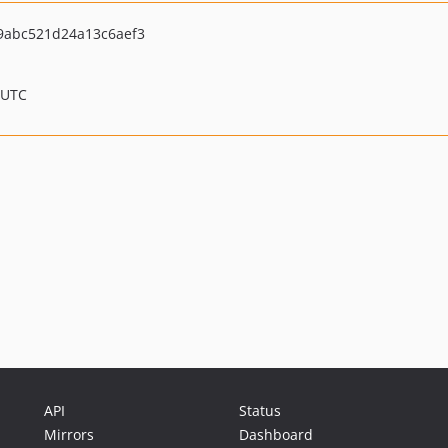
abc521d24a13c6aef3
 UTC
API
Status
Mirrors
Dashboard