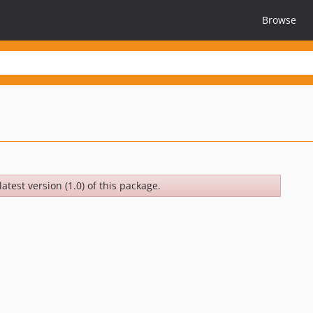
Browse
atest version (1.0) of this package.