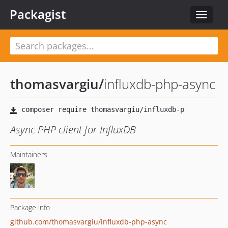
Packagist
Toggle
navigat
thomasvargiu
/
influxdb-php-async
Async PHP client for InfluxDB
Maintainers
Package info
github.com/thomasvargiu/influxdb-php-async