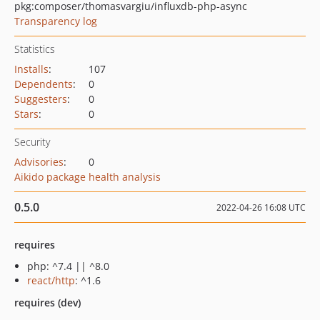
pkg:composer/thomasvargiu/influxdb-php-async
Transparency log
Statistics
Installs
:
107
Dependents
:
0
Suggesters
:
0
Stars
:
0
Security
Advisories
:
0
Aikido package health analysis
0.5.0
2022-04-26 16:08 UTC
requires
php: ^7.4 || ^8.0
react/http
: ^1.6
requires (dev)