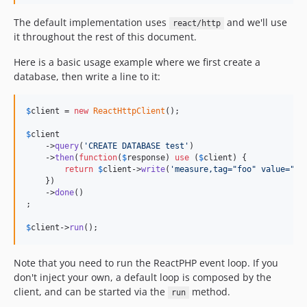
The default implementation uses
and we'll use
react/http
it throughout the rest of this document.
Here is a basic usage example where we first create a
database, then write a line to it:
$
client
 = 
new
ReactHttpClient
();

$
client
    ->
query
(
'
CREATE DATABASE test
'
)

    ->
then
(
function
(
$
response
) 
use
 (
$
client
) {

return
$
client
->
write
(
'
measure,tag="foo" value="ba
    })

    ->
done
()

;

$
client
->
run
();
Note that you need to run the ReactPHP event loop. If you
don't inject your own, a default loop is composed by the
client, and can be started via the
method.
run