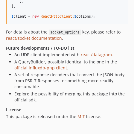
    ],   

];

$
client
 = 
new
ReactHttpClient
(
$
options
);
For details about the
key, please refer to
socket_options
react/socket documentation
.
Future developments / TO-DO list
An UDP client implemented with
react/datagram
.
A QueryBuilder, possibly identical to the one in the
official influxdb-php client
.
A set of response decoders that convert the JSON body
from PSR-7 Responses to something more readily
consumable.
Explore the possibility of merging this package into the
official sdk.
License
This package is released under the
MIT
license.