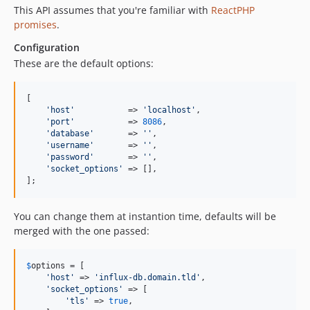
This API assumes that you're familiar with
ReactPHP
promises
.
Configuration
These are the default options:
[

'
host
'
           => 
'
localhost
'
,

'
port
'
           => 
8086
,

'
database
'
       => 
''
,

'
username
'
       => 
''
,

'
password
'
       => 
''
,

'
socket_options
'
 => [],

];
You can change them at instantion time, defaults will be
merged with the one passed:
$
options
 = [ 

'
host
'
 => 
'
influx-db.domain.tld
'
, 

'
socket_options
'
 => [

'
tls
'
 => 
true
,
