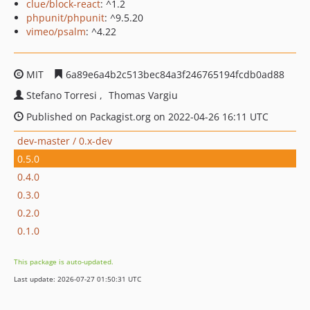
clue/block-react
: ^1.2
phpunit/phpunit
: ^9.5.20
vimeo/psalm
: ^4.22
MIT
6a89e6a4b2c513bec84a3f246765194fcdb0ad88
Stefano Torresi
Thomas Vargiu
Published on Packagist.org on 2022-04-26 16:11 UTC
dev-master / 0.x-dev
0.5.0
0.4.0
0.3.0
0.2.0
0.1.0
This package is auto-updated.
Last update: 2026-07-27 01:50:31 UTC