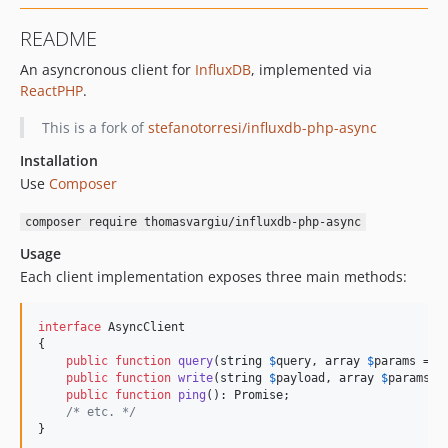
README
An asyncronous client for
InfluxDB
, implemented via
ReactPHP
.
This is a fork of
stefanotorresi/influxdb-php-async
Installation
Use
Composer
composer require thomasvargiu/influxdb-php-async
Usage
Each client implementation exposes three main methods:
interface
 AsyncClient

{

public
function
query
(
string
$
query
, 
array
$
params
 = [
public
function
write
(
string
$
payload
, 
array
$
params
 =
public
function
ping
(): 
Promise
;

/* etc. */
}