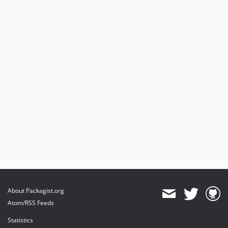
About Packagist.org
Atom/RSS Feeds
Statistics