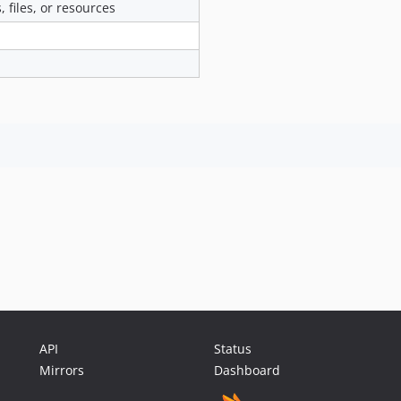
 files, or resources
API
Status
Mirrors
Dashboard