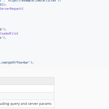
T
'
, 
'
https://example.com/articles
'
01
ServerRequest
(

d
'
loadedFile
(

s
'
),

.com/path?foo=bar
'
);
cluding query and server params