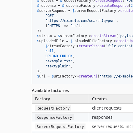
$
request
 = 
$
requestFactory
->
createRequest
(
'
POS
$
response
 = 
$
responseFactory
->
createResponse
(
2
$
serverRequest
 = 
$
serverRequestFactory
->
create
'
GET
'
,

'
https://example.com/search?q=psr
'
,

    [
'
HTTPS
'
 => 
'
on
'
],

$
stream
 = 
$
streamFactory
->
createStream
(
'
payloa
$
uploadedFile
 = 
$
uploadedFileFactory
->
createUp
$
streamFactory
->
createStream
(
'
file content
null
,

UPLOAD_ERR_OK
,

'
example.txt
'
,

'
text/plain
'
,

$
uri
 = 
$
uriFactory
->
createUri
(
'
https://example
Available factories
Factory
Creates
client requests
RequestFactory
responses
ResponseFactory
server requests, in
ServerRequestFactory