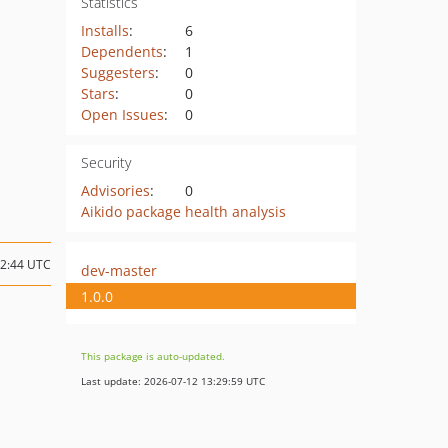
Statistics
Installs
:
6
Dependents
:
1
Suggesters
:
0
Stars
:
0
Open Issues
:
0
Security
Advisories
:
0
Aikido package health analysis
12:44 UTC
dev-master
1.0.0
This package is auto-updated.
Last update: 2026-07-12 13:29:59 UTC