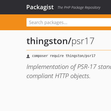
Packagist
The PHP Package Repository
thingston
/
psr17
Implementation of PSR-17 stand
compliant HTTP objects.