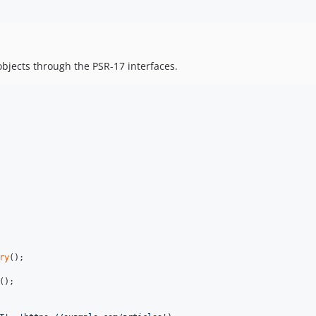
objects through the PSR-17 interfaces.
ry