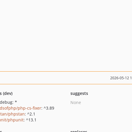
2026-05-12 
s (dev)
suggests
xdebug: *
None
ndsofphp/php-cs-fixer
: ^3.89
tan/phpstan
: ^2.1
nit/phpunit
: ^13.1
ts
replaces