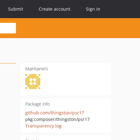
Submit
Create account
Sign in
Maintainers
Package info
github.com/thingston/psr17
pkg:composer/thingston/psr17
Transparency log