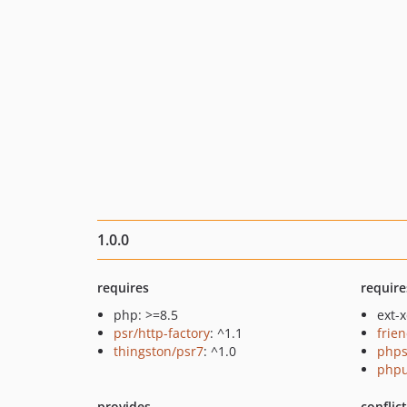
1.0.0
requires
require
php: >=8.5
ext-
psr/http-factory
: ^1.1
frie
thingston/psr7
: ^1.0
phps
phpu
provides
conflic