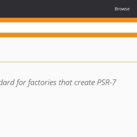
Browse
ard for factories that create PSR-7