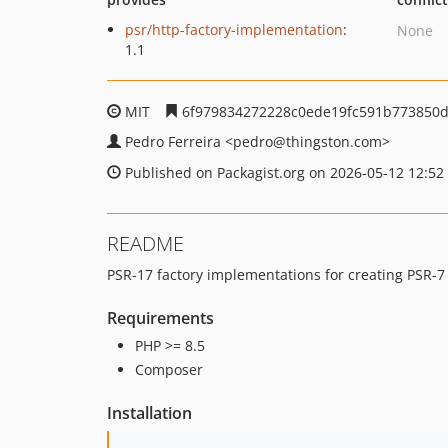
psr/http-factory-implementation
:
None
1.1
MIT
6f979834272228c0ede19fc591b773850
Pedro Ferreira
<pedro
@thingston.com>
Published on Packagist.org on 2026-05-12 12:52
README
PSR-17 factory implementations for creating PSR-
Requirements
PHP >= 8.5
Composer
Installation