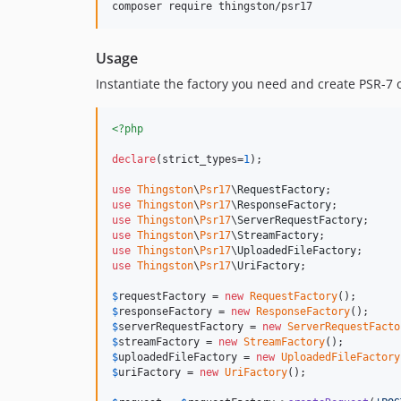
composer require thingston/psr17
Usage
Instantiate the factory you need and create PSR-7 
<?php
declare
(strict_types=
1
);

use
Thingston
\
Psr17
\
RequestFactory
use
Thingston
\
Psr17
\
ResponseFactory
use
Thingston
\
Psr17
\
ServerRequestFactory
use
Thingston
\
Psr17
\
StreamFactory
use
Thingston
\
Psr17
\
UploadedFileFactory
use
Thingston
\
Psr17
\
UriFactory
;

$
requestFactory
 = 
new
RequestFactory
$
responseFactory
 = 
new
ResponseFactory
$
serverRequestFactory
 = 
new
ServerRequestFacto
$
streamFactory
 = 
new
StreamFactory
$
uploadedFileFactory
 = 
new
UploadedFileFactory
$
uriFactory
 = 
new
UriFactory
();
