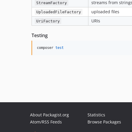
streams from strings,
StreamFactory
uploaded files
UploadedFileFactory
URIs
UriFactory
Testing
composer 
test
About Packagist.org
Statistics
Atom/RSS Feeds
Browse Packages