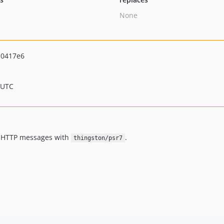
None
d0417e6
 UTC
7 HTTP messages with
.
thingston/psr7