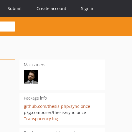
Submit
Create account
Sign in
Maintainers
Package info
github.com/thesis-php/sync-once
pkg:composer/thesis/sync-once
Transparency log