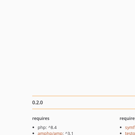
0.2.0
requires
require
php: ^8.4
symf
amphp/amp
: ^3.1
testo