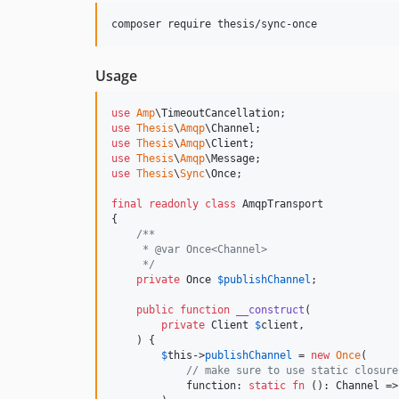
composer require thesis/sync-once
Usage
use
Amp
\
TimeoutCancellation
use
Thesis
\
Amqp
\
Channel
use
Thesis
\
Amqp
\
Client
use
Thesis
\
Amqp
\
Message
use
Thesis
\
Sync
\
Once
;

final
readonly
class
 AmqpTransport

{

/**
     * @var Once<Channel>
     */
private
Once
$
publishChannel
;

public
function
__construct
(

private
Client
$
client
,

    ) {

$
this
->
publishChannel
 = 
new
Once
(

// make sure to use static closure
            function: 
static
fn
 (): 
Channel
 =>