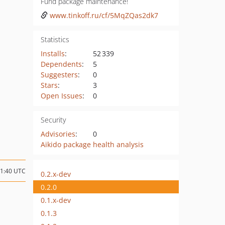
Fund package maintenance!
www.tinkoff.ru/cf/5MqZQas2dk7
Statistics
Installs
:
52 339
Dependents
:
5
Suggesters
:
0
Stars
:
3
Open Issues
:
0
Security
Advisories
:
0
Aikido package health analysis
01:40 UTC
0.2.x-dev
0.2.0
0.1.x-dev
0.1.3