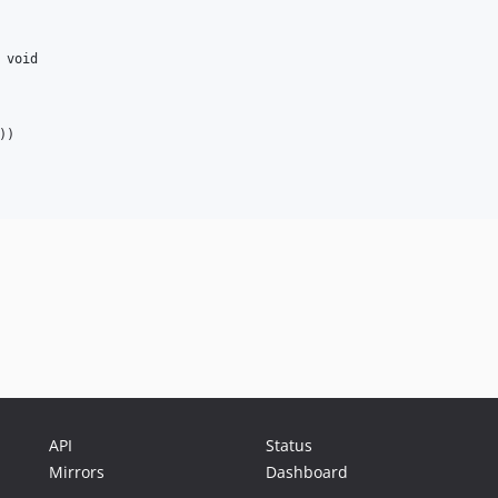
 
void
))

API
Status
Mirrors
Dashboard