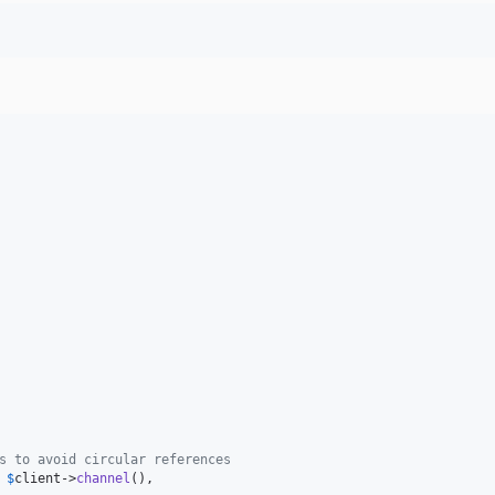
s to avoid circular references
 
$
client
->
channel
(),
