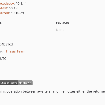
o/codecov
: ^0.1.11
/test
: ^0.1.6
/testo
: ^0.10.29
ts
replaces
None
d4b51cd
m>
Thesis Team
 UTC
ning operation between awaiters, and memoizes either the returne