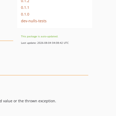
0.1.2
0.1.1
0.1.0
dev-nulls-tests
This package is auto-updated.
Last update: 2026-08-04 04:08:42 UTC
d value or the thrown exception.