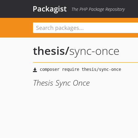
Packagist
The PHP Package Repository
thesis
/
sync-once
Thesis Sync Once