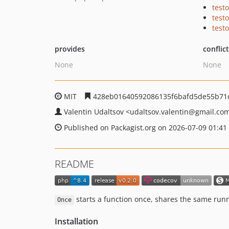
test
testo
testo
provides
conflic
None
None
MIT
428eb01640592086135f6bafd5de55b71
Valentin Udaltsov
<udaltsov.valentin
@gmail.co
Published on Packagist.org on 2026-07-09 01:41
README
starts a function once, shares the same run
Once
Installation