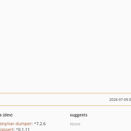
2026-07-09 
s (dev)
suggests
ony/var-dumper
: ^7.2.6
None
/assert
: ^0.1.11