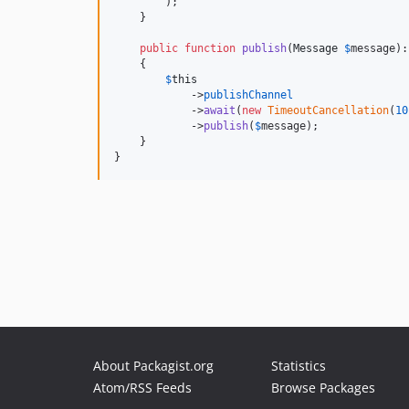
        );

    }

public
function
publish
(
Message
$
message
):
    {

$
this
            ->
publishChannel
            ->
await
(
new
TimeoutCancellation
(
10
            ->
publish
(
$
message
);

    }

}
About Packagist.org
Statistics
Atom/RSS Feeds
Browse Packages