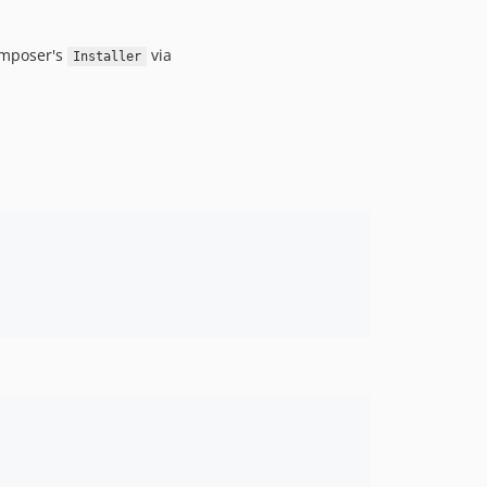
omposer's
via
Installer