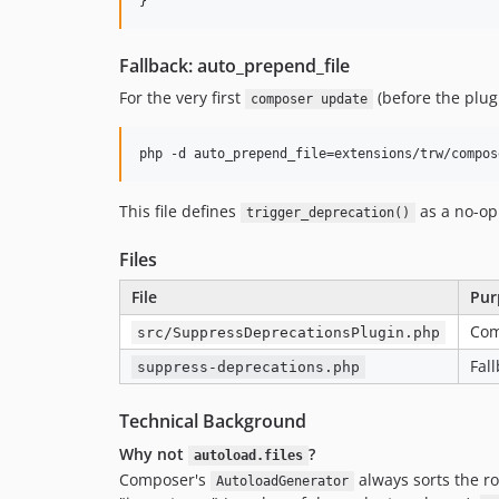
Fallback: auto_prepend_file
For the very first
(before the plugi
composer update
This file defines
as a no-op
trigger_deprecation()
Files
File
Pur
Com
src/SuppressDeprecationsPlugin.php
Fal
suppress-deprecations.php
Technical Background
Why not
?
autoload.files
Composer's
always sorts the r
AutoloadGenerator