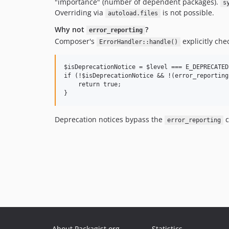
"importance" (number of dependent packages).
s
Overriding via
is not possible.
autoload.files
Why not
?
error_reporting
Composer's
explicitly che
ErrorHandler::handle()
$isDeprecationNotice = $level === E_DEPRECATED
if (!$isDeprecationNotice && !(error_reporting
    return true;

Deprecation notices bypass the
c
error_reporting
About Packagist.org
Statistics