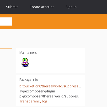
Submit
Create account
Sign in
Maintainers
Package info
bitbucket.org/therealworld/suppress-plugin
Type:
composer-plugin
pkg:composer/therealworld/suppress-deprecations-plugin
Transparency log