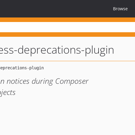
Browse
ess-deprecations-plugin
on notices during Composer
jects