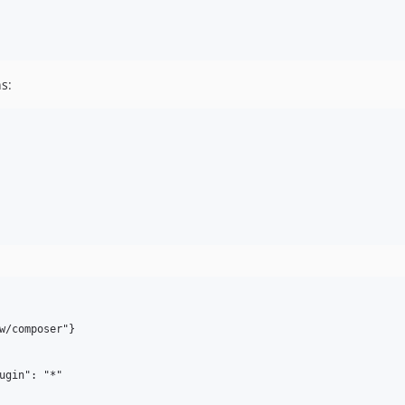
s:
w/composer"}

ugin": "*"
