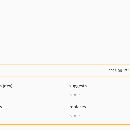
2026-06-17 
s (dev)
suggests
None
ts
replaces
None