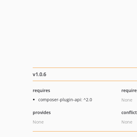
v1.0.6
requires
require
composer-plugin-api: ^2.0
None
provides
conflic
None
None