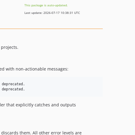
This package is auto-updated.
Last update: 2026-07-17 10:38:31 UTC
 projects.
ed with non-actionable messages:
deprecated.

r that explicitly catches and outputs
 discards them. All other error levels are