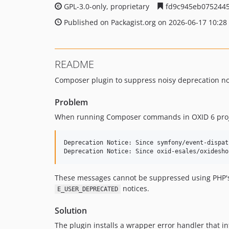
GPL-3.0-only, proprietary
fd9c945eb0752445
Published on Packagist.org on 2026-06-17 10:28
README
Composer plugin to suppress noisy deprecation n
Problem
When running Composer commands in OXID 6 projec
Deprecation Notice: Since symfony/event-dispat
These messages cannot be suppressed using PHP
notices.
E_USER_DEPRECATED
Solution
The plugin installs a wrapper error handler that i