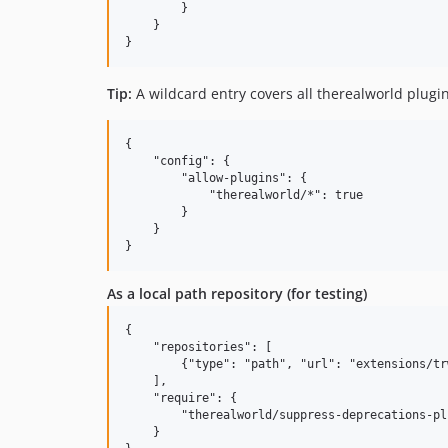
        }

    }

Tip:
A wildcard entry covers all therealworld plugin
{

    "config": {

        "allow-plugins": {

            "therealworld/*": true

        }

    }

As a local path repository (for testing)
{

    "repositories": [

        {"type": "path", "url": "extensions/tr
    ],

    "require": {

        "therealworld/suppress-deprecations-pl
    }
