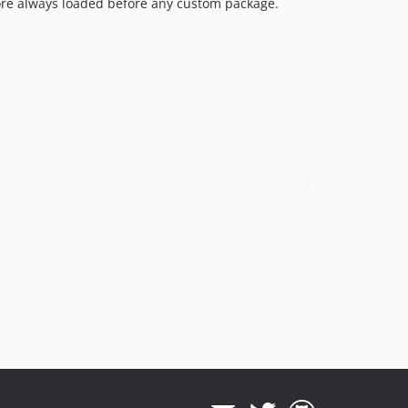
ore always loaded before any custom package.