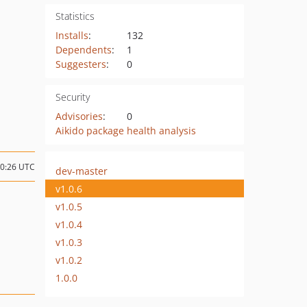
Statistics
Installs
:
132
Dependents
:
1
Suggesters
:
0
Security
Advisories
:
0
Aikido package health analysis
10:26 UTC
dev-master
v1.0.6
v1.0.5
v1.0.4
v1.0.3
v1.0.2
1.0.0