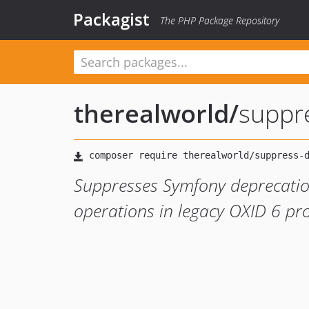
Packagist
The PHP Package Repository
therealworld
/
suppr
Suppresses Symfony deprecati
operations in legacy OXID 6 pro