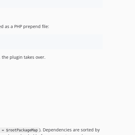
d as a PHP prepend file:
the plugin takes over.
). Dependencies are sorted by
 = $rootPackageMap