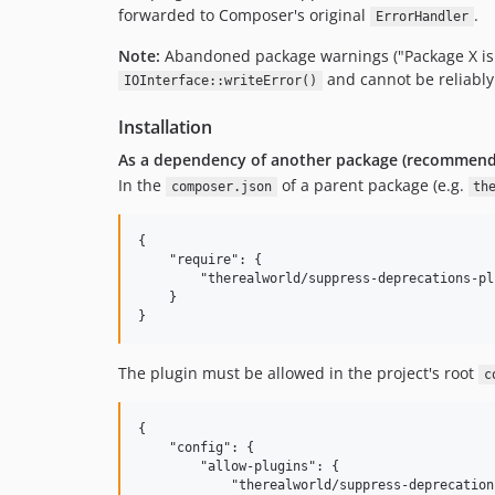
forwarded to Composer's original
.
ErrorHandler
Note:
Abandoned package warnings ("Package X is a
and cannot be reliably
IOInterface::writeError()
Installation
As a dependency of another package (recommen
In the
of a parent package (e.g.
composer.json
th
{

    "require": {

        "therealworld/suppress-deprecations-pl
    }

The plugin must be allowed in the project's root
c
{

    "config": {

        "allow-plugins": {

            "therealworld/suppress-deprecation