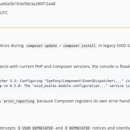
a66a5b1b5ef6b3a280f12a48
 UTC
otices during
/
in legacy OXID 6
composer update
composer install
ts with current PHP and Composer versions, the console is flood
cher 5.3: Configuring "Symfony\Component\EventDispatcher\..." is 
's
because Composer registers its own error handle
error_reporting
ntercepts
and
notices and silently
E_USER_DEPRECATED
E_DEPRECATED