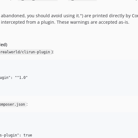
bandoned, you should avoid using it.") are printed directly by C
 intercepted from a plugin. These warnings are accepted as-is.
ded)
):
erealworld/clirun-plugin
ugin": "^1.0"

:
omposer.json
s-plugin": true
