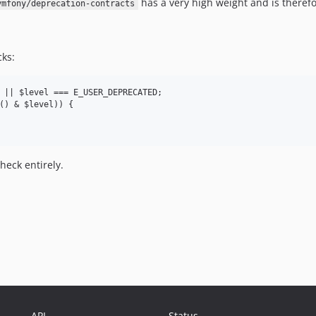
has a very high weight and is theref
ymfony/deprecation-contracts
cks:
 || $level === E_USER_DEPRECATED;

() & $level)) {

heck entirely.
API
Status