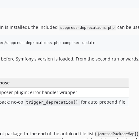
n is installed), the included
can be use
suppress-deprecations.php
 before Symfony's version is loaded. From the second run onwards, 
pose
poser plugin: error handler wrapper
lback: no-op
for auto_prepend_file
trigger_deprecation()
oot package
to the end
of the autoload file list (
$sortedPackageMap[]