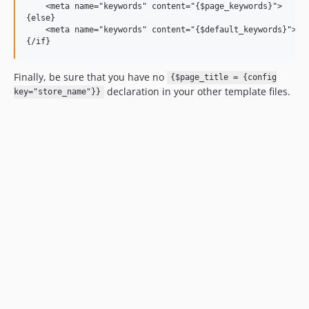
    <meta name="keywords" content="{$page_keywords}">

{else}

    <meta name="keywords" content="{$default_keywords}">

Finally, be sure that you have no
{$page_title = {config
declaration in your other template files.
key="store_name"}}