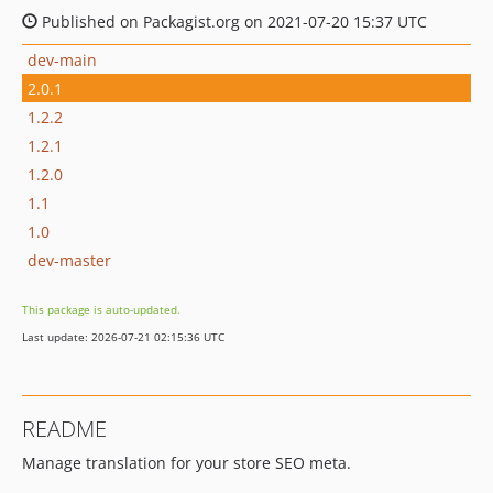
Published on Packagist.org on 2021-07-20 15:37 UTC
dev-main
2.0.1
1.2.2
1.2.1
1.2.0
1.1
1.0
dev-master
This package is auto-updated.
Last update: 2026-07-21 02:15:36 UTC
README
Manage translation for your store SEO meta.