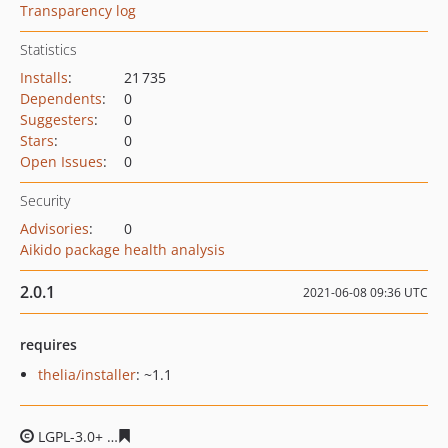
Transparency log
Statistics
Installs
:
21 735
Dependents
:
0
Suggesters
:
0
Stars
:
0
Open Issues
:
0
Security
Advisories
:
0
Aikido package health analysis
2.0.1
2021-06-08 09:36 UTC
requires
thelia/installer
: ~1.1
LGPL-3.0+
e3efd9491b22c9a3ca681002d27df8ff80491f99