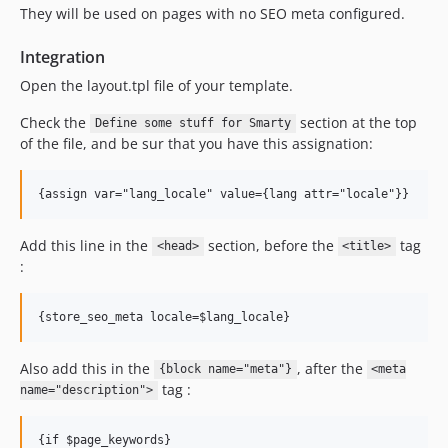
They will be used on pages with no SEO meta configured.
Integration
Open the layout.tpl file of your template.
Check the
section at the top
Define some stuff for Smarty
of the file, and be sur that you have this assignation:
Add this line in the
section, before the
tag
<head>
<title>
:
Also add this in the
, after the
{block name="meta"}
<meta
tag :
name="description">
{if $page_keywords}
