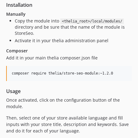
Installation
Manually
Copy the module into
<thelia_root>/local/modules/
directory and be sure that the name of the module is
StoreSeo.
Activate it in your thelia administration panel
Composer
Add it in your main thelia composer.json file
Usage
Once activated, click on the configuration button of the
module.
Then, select one of your store available language and fill
inputs with your store title, description and keywords. Save
and do it for each of your language.