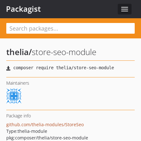
Packagist
Toggle
navigat
thelia
/
store-seo-module
Maintainers
Package info
github.com/thelia-modules/StoreSeo
Type:
thelia-module
pkg:composer/thelia/store-seo-module