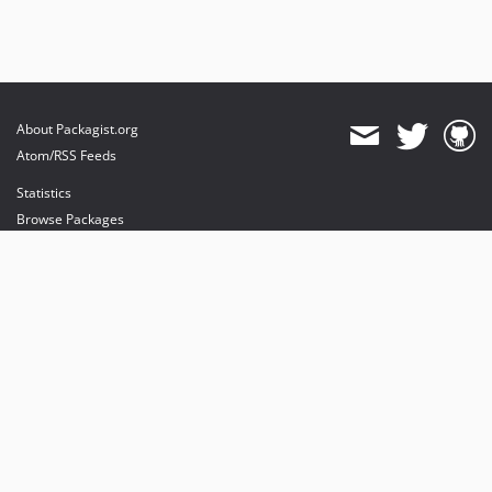
About Packagist.org
Atom/RSS Feeds
Statistics
Browse Packages
API
Mirrors
Status
Dashboard
provides maintenance and hosting
provides bandwidth and CDN