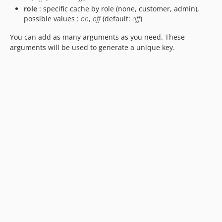
role
: specific cache by role (none, customer, admin),
possible values :
on
,
off
(default:
off
)
You can add as many arguments as you need. These
arguments will be used to generate a unique key.