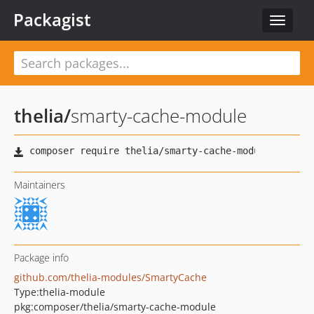
Packagist
Toggle
navigat
thelia
/
smarty-cache-module
Maintainers
Package info
github.com/thelia-modules/SmartyCache
Type:
thelia-module
pkg:composer/thelia/smarty-cache-module