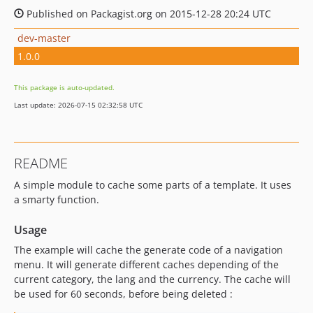
Published on Packagist.org on 2015-12-28 20:24 UTC
dev-master
1.0.0
This package is auto-updated.
Last update: 2026-07-15 02:32:58 UTC
README
A simple module to cache some parts of a template. It uses
a smarty function.
Usage
The example will cache the generate code of a navigation
menu. It will generate different caches depending of the
current category, the lang and the currency. The cache will
be used for 60 seconds, before being deleted :