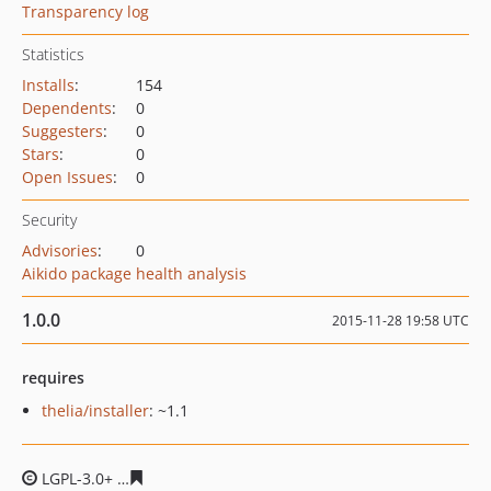
Transparency log
Statistics
Installs
:
154
Dependents
:
0
Suggesters
:
0
Stars
:
0
Open Issues
:
0
Security
Advisories
:
0
Aikido package health analysis
1.0.0
2015-11-28 19:58 UTC
requires
thelia/installer
: ~1.1
LGPL-3.0+
57e9a1b714719df425db928c5fdc5d4faaa61f5b