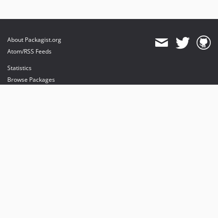
About Packagist.org
Atom/RSS Feeds
Statistics
Browse Packages
API
Mirrors
Status
Dashboard
provides maintenance and hosting
provides bandwidth and CDN
provides malware detection