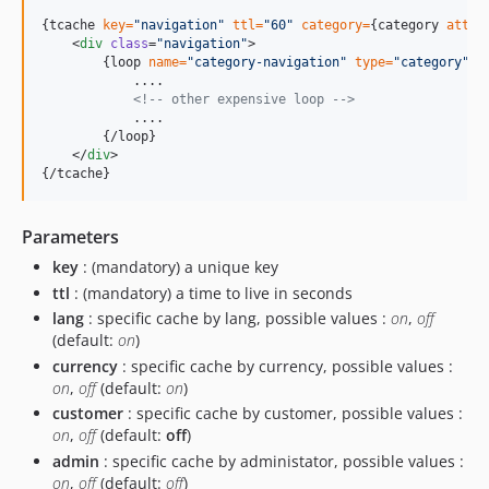
{
tcache 
key=
"
navigation
"
ttl=
"
60
"
category=
{category 
attr=
    <
div
class
=
"
navigation
"
>

{
loop 
name=
"
category-navigation
"
type=
"
category
"
}
            ....

<!--
 other expensive loop 
-->
            ....

{
/loop
}
    </
div
{
/tcache
}
Parameters
key
: (mandatory) a unique key
ttl
: (mandatory) a time to live in seconds
lang
: specific cache by lang, possible values :
on
,
off
(default:
on
)
currency
: specific cache by currency, possible values :
on
,
off
(default:
on
)
customer
: specific cache by customer, possible values :
on
,
off
(default:
off
)
admin
: specific cache by administator, possible values :
on
,
off
(default:
off
)