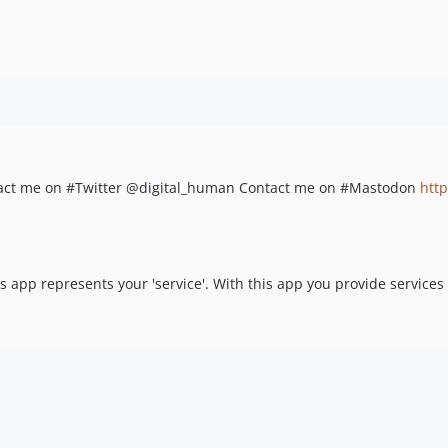
ontact me on #Twitter @digital_human Contact me on #Mastodon
htt
his app represents your 'service'. With this app you provide service