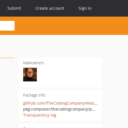
Submit
Create account
Sign in
Maintainers
Package info
github.com/TheCodingCompany/MastodonOAuthPHP
pkg:composer/thecodingcompany/php-mastodon
Transparency log