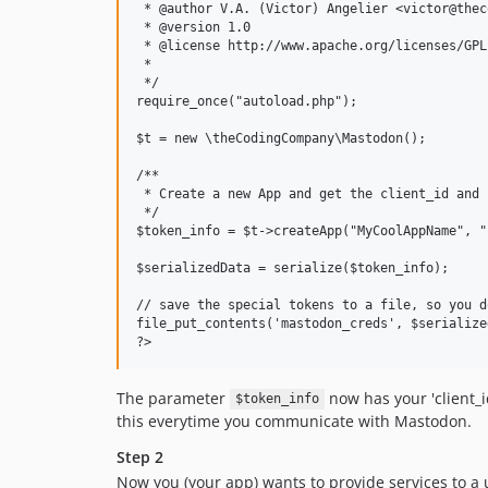
 * @author V.A. (Victor) Angelier <victor@thec
 * @version 1.0

 * @license http://www.apache.org/licenses/GPL
 * 

 */

require_once("autoload.php");

$t = new \theCodingCompany\Mastodon();

/**

 * Create a new App and get the client_id and 
 */

$token_info = $t->createApp("MyCoolAppName", "
$serializedData = serialize($token_info);

// save the special tokens to a file, so you d
file_put_contents('mastodon_creds', $serialize
The parameter
now has your 'client_id'
$token_info
this everytime you communicate with Mastodon.
Step 2
Now you (your app) wants to provide services to a u