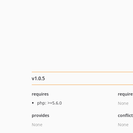
v1.0.5
requires
require
php: >=5.6.0
None
provides
conflic
None
None