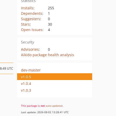
Statistics
Installs
:
255
Dependents
:
1
Suggesters
:
0
Stars
:
30
Open Issues
:
4
Security
Advisories
:
0
Aikido package health analysis
18:49 UTC
dev-master
v1.0.5
v1.0.4
v1.0.3
This package is
not
auto-updated
.
Last update: 2026-08-02 13:28:41 UTC