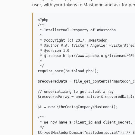
user, with your tokens to Mastodon and ask for pe
<?php

/**

 * Intellectual Property of #Mastodon

 * 

 * @copyright (c) 2017, #Mastodon

 * @author V.A. (Victor) Angelier <victor@thec
 * @version 1.0

 * @license http://www.apache.org/licenses/GPL
 * 

 */

require_once("autoload.php");

$recoveredData = file_get_contents('mastodon_cr
// unserializing to get actual array

$recoveredArray = unserialize($recoveredData);

$t = new \theCodingCompany\Mastodon();

/**

 * We now have a client_id and client_secret. 
 */

$t->setMastodonDomain("mastodon.social"); // S