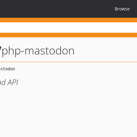
Browse
/
php-mastodon
nd API