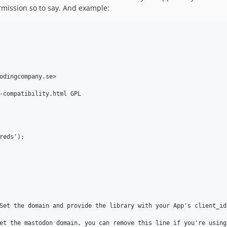
rmission so to say. And example:
odingcompany.se>

-compatibility.html GPL

eds');

Set the domain and provide the library with your App's client_id 
et the mastodon domain, you can remove this line if you're using