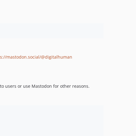
ps://mastodon.social/@digitalhuman
s to users or use Mastodon for other reasons.