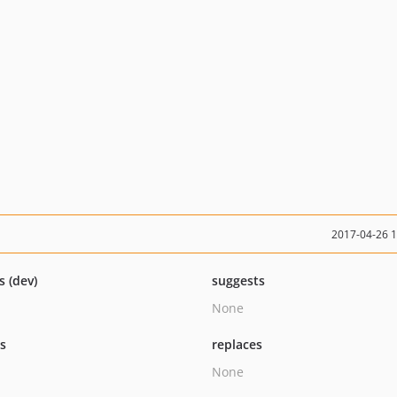
2017-04-26 
s (dev)
suggests
None
ts
replaces
None