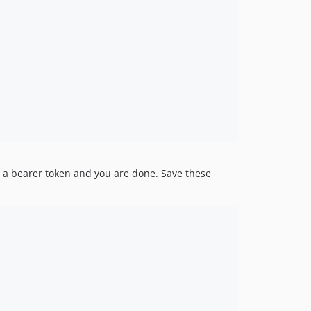
r a bearer token and you are done. Save these