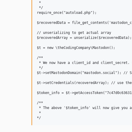
 * 

 */

require_once("autoload.php");

$recoveredData = file_get_contents('mastodon_cr
// unserializing to get actual array

$recoveredArray = unserialize($recoveredData);

$t = new \theCodingCompany\Mastodon();

/**

 * We now have a client_id and client_secret. 
 */

$t->setMastodonDomain("mastodon.social"); // S
$t->setCredentials(recoveredArray); // use the
$token_info = $t->getAccessToken("7c47d0c63631
/**

 * The above '$token_info' will now give you a
 * 
