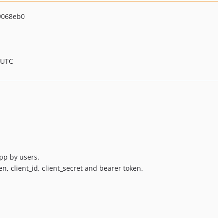
9068eb0
 UTC
pp by users.
n, client_id, client_secret and bearer token.