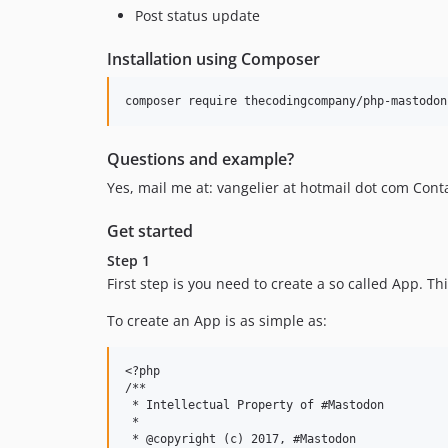
Post status update
Installation using Composer
Questions and example?
Yes, mail me at: vangelier at hotmail dot com C
Get started
Step 1
First step is you need to create a so called App. T
To create an App is as simple as:
<?php

/**

 * Intellectual Property of #Mastodon

 * 

 * @copyright (c) 2017, #Mastodon
