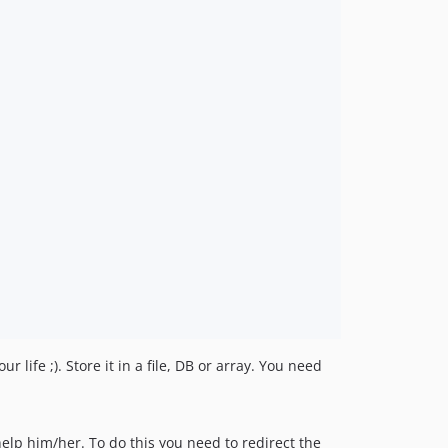
r life ;). Store it in a file, DB or array. You need
help him/her. To do this you need to redirect the