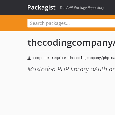
Packagist
The PHP Package Repository
thecodingcompany
Mastodon PHP library oAuth a