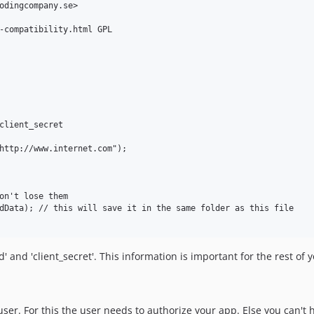
odingcompany.se>

-compatibility.html GPL

client_secret

http://www.internet.com");

on't lose them

dData); // this will save it in the same folder as this file

 and 'client_secret'. This information is important for the rest of you
ser. For this the user needs to authorize your app. Else you can't 