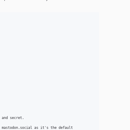
and secret.

 mastodon.social as it's the default
