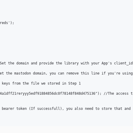
eds');

Set the domain and provide the library with your App's client_id 
et the mastodon domain, you can remove this line if you're using
 keys from the file we stored in Step 1

4a1dff21reryyy5edf91884856dc0f78148f848d475136"); //The access t
 bearer token (If successfull), you also need to store that and k