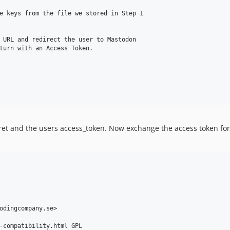
e keys from the file we stored in Step 1

 URL and redirect the user to Mastodon

turn with an Access Token.

ecret and the users access_token. Now exchange the access token fo
odingcompany.se>

-compatibility.html GPL
