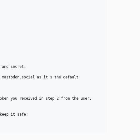
and secret.

 mastodon.social as it's the default

oken you received in step 2 from the user.

eep it safe!
