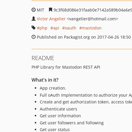
MIT
9c3f68d086e31faab0e7142a589b04a6e
Victor Angelier
<vangelier
@hotmail.com>
php
api
oauth
mastodon
Published on Packagist.org on 2017-04-26 18:50
README
PHP Library for Mastodon REST API
What's in it?
App creation.
Full oAuth implementation to authorize your A
Create and get authorization token, access toke
Authenticate users
Get user information
Get user followers and following
Get user status