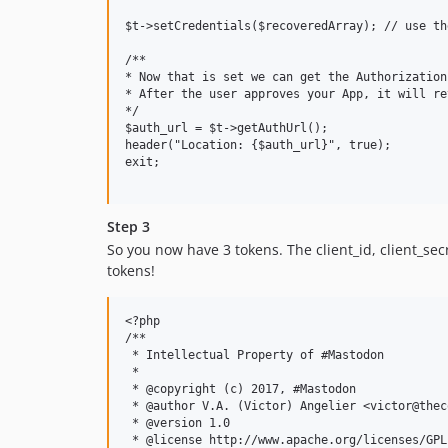
$t->setCredentials($recoveredArray); // use th
/**

* Now that is set we can get the Authorization
* After the user approves your App, it will re
*/

$auth_url = $t->getAuthUrl();

header("Location: {$auth_url}", true);

exit;

Step 3
So you now have 3 tokens. The client_id, client_s
tokens!
<?php

/**

 * Intellectual Property of #Mastodon

 * 

 * @copyright (c) 2017, #Mastodon

 * @author V.A. (Victor) Angelier <victor@thec
 * @version 1.0

 * @license http://www.apache.org/licenses/GPL