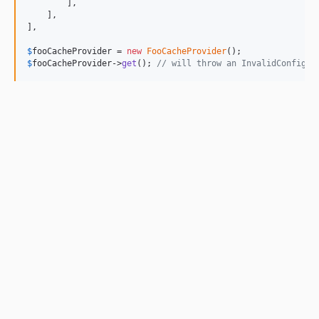
        ],

    ],

],

$
fooCacheProvider
 = 
new
FooCacheProvider
$
fooCacheProvider
->
get
(); 
// will throw an InvalidConfigEx