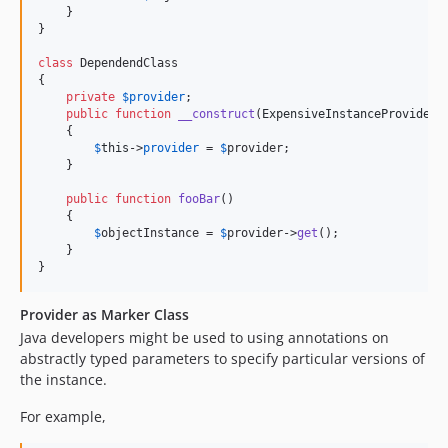
    }

}

class
 DependendClass

{

private
$
provider
;

public
function
__construct
(
ExpensiveInstanceProvider
    {

$
this
->
provider
 = 
$
provider
;

    }

public
function
fooBar
()

    {

$
objectInstance
 = 
$
provider
->
get
();

    }

}
Provider as Marker Class
Java developers might be used to using annotations on
abstractly typed parameters to specify particular versions of
the instance.
For example,