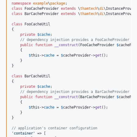
namespace
example
\
package
class
 FooCacheProvider 
extends
 \
thamtech
\
di
class
 BarCacheProvider 
extends
 \
thamtech
\
di
\InstanceProvide
class
 FooCacheUtil

{

private
$
cache
;

// dependency injection provides a FooCacheProvider
public
function
__construct
(
FooCacheProvider
$
cachePro
    {

$
this
->
cache
 = 
$
cacheProvider
->
get
();

    }

}

class
 BarCacheUtil

{

private
$
cache
;

// dependency injection provides a BarCacheProvider
public
function
__construct
(
BarCacheProvider
$
cachePro
    {

$
this
->
cache
 = 
$
cacheProvider
->
get
();

    }

}

// application's container configuration
'
container
'
 => [
