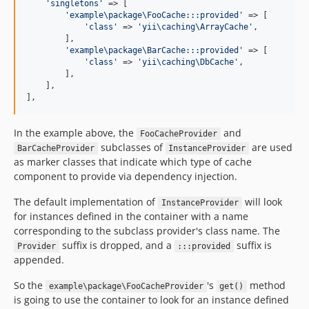
'
singletons
'
 => [

'
example\package\FooCache:::provided
'
 => [

'
class
'
 => 
'
yii\caching\ArrayCache
'
,

        ],

'
example\package\BarCache:::provided
'
 => [

'
class
'
 => 
'
yii\caching\DbCache
'
,

        ],

    ],

],
In the example above, the
and
FooCacheProvider
subclasses of
are used
BarCacheProvider
InstanceProvider
as marker classes that indicate which type of cache
component to provide via dependency injection.
The default implementation of
will look
InstanceProvider
for instances defined in the container with a name
corresponding to the subclass provider's class name. The
suffix is dropped, and a
suffix is
Provider
:::provided
appended.
So the
's
method
example\package\FooCacheProvider
get()
is going to use the container to look for an instance defined