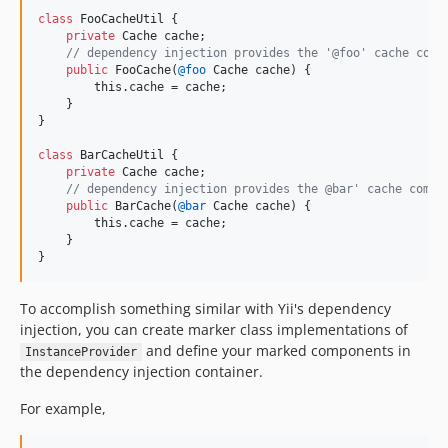
class
FooCacheUtil
 {

private
Cache
cache
;

// dependency injection provides the '@foo' cache comp
public
FooCache
(
@
foo
Cache
cache
) {

this
.
cache
 = 
cache
;

    }

}

class
BarCacheUtil
 {

private
Cache
cache
;

// dependency injection provides the @bar' cache compo
public
BarCache
(
@
bar
Cache
cache
) {

this
.
cache
 = 
cache
;

    }

}
To accomplish something similar with Yii's dependency
injection, you can create marker class implementations of
and define your marked components in
InstanceProvider
the dependency injection container.
For example,