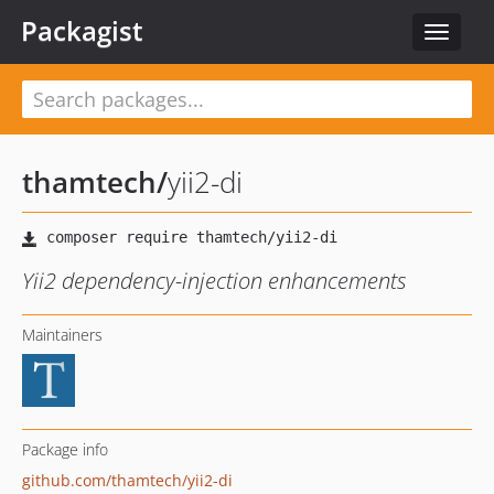
Packagist
Toggle
navigat
thamtech
/
yii2-di
Yii2 dependency-injection enhancements
Maintainers
Package info
github.com/thamtech/yii2-di