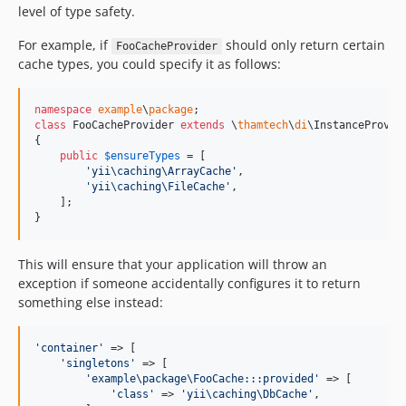
level of type safety.
For example, if
should only return certain
FooCacheProvider
cache types, you could specify it as follows:
namespace
example
\
package
class
 FooCacheProvider 
extends
 \
thamtech
\
di
\InstanceProvide
{

public
$
ensureTypes
 = [

'
yii\caching\ArrayCache
'
,

'
yii\caching\FileCache
'
,

    ];

}
This will ensure that your application will throw an
exception if someone accidentally configures it to return
something else instead:
'
container
'
 => [

'
singletons
'
 => [

'
example\package\FooCache:::provided
'
 => [

'
class
'
 => 
'
yii\caching\DbCache
'
,
