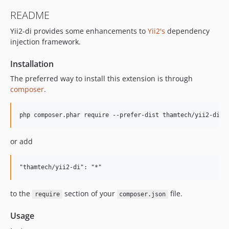
README
Yii2-di provides some enhancements to
Yii2's
dependency
injection framework.
Installation
The preferred way to install this extension is through
composer
.
or add
to the
section of your
file.
require
composer.json
Usage