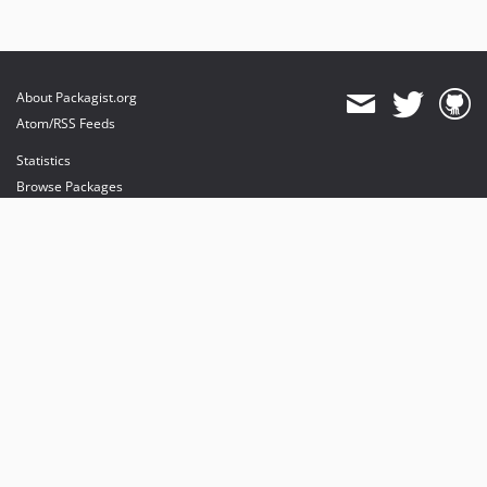
About Packagist.org
Atom/RSS Feeds
Statistics
Browse Packages
API
Mirrors
Status
Dashboard
provides maintenance and hosting
provides bandwidth and CDN
provides malware detection