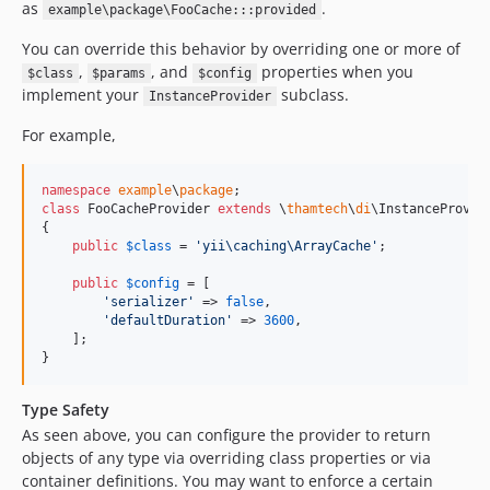
as
.
example\package\FooCache:::provided
You can override this behavior by overriding one or more of
,
, and
properties when you
$class
$params
$config
implement your
subclass.
InstanceProvider
For example,
namespace
example
\
package
class
 FooCacheProvider 
extends
 \
thamtech
\
di
\InstanceProvide
{

public
$
class
 = 
'
yii\caching\ArrayCache
'
;

public
$
config
 = [

'
serializer
'
 => 
false
,

'
defaultDuration
'
 => 
3600
,

    ];

}
Type Safety
As seen above, you can configure the provider to return
objects of any type via overriding class properties or via
container definitions. You may want to enforce a certain