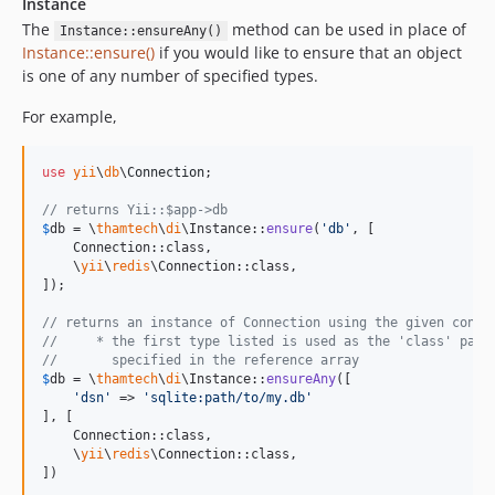
Instance
The
method can be used in place of
Instance::ensureAny()
Instance::ensure()
if you would like to ensure that an object
is one of any number of specified types.
For example,
use
yii
\
db
\
Connection
;

// returns Yii::$app->db
$
db
 = \
thamtech
\
di
\Instance::
ensure
(
'
db
'
, [

    Connection::class,

    \
yii
\
redis
\Connection::class,

]);

// returns an instance of Connection using the given confi
//     * the first type listed is used as the 'class' para
//       specified in the reference array
$
db
 = \
thamtech
\
di
\Instance::
ensureAny
([

'
dsn
'
 => 
'
sqlite:path/to/my.db
'
], [

    Connection::class,

    \
yii
\
redis
\Connection::class,

])