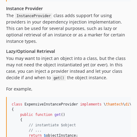
Instance Provider
The
class adds support for using
InstanceProvider
providers in your dependency injection implementation.
This can be used for several purposes, such as lazy or
optional retrieval of an instance or as a marker for certain
instance types.
Lazy/Optional Retrieval
You may want to inject an object into a class, but the class
may not need the object instantiated yet (or ever). In this
case, you can inject a provider instead and let your class
decide if and when to
the object instance.
get()
For example,
class
 ExpensiveInstanceProvider 
implements
 \
thamtech
\
di
\Pr
{

public
function
get
()

    {

// instantiate $object
// ...
return
$
objectInstance
;
