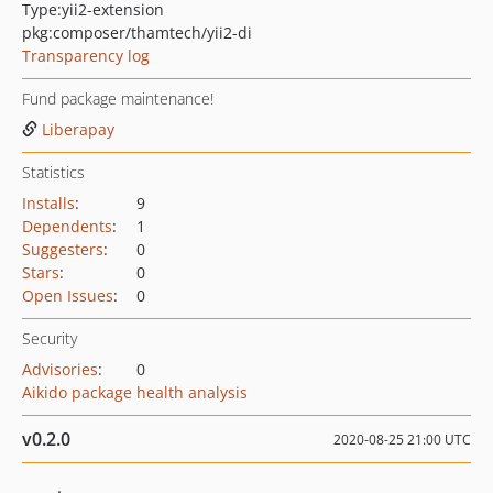
Type:
yii2-extension
pkg:composer/thamtech/yii2-di
Transparency log
Fund package maintenance!
Liberapay
Statistics
Installs
:
9
Dependents
:
1
Suggesters
:
0
Stars
:
0
Open Issues
:
0
Security
Advisories
:
0
Aikido package health analysis
v0.2.0
2020-08-25 21:00 UTC