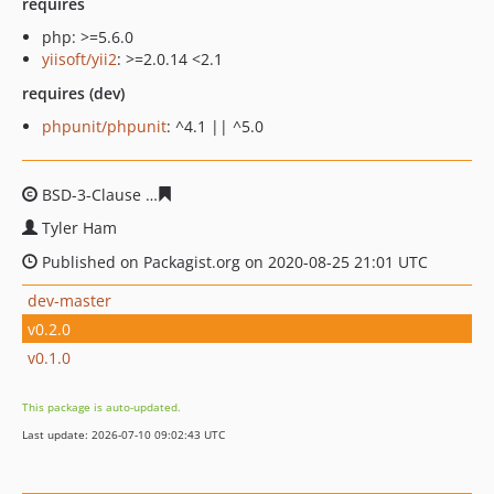
requires
php: >=5.6.0
yiisoft/yii2
: >=2.0.14 <2.1
requires (dev)
phpunit/phpunit
: ^4.1 || ^5.0
BSD-3-Clause
b8d71a10cc34f25cab1afb864c6d7d9b17c6
Tyler Ham
Published on Packagist.org on 2020-08-25 21:01 UTC
dev-master
v0.2.0
v0.1.0
This package is auto-updated.
Last update: 2026-07-10 09:02:43 UTC