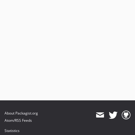
About Packagist.org
Atom/RSS Feeds
Statistics