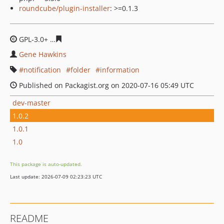
roundcube/plugin-installer
: >=0.1.3
GPL-3.0+
a6baf13f1007b18833237927ad8453dd9c901bb3
Gene Hawkins
notification
folder
information
Published on Packagist.org on 2020-07-16 05:49 UTC
dev-master
1.0.2
1.0.1
1.0
This package is auto-updated.
Last update: 2026-07-09 02:23:23 UTC
README