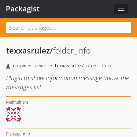
Packagist
Toggle
navigat
texxasrulez
/
folder_info
Plugin to show information message above the
messages list
Maintainers
Package info