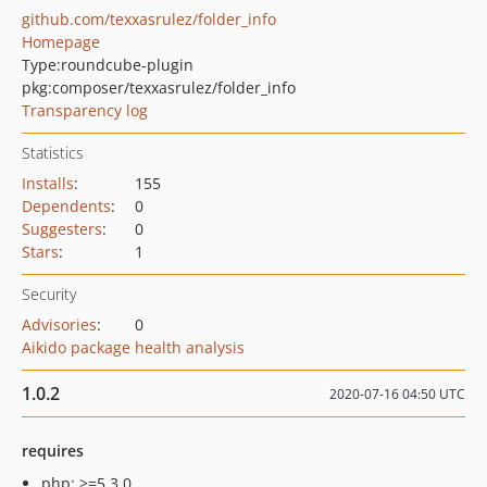
github.com/texxasrulez/folder_info
Homepage
Type:
roundcube-plugin
pkg:composer/texxasrulez/folder_info
Transparency log
Statistics
Installs
:
155
Dependents
:
0
Suggesters
:
0
Stars
:
1
Security
Advisories
:
0
Aikido package health analysis
1.0.2
2020-07-16 04:50 UTC
requires
php: >=5.3.0