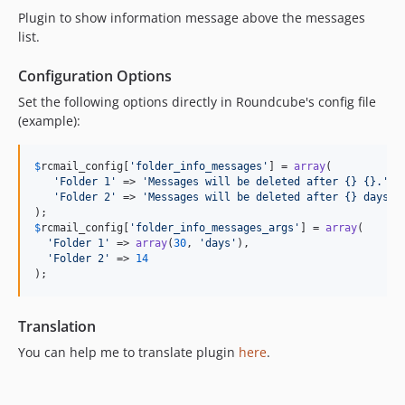
Plugin to show information message above the messages
list.
Configuration Options
Set the following options directly in Roundcube's config file
(example):
$
rcmail_config
[
'
folder_info_messages
'
] = 
array
(

'
Folder 1
'
 => 
'
Messages will be deleted after {} {}.
'
,

'
Folder 2
'
 => 
'
Messages will be deleted after {} days.
'
$
rcmail_config
[
'
folder_info_messages_args
'
] = 
array
(

'
Folder 1
'
 => 
array
(
30
, 
'
days
'
),

'
Folder 2
'
 => 
14
);
Translation
You can help me to translate plugin
here
.