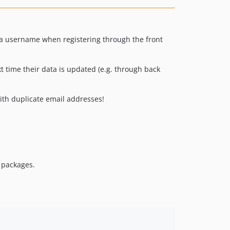
 a username when registering through the front
 time their data is updated (e.g. through back
ith duplicate email addresses!
e packages.