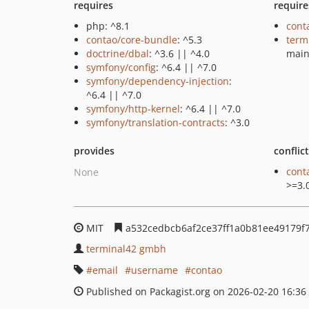
requires
require
php: ^8.1
cont
contao/core-bundle
: ^5.3
term
doctrine/dbal
: ^3.6 || ^4.0
mai
symfony/config
: ^6.4 || ^7.0
symfony/dependency-injection
:
^6.4 || ^7.0
symfony/http-kernel
: ^6.4 || ^7.0
symfony/translation-contracts
: ^3.0
provides
conflic
cont
None
>=3.
MIT
a532cedbcb6af2ce37ff1a0b81ee49179f
terminal42 gmbh
email
username
contao
Published on Packagist.org on 2026-02-20 16:36