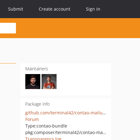
Submit
Create account
Sign in
Maintainers
Package info
github.com/terminal42/contao-mailusername
Forum
Type:
contao-bundle
pkg:composer/terminal42/contao-mailusername
Transparency log