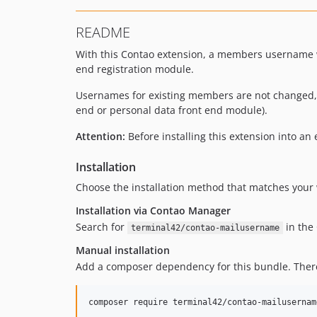
README
With this Contao extension, a members username wi
end registration module.
Usernames for existing members are not changed, b
end or personal data front end module).
Attention:
Before installing this extension into a
Installation
Choose the installation method that matches your 
Installation via Contao Manager
Search for
in the 
terminal42/contao-mailusername
Manual installation
Add a composer dependency for this bundle. Theref
composer require terminal42/contao-mailusernam