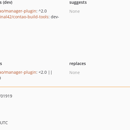
s (dev)
suggests
ao/manager-plugin
: ^2.0
None
inal42/contao-build-tools
: dev-
n
ts
replaces
ao/manager-plugin
: <2.0 ||
None
0
701919
 UTC