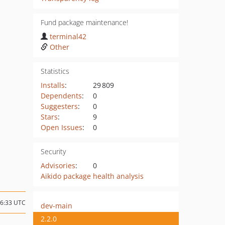
Fund package maintenance!
terminal42
Other
Statistics
Installs
:
29 809
Dependents
:
0
Suggesters
:
0
Stars
:
9
Open Issues
:
0
Security
Advisories
:
0
Aikido package health analysis
16:33 UTC
dev-main
2.2.0