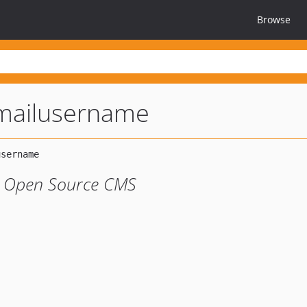
Browse
mailusername
o Open Source CMS