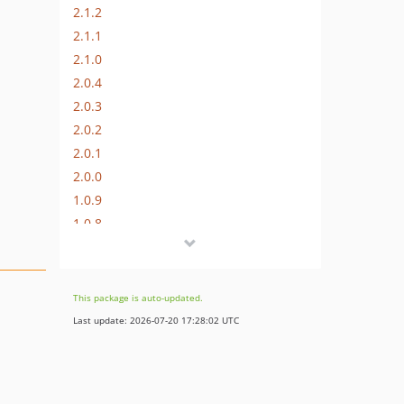
2.1.2
2.1.1
2.1.0
2.0.4
2.0.3
2.0.2
2.0.1
2.0.0
1.0.9
1.0.8
1.0.7
1.0.6
1.0.5
This package is auto-updated.
1.0.4
Last update: 2026-07-20 17:28:02 UTC