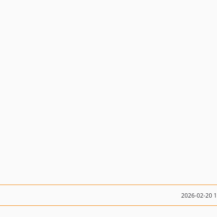
2026-02-20 