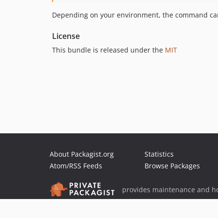
Depending on your environment, the command can d
License
This bundle is released under the
MIT
About Packagist.org
Statistics
Atom/RSS Feeds
Browse Packages
provides maintenance and ho
provides malware detection