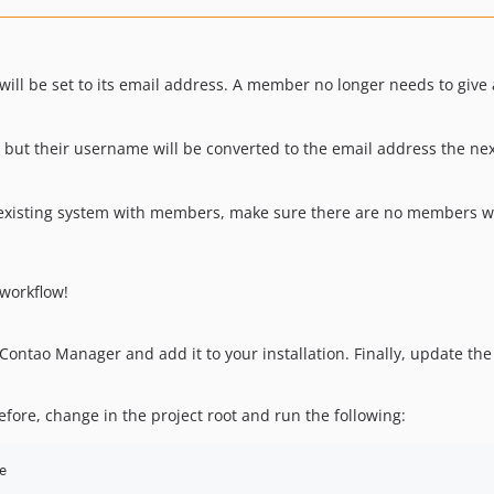
ll be set to its email address. A member no longer needs to give
ut their username will be converted to the email address the next
n existing system with members, make sure there are no members w
workflow!
Contao Manager and add it to your installation. Finally, update th
ore, change in the project root and run the following:
e