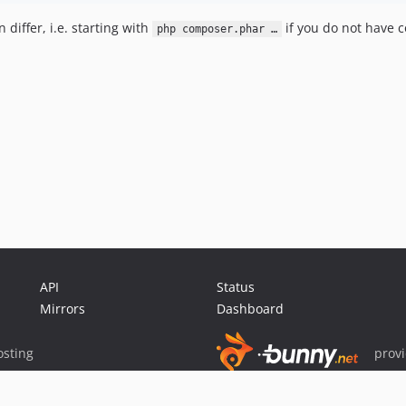
iffer, i.e. starting with
if you do not have c
php composer.phar …
API
Status
Mirrors
Dashboard
sting
prov