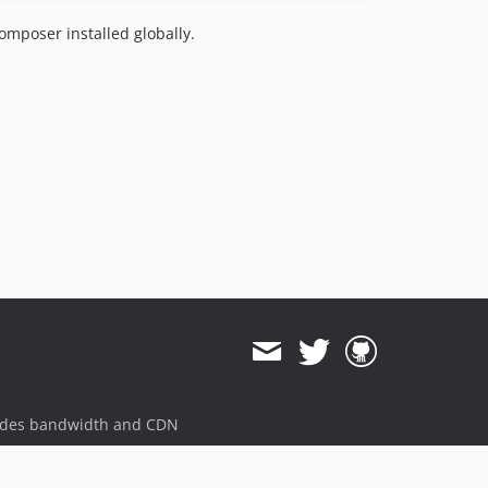
omposer installed globally.
ides bandwidth and CDN