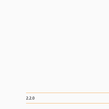
2.2.0