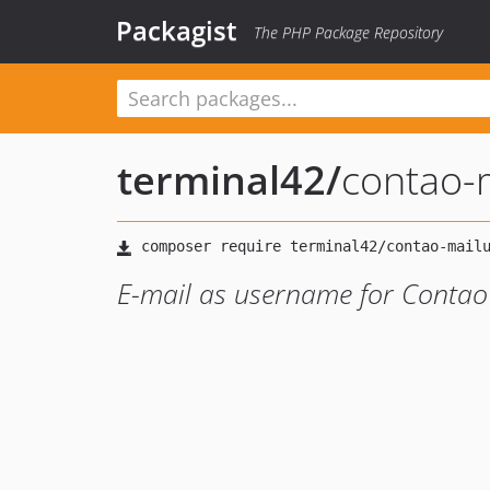
Packagist
The PHP Package Repository
terminal42
/
contao-
E-mail as username for Conta