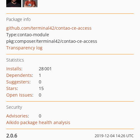
Package info
github.com/terminal42/contao-ce-access
Type:
contao-module
pkg:composer/terminal42/contao-ce-access
Transparency log
Statistics
Installs
:
28 001
Dependents
:
1
Suggesters
:
0
Stars
:
15
Open Issues
:
0
Security
Advisories
:
0
Aikido package health analysis
2.0.6
2019-12-04 14:26 UTC