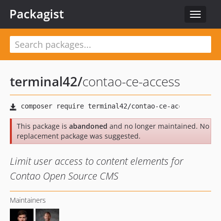
Packagist
Toggle
navigat
terminal42
/
contao-ce-access
This package is
abandoned
and no longer maintained. No
replacement package was suggested.
Limit user access to content elements for
Contao Open Source CMS
Maintainers