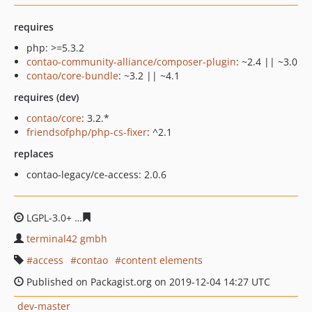
requires
php: >=5.3.2
contao-community-alliance/composer-plugin
: ~2.4 || ~3.0
contao/core-bundle
: ~3.2 || ~4.1
requires (dev)
contao/core
: 3.2.*
friendsofphp/php-cs-fixer
: ^2.1
replaces
contao-legacy/ce-access: 2.0.6
LGPL-3.0+
e169451e7ec7db4ec5b59043f5af539778ec8b3
terminal42 gmbh
access
contao
content elements
Published on Packagist.org on 2019-12-04 14:27 UTC
dev-master