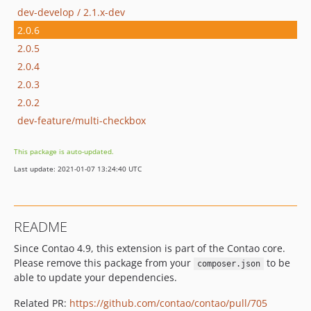
dev-develop / 2.1.x-dev
2.0.6
2.0.5
2.0.4
2.0.3
2.0.2
dev-feature/multi-checkbox
This package is auto-updated.
Last update: 2021-01-07 13:24:40 UTC
README
Since Contao 4.9, this extension is part of the Contao core.
Please remove this package from your
to be
composer.json
able to update your dependencies.
Related PR:
https://github.com/contao/contao/pull/705