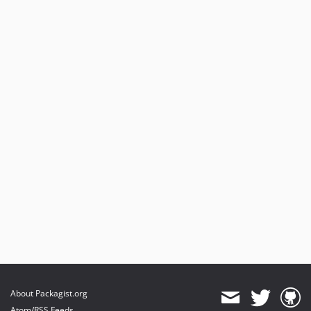
About Packagist.org
Atom/RSS Feeds