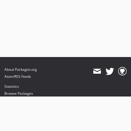
About Packagist.org
Atom/RSS Feeds
Statistics
Browse Packages
API
Mirrors
Status
Dashboard