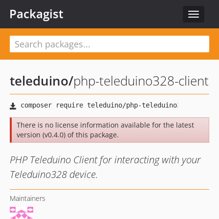
Packagist
Toggle
navigat
teleduino
/
php-teleduino328-client
There is no license information available for the latest
version (v0.4.0) of this package.
PHP Teleduino Client for interacting with your
Teleduino328 device.
Maintainers