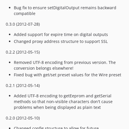
Bug fix to ensure setDigitalOutput remains backward
compatible
0.3.0 (2012-07-28)
Added support for expire time on digital outputs
Changed proxy address structure to support SSL
0.2.2 (2012-05-15)
Removed UTF-8 encoding from previous version. The
conversion belongs elsewhere!
Fixed bug with get/set preset values for the Wire preset
0.2.1 (2012-05-14)
Added UTF-8 encoding to getEeprom and getSerial
methods so that non-visible characters don't cause
problems when being displayed as plain text
0.2.0 (2012-05-10)
Changed config structure to allow for future