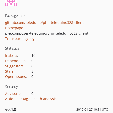
Package info
github.com/teleduino/php-teleduino328-client
Homepage
pkg:composer/teleduino/php-teleduino328-client
Transparency log
Statistics
Installs
:
16
Dependents
:
0
Suggesters
:
0
Stars
:
5
Open Issues
:
0
Security
Advisories
:
0
Aikido package health analysis
v0.4.0
2015-01-27 10:11 UTC