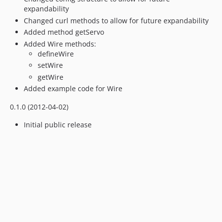
expandability
Changed curl methods to allow for future expandability
Added method getServo
Added Wire methods:
defineWire
setWire
getWire
Added example code for Wire
0.1.0 (2012-04-02)
Initial public release