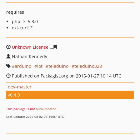
requires
php: >=5.3.0
ext-curl: *
Unknown License
433bff5987c247bcb7534e8368485b356
Nathan Kennedy
arduino
iot
teleduino
teleduino328
Published on Packagist.org on 2015-01-27 10:14 UTC
dev-master
v0.4.0
This package is
not
auto-updated
.
Last update: 2026-08-02 03:19:07 UTC