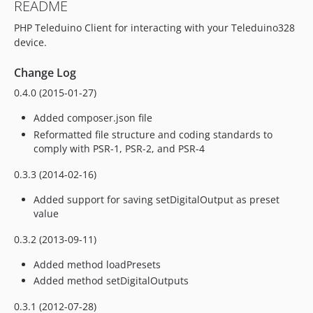
README
PHP Teleduino Client for interacting with your Teleduino328
device.
Change Log
0.4.0 (2015-01-27)
Added composer.json file
Reformatted file structure and coding standards to
comply with PSR-1, PSR-2, and PSR-4
0.3.3 (2014-02-16)
Added support for saving setDigitalOutput as preset
value
0.3.2 (2013-09-11)
Added method loadPresets
Added method setDigitalOutputs
0.3.1 (2012-07-28)