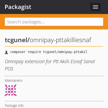
Packagist
Toggle
navigat
tcgunel
/
omnipay-pttakilliesnaf
Omnipay extension for Ptt Akıllı Esnaf Sanal
POS
Maintainers
Package info