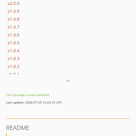
v2.0.0
v1.0.9
v1.0.8
v1.0.7
v1.0.6
v1.0.5
v1.0.4
v1.0.3
v1.0.2
v1.0.1
v1.0.0
This package is auto-updated.
Last update: 2026-07-23 12:23:15 UTC
README