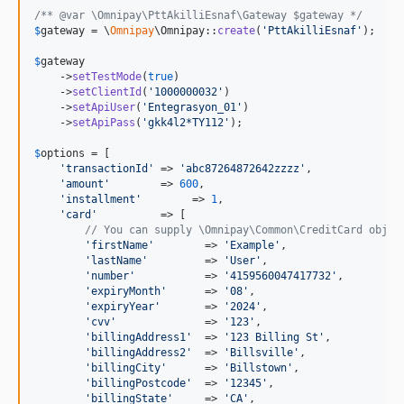
/** @var \Omnipay\PttAkilliEsnaf\Gateway $gateway */
$
gateway
 = \
Omnipay
\Omnipay::
create
(
'
PttAkilliEsnaf
'
);

$
gateway
    ->
setTestMode
(
true
)

    ->
setClientId
(
'
1000000032
'
)

    ->
setApiUser
(
'
Entegrasyon_01
'
)

    ->
setApiPass
(
'
gkk4l2*TY112
'
);

$
options
 = [

'
transactionId
'
 => 
'
abc87264872642zzzz
'
,

'
amount
'
        => 
600
,

'
installment
'
        => 
1
,

'
card
'
          => [

// You can supply \Omnipay\Common\CreditCard objec
'
firstName
'
        => 
'
Example
'
,

'
lastName
'
         => 
'
User
'
,

'
number
'
           => 
'
4159560047417732
'
,

'
expiryMonth
'
      => 
'
08
'
,

'
expiryYear
'
       => 
'
2024
'
,

'
cvv
'
              => 
'
123
'
,

'
billingAddress1
'
  => 
'
123 Billing St
'
,

'
billingAddress2
'
  => 
'
Billsville
'
,

'
billingCity
'
      => 
'
Billstown
'
,

'
billingPostcode
'
  => 
'
12345
'
,

'
billingState
'
     => 
'
CA
'
,
