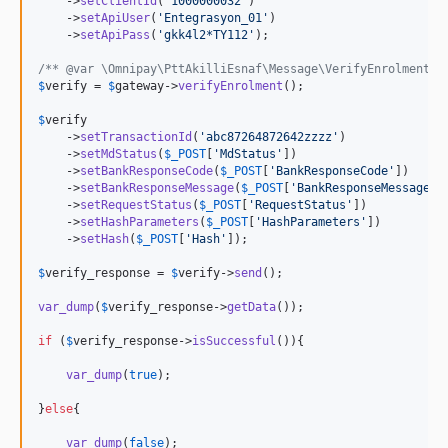
    ->
setClientId
(
'
1000000032
'
)

    ->
setApiUser
(
'
Entegrasyon_01
'
)

    ->
setApiPass
(
'
gkk4l2*TY112
'
);

/** @var \Omnipay\PttAkilliEsnaf\Message\VerifyEnrolmentRe
$
verify
 = 
$
gateway
->
verifyEnrolment
();

$
verify
    ->
setTransactionId
(
'
abc87264872642zzzz
'
)

    ->
setMdStatus
(
$
_POST
[
'
MdStatus
'
])

    ->
setBankResponseCode
(
$
_POST
[
'
BankResponseCode
'
])

    ->
setBankResponseMessage
(
$
_POST
[
'
BankResponseMessage
'
])
    ->
setRequestStatus
(
$
_POST
[
'
RequestStatus
'
])

    ->
setHashParameters
(
$
_POST
[
'
HashParameters
'
])

    ->
setHash
(
$
_POST
[
'
Hash
'
]);

$
verify_response
 = 
$
verify
->
send
();

var_dump
(
$
verify_response
->
getData
());

if
 (
$
verify_response
->
isSuccessful
()){

var_dump
(
true
);

}
else
{

var_dump
(
false
);
