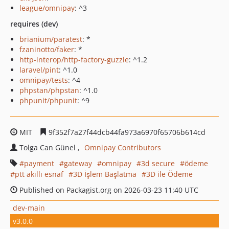
league/omnipay
: ^3
requires (dev)
brianium/paratest
: *
fzaninotto/faker
: *
http-interop/http-factory-guzzle
: ^1.2
laravel/pint
: ^1.0
omnipay/tests
: ^4
phpstan/phpstan
: ^1.0
phpunit/phpunit
: ^9
MIT
9f352f7a27f44dcb44fa973a6970f65706b614cd
Tolga Can Günel
Omnipay Contributors
payment
gateway
omnipay
3d secure
ödeme
ptt akıllı esnaf
3D İşlem Başlatma
3D ile Ödeme
Published on Packagist.org on 2026-03-23 11:40 UTC
dev-main
v3.0.0