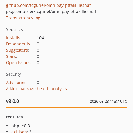
github.com/tcgunel/omnipay-pttakilliesnaf
pkg:composer/tcgunel/omnipay-pttakilliesnaf
Transparency log
Statistics
Installs
:
104
Dependents
:
0
Suggesters
:
0
Stars
:
0
Open Issues
:
0
Security
Advisories
:
0
Aikido package health analysis
v3.0.0
2026-03-23 11:37 UTC
requires
php: ^8.3
ext-json
: *