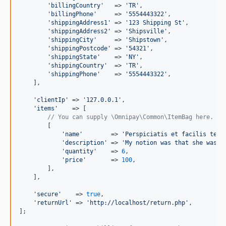
'
billingCountry
'
   => 
'
TR
'
,

'
billingPhone
'
     => 
'
5554443322
'
,

'
shippingAddress1
'
 => 
'
123 Shipping St
'
,

'
shippingAddress2
'
 => 
'
Shipsville
'
,

'
shippingCity
'
     => 
'
Shipstown
'
,

'
shippingPostcode
'
 => 
'
54321
'
,

'
shippingState
'
    => 
'
NY
'
,

'
shippingCountry
'
  => 
'
TR
'
,

'
shippingPhone
'
    => 
'
5554443322
'
,

    ],

'
clientIp
'
 => 
'
127.0.0.1
'
,

'
items
'
    => [

// You can supply \Omnipay\Common\ItemBag here.
        [

'
name
'
        => 
'
Perspiciatis et facilis temp
'
description
'
 => 
'
My notion was that she was t
'
quantity
'
    => 
6
,

'
price
'
       => 
100
,

        ],

    ],

'
secure
'
    => 
true
,

'
returnUrl
'
 => 
'
http://localhost/return.php
'
,

];
