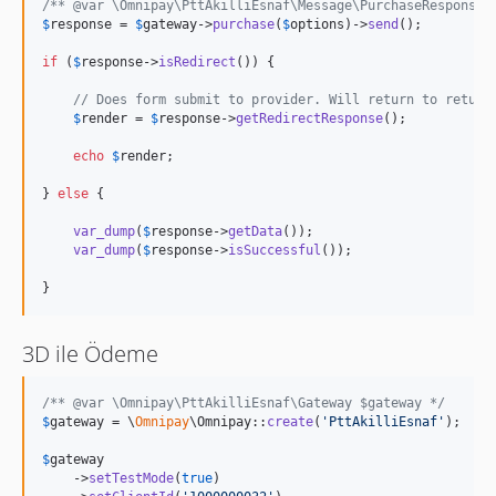
/** @var \Omnipay\PttAkilliEsnaf\Message\PurchaseResponse 
$
response
 = 
$
gateway
->
purchase
(
$
options
)->
send
();

if
 (
$
response
->
isRedirect
()) {

// Does form submit to provider. Will return to return
$
render
 = 
$
response
->
getRedirectResponse
();

echo
$
render
;

} 
else
 {

var_dump
(
$
response
->
getData
());

var_dump
(
$
response
->
isSuccessful
());

}
3D ile Ödeme
/** @var \Omnipay\PttAkilliEsnaf\Gateway $gateway */
$
gateway
 = \
Omnipay
\Omnipay::
create
(
'
PttAkilliEsnaf
'
);

$
gateway
    ->
setTestMode
(
true
)
