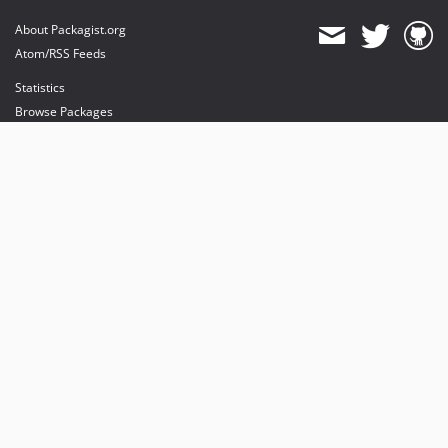
About Packagist.org
Atom/RSS Feeds
Statistics
Browse Packages
API
Mirrors
Status
Dashboard
provides maintenance and hosting
provides bandwidth and CDN
provides malware detection
Sponsor Packagist & Composer