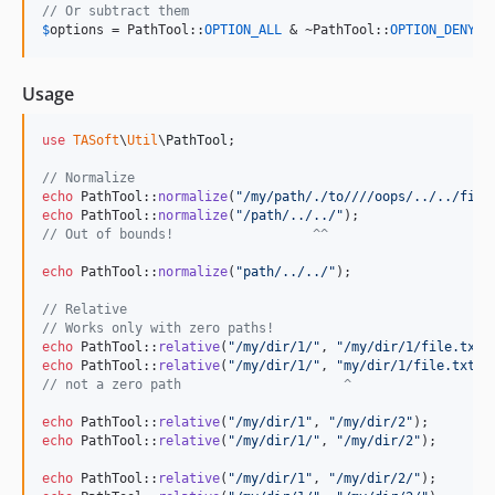
// Or subtract them
$
options
 = PathTool::
OPTION_ALL
 & ~PathTool::
OPTION_DENY_O
Usage
use
TASoft
\
Util
\
PathTool
;

// Normalize
echo
 PathTool::
normalize
(
"
/my/path/./to////oops/../../file
echo
 PathTool::
normalize
(
"
/path/../../
"
);                 
// Out of bounds!                  ^^
echo
 PathTool::
normalize
(
"
path/../../
"
);                  
// Relative
// Works only with zero paths!
echo
 PathTool::
relative
(
"
/my/dir/1/
"
, 
"
/my/dir/1/file.txt
"
echo
 PathTool::
relative
(
"
/my/dir/1/
"
, 
"
my/dir/1/file.txt
"
)
// not a zero path                     ^
echo
 PathTool::
relative
(
"
/my/dir/1
"
, 
"
/my/dir/2
"
);        
echo
 PathTool::
relative
(
"
/my/dir/1/
"
, 
"
/my/dir/2
"
);       
echo
 PathTool::
relative
(
"
/my/dir/1
"
, 
"
/my/dir/2/
"
);       