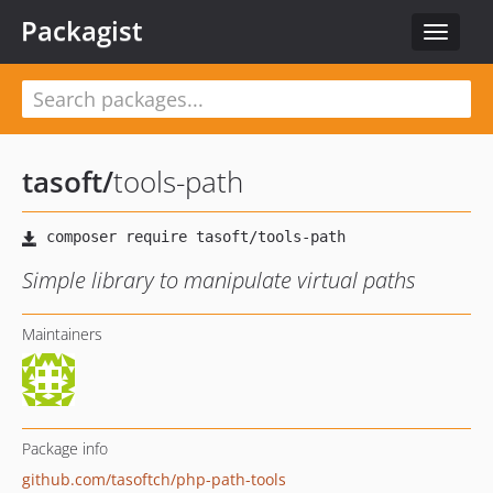
Packagist
Toggle
navigat
tasoft
/
tools-path
Simple library to manipulate virtual paths
Maintainers
Package info
github.com/tasoftch/php-path-tools