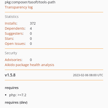
pkg:composer/tasoft/tools-path
Transparency log
Statistics
Installs
:
372
Dependents
:
4
Suggesters
:
0
Stars
:
0
Open Issues
:
0
Security
Advisories
:
0
Aikido package health analysis
v1.5.8
2023-02-06 08:00 UTC
requires
php: >=7.2
requires (dev)