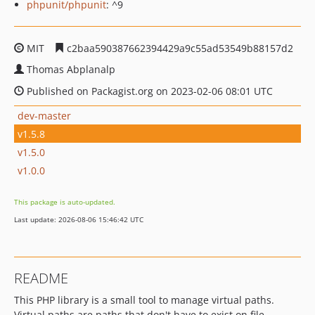
phpunit/phpunit
: ^9
MIT
c2baa590387662394429a9c55ad53549b88157d2
Thomas Abplanalp
Published on Packagist.org on 2023-02-06 08:01 UTC
dev-master
v1.5.8
v1.5.0
v1.0.0
This package is auto-updated.
Last update: 2026-08-06 15:46:42 UTC
README
This PHP library is a small tool to manage virtual paths.
Virtual paths are paths that don't have to exist on file