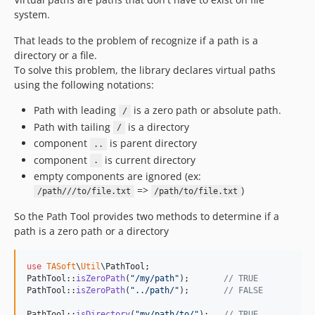
system.
That leads to the problem of recognize if a path is a
directory or a file.
To solve this problem, the library declares virtual paths
using the following notations:
Path with leading
is a zero path or absolute path.
/
Path with tailing
is a directory
/
component
is parent directory
..
component
is current directory
.
empty components are ignored (ex:
=>
)
/path///to/file.txt
/path/to/file.txt
So the Path Tool provides two methods to determine if a
path is a zero path or a directory
use
TASoft
\
Util
\
PathTool
;

PathTool::
isZeroPath
(
"
/my/path
"
);       
// TRUE
PathTool::
isZeroPath
(
"
../path/
"
);       
// FALSE
PathTool::
isDirectory
(
"
my/path/to/
"
);   
// TRUE