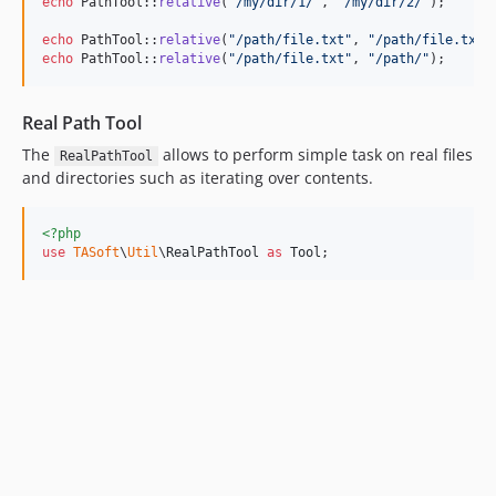
echo
 PathTool::
relative
(
"
/my/dir/1/
"
, 
"
/my/dir/2/
"
);      
echo
 PathTool::
relative
(
"
/path/file.txt
"
, 
"
/path/file.txt
"
echo
 PathTool::
relative
(
"
/path/file.txt
"
, 
"
/path/
"
);      
Real Path Tool
The
allows to perform simple task on real files
RealPathTool
and directories such as iterating over contents.
<?php
use
TASoft
\
Util
\
RealPathTool
as
Tool