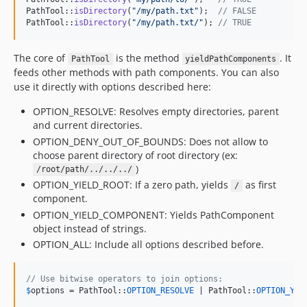
PathTool::
isDirectory
(
"
/my/path.txt
"
);  
// FALSE
PathTool::
isDirectory
(
"
/my/path.txt/
"
); 
// TRUE
The core of
is the method
. It
PathTool
yieldPathComponents
feeds other methods with path components. You can also
use it directly with options described here:
OPTION_RESOLVE: Resolves empty directories, parent
and current directories.
OPTION_DENY_OUT_OF_BOUNDS: Does not allow to
choose parent directory of root directory (ex:
)
/root/path/../../../
OPTION_YIELD_ROOT: If a zero path, yields
as first
/
component.
OPTION_YIELD_COMPONENT: Yields PathComponent
object instead of strings.
OPTION_ALL: Include all options described before.
// Use bitwise operators to join options:
$
options
 = PathTool::
OPTION_RESOLVE
 | PathTool::
OPTION_YIE