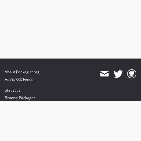
About Packagist.org
Atom/RSS Feeds
Statistics
Browse Packages
API
Mirrors
Status
Dashboard