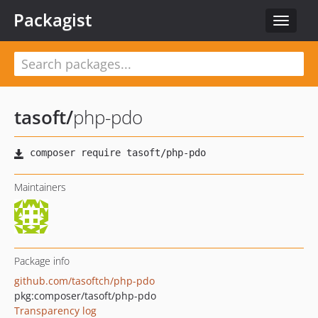
Packagist
Toggle
navigat
tasoft
/
php-pdo
Maintainers
Package info
github.com/tasoftch/php-pdo
pkg:composer/tasoft/php-pdo
Transparency log