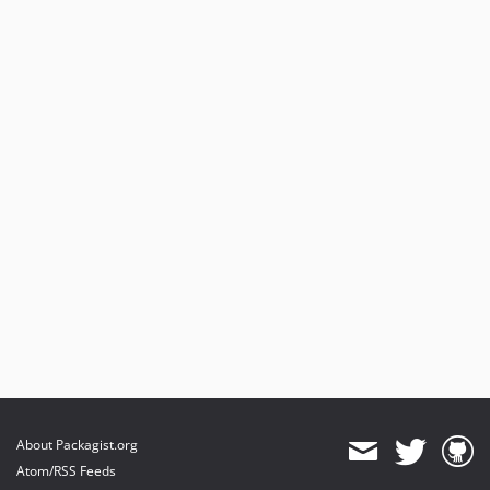
About Packagist.org
Atom/RSS Feeds