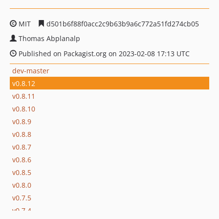
MIT
d501b6f88f0acc2c9b63b9a6c772a51fd274cb05
Thomas Abplanalp
Published on Packagist.org on 2023-02-08 17:13 UTC
dev-master
v0.8.12
v0.8.11
v0.8.10
v0.8.9
v0.8.8
v0.8.7
v0.8.6
v0.8.5
v0.8.0
v0.7.5
v0.7.4