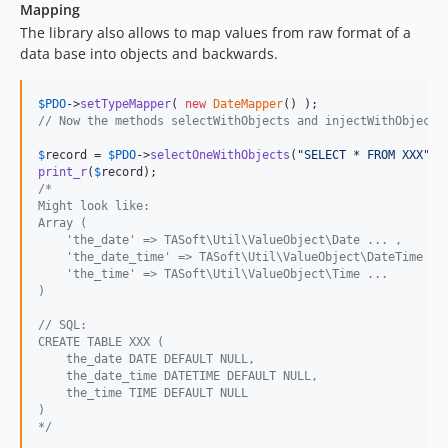
Mapping
The library also allows to map values from raw format of a
data base into objects and backwards.
$
PDO
->
setTypeMapper
( 
new
DateMapper
// Now the methods selectWithObjects and injectWithObjects
$
record
 = 
$
PDO
->
selectOneWithObjects
(
"
SELECT * FROM XXX
"
print_r
(
$
record
/*
Might look like:
Array (
    'the_date' => TASoft\Util\ValueObject\Date ... ,
    'the_date_time' => TASoft\Util\ValueObject\DateTime ..
    'the_time' => TASoft\Util\ValueObject\Time ...
)
// SQL:
CREATE TABLE XXX (
    the_date DATE DEFAULT NULL,
    the_date_time DATETIME DEFAULT NULL,
    the_time TIME DEFAULT NULL
)
*/