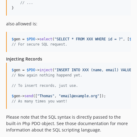
// ... 
}
also allowed is:
$
gen
 = 
$
PDO
->
select
(
"
SELECT * FROM XXX WHERE id = ?
"
, [
$
ob
// For secure SQL request.
Injecting Records
$
gen
 = 
$
PDO
->
inject
(
"
INSERT INTO XXX (name, email) VALUES 
// Now again nothing happend yet.
// To insert records, just use.
$
gen
->
send
([
"
Thomas
"
, 
"
email@example.org
"
// As many times you want!
Please note that the SQL syntax is directly passed to the
built-in Php PDO object. See those documentation for more
information about the SQL scripting language.