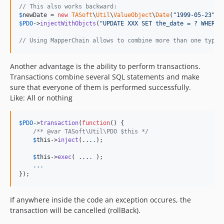
// This also works backward:
$
newDate
 = 
new
TASoft
\
Util
\
ValueObject
\
Date
(
"
1999-05-23
"
$
PDO
->
injectWithObjcts
(
"
UPDATE XXX SET the_date = ? WHERE 
// Using MapperChain allows to combine more than one type 
Another advantage is the ability to perform transactions.
Transactions combine several SQL statements and make
sure that everyone of them is performed successfully.
Like: All or nothing
$
PDO
->
transaction
(
function
() {

/** @var TASoft\Util\PDO $this */
$
this
->
inject
(...
.
);

$
this
->
exec
( ...
.
 );

.
.
.
});
If anywhere inside the code an exception occures, the
transaction will be cancelled (rollBack).