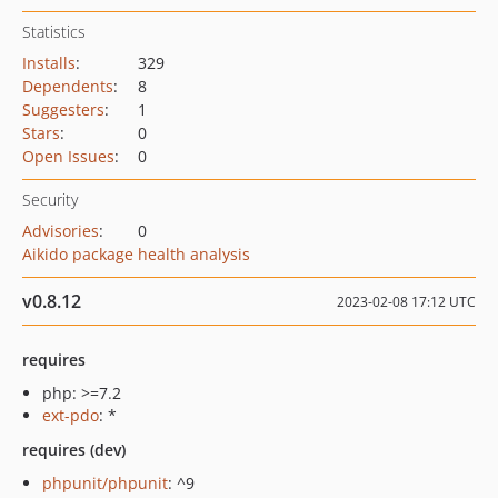
Statistics
Installs
:
329
Dependents
:
8
Suggesters
:
1
Stars
:
0
Open Issues
:
0
Security
Advisories
:
0
Aikido package health analysis
v0.8.12
2023-02-08 17:12 UTC
requires
php: >=7.2
ext-pdo
: *
requires (dev)
phpunit/phpunit
: ^9