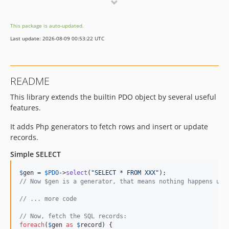
v0.7.3
v0.7.2
This package is auto-updated.
v0.7.1
Last update: 2026-08-09 00:53:22 UTC
README
This library extends the builtin PDO object by several useful
features.
It adds Php generators to fetch rows and insert or update
records.
Simple SELECT
$
gen
 = 
$
PDO
->
select
(
"
SELECT * FROM XXX
"
// Now $gen is a generator, that means nothing happens unt
// ... more code
// Now, fetch the SQL records:
foreach
(
$
gen
as
$
record
) {
