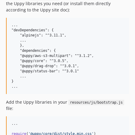
the Uppy libraries you need (or install them directly
according to the Uppy site doc):
...

"devDependencies": {

    "alpinejs": "^3.11.1",

    ...

    },

    "dependencies": {

    "@uppy/aws-s3-multipart": "^3.1.2",

    "@uppy/core": "^3.0.5",

    "@uppy/drag-drop": "^3.0.1",

    "@uppy/status-bar": "^3.0.1"

    ...

}

Add the Uppy libraries in your
resources/js/bootstrap.js
file:
...

require
(
'@uppy/core/dist/style.min.css'
)