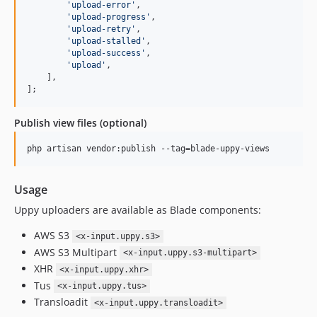
'
upload-error
'
,

'
upload-progress
'
,

'
upload-retry
'
,

'
upload-stalled
'
,

'
upload-success
'
,

'
upload
'
,

    ],

];
Publish view files (optional)
php artisan vendor:publish --tag=blade-uppy-views
Usage
Uppy uploaders are available as Blade components:
AWS S3
<x-input.uppy.s3>
AWS S3 Multipart
<x-input.uppy.s3-multipart>
XHR
<x-input.uppy.xhr>
Tus
<x-input.uppy.tus>
Transloadit
<x-input.uppy.transloadit>