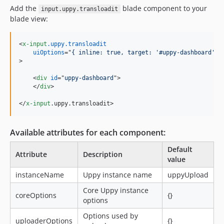
Add the
blade component to your
input.uppy.transloadit
blade view:
<
x-input
.uppy.transloadit
uiOptions
="
{ inline: true, target: '#uppy-dashboard'}
>
<
div
id
="
uppy-dashboard
"
>
</
div
>
</
x-input
.uppy.transloadit
>
Available attributes for each component:
Default
Attribute
Description
value
instanceName
Uppy instance name
uppyUpload
Core Uppy instance
coreOptions
{}
options
Options used by
uploaderOptions
{}