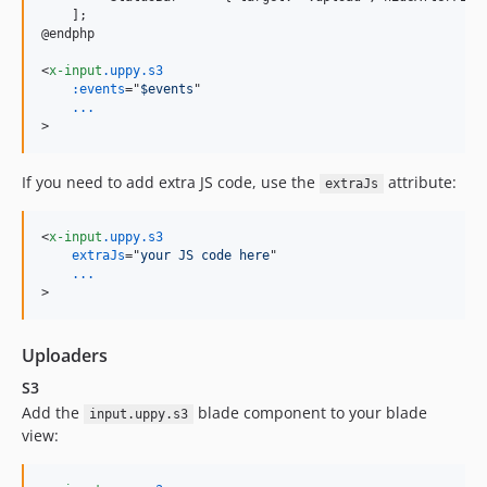
    ];

@endphp

<
x-input
.uppy.s3
:events
="
$events
...
>
If you need to add extra JS code, use the
attribute:
extraJs
<
x-input
.uppy.s3
extraJs
="
your JS code here
...
>
Uploaders
S3
Add the
blade component to your blade
input.uppy.s3
view: