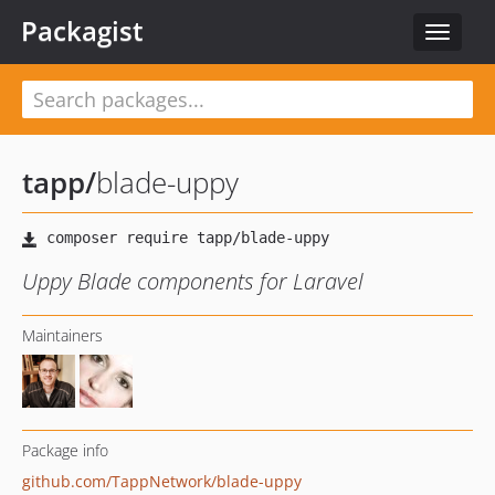
Packagist
Toggle
navigat
tapp
/
blade-uppy
Uppy Blade components for Laravel
Maintainers
Package info
github.com/TappNetwork/blade-uppy