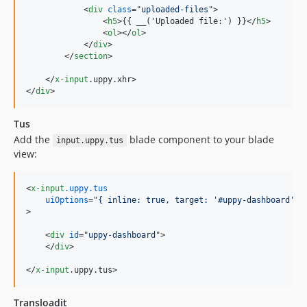
<
div
class
="
uploaded-files
"
>
<
h5
>
{{ __('Uploaded file:') }}
</
h5
>
<
ol
>
</
ol
>
</
div
>
</
section
>
</
x-input
.uppy.xhr
>
</
div
>
Tus
Add the
blade component to your blade
input.uppy.tus
view:
<
x-input
.uppy.tus
uiOptions
="
{ inline: true, target: '#uppy-dashboard'}
>
<
div
id
="
uppy-dashboard
"
>
</
div
>
</
x-input
.uppy.tus
>
Transloadit