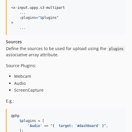
<x-input.uppy.s3-multipart

    .
.
.

    :plugins="
$
plugins
"

>

.
.
.
Sources
Define the sources to be used for upload using the
plugins
associative array attribute.
Source Plugins:
Webcam
Audio
ScreenCapture
E.g.:
@php

$
plugins
 = [

'
Audio
'
 => 
"
{  target: '#dashboard' }
"
,

    ];
