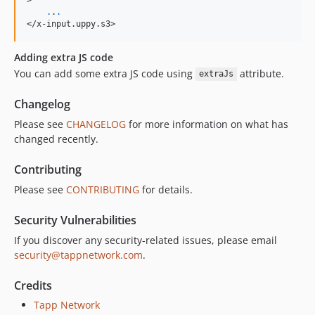
.
.
.
</x-input.uppy.s3>
Adding extra JS code
You can add some extra JS code using
attribute.
extraJs
Changelog
Please see
CHANGELOG
for more information on what has
changed recently.
Contributing
Please see
CONTRIBUTING
for details.
Security Vulnerabilities
If you discover any security-related issues, please email
security@tappnetwork.com
.
Credits
Tapp Network