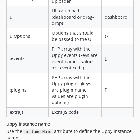
uploader
UI for upload
ui
(dashboard or drag-
dashboard
drop)
Options that should
uiOptions
{}
be passed to the UI
PHP array with the
Uppy events (keys are
:events
[]
event names, values
are event code)
PHP array with the
Uppy plugins (keys
:plugins
are plugin name,
[]
values are plugin
options)
extraJs
Extra JS code
''
Uppy instance name
Use the
attribute to define the Uppy instance
instanceName
name.