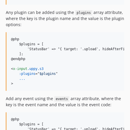
Any plugin can be added using the
array attribute,
plugins
where the key is the plugin name and the value is the plugin
options:
@php

    $plugins = [

        'StatusBar' =
>
 "{ target: '.upload', hideAfterFinis
    ];

@endphp

<
x-input
.uppy.s3
:plugins
="
$plugins
...
>
Add any event using the
array attribute, where the
events
key is the event name and the value is the event code:
@php

    $plugins = [

        'StatusBar' =
>
 "{ target: '.upload', hideAfterFinis