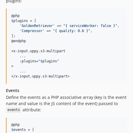
plugins:
$
plugins
 = [

'
GoldenRetriever
'
 => 
"
{ serviceWorker: false }
"
,

'
Compressor
'
 => 
"
{ quality: 0.6 }
"
,

];

@endphp

<x-input.uppy.s3-multipart

    .
.
.

    :plugins="
$
plugins
"

>

.
.
.
</x-input.uppy.s3-multipart>
Events
Define the events as a PHP associative array (key is the event
name and value is the JS content of the event) passed to
attribute:
events
$
events
 = [
