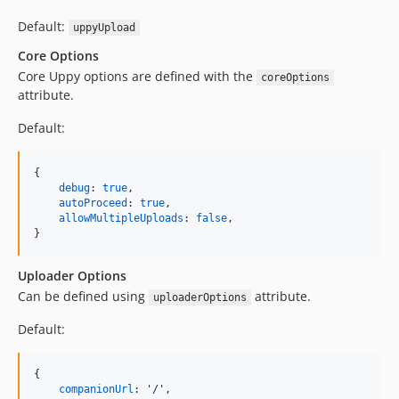
Default:
uppyUpload
Core Options
Core Uppy options are defined with the
coreOptions
attribute.
Default:
{
debug
: 
true
,
autoProceed
: 
true
,
allowMultipleUploads
: 
false
,
}
Uploader Options
Can be defined using
attribute.
uploaderOptions
Default:
{
companionUrl
: 
'/'
,