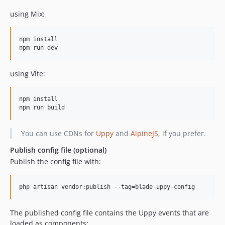
using Mix:
npm install

using Vite:
npm install

You can use CDNs for
Uppy
and
AlpineJS
, if you prefer.
Publish config file (optional)
Publish the config file with:
php artisan vendor:publish --tag=blade-uppy-config
The published config file contains the Uppy events that are
loaded as components: