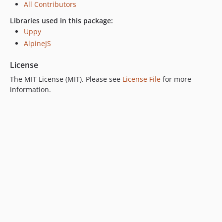
All Contributors
Libraries used in this package:
Uppy
AlpineJS
License
The MIT License (MIT). Please see
License File
for more
information.