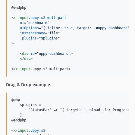
    ];

@endphp

<
x-input
.uppy.s3-multipart
ui
="
dashboard
"

uiOptions
="
{ inline: true, target: '#uppy-dashboard'}
"

instanceName
="
file
"

:plugins
="
$plugins
>
<
div
id
="
uppy-dashboard
"
>
</
div
>
</
x-input
.uppy.s3-multipart
>
Drag & Drop example:
@php

    $plugins = [

        'StatusBar' =
>
 "{ target: '.upload .for-ProgressBar
    ];

@endphp

<
x-input
.uppy.s3