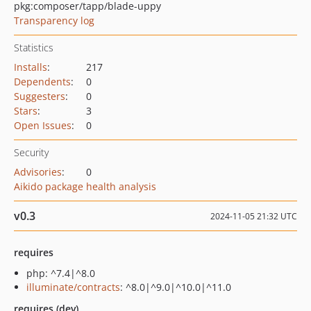
pkg:composer/tapp/blade-uppy
Transparency log
Statistics
Installs
:
217
Dependents
:
0
Suggesters
:
0
Stars
:
3
Open Issues
:
0
Security
Advisories
:
0
Aikido package health analysis
v0.3
2024-11-05 21:32 UTC
requires
php: ^7.4|^8.0
illuminate/contracts
: ^8.0|^9.0|^10.0|^11.0
requires (dev)