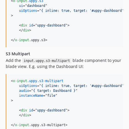
<
x-input
.uppy.s3
ui
="
dashboard
uiOptions
="
{ inline: true, target: '#uppy-dashboard'}
>
<
div
id
="
uppy-dashboard
"
>
</
div
>
</
x-input
.uppy.s3
>
S3 Multipart
Add the
blade component to your
input.uppy.s3-multipart
blade view. E.g. using the Dashboard UI:
<
x-input
.uppy.s3-multipart
uiOptions
="
{ inline: true, target: '#uppy-dashboard'}
audio
="
{ target: Dashboard }
instanceName
="
file
>
<
div
id
="
uppy-dashboard
"
>
</
div
>
</
x-input
.uppy.s3-multipart
>