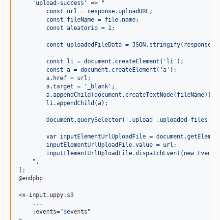
'
upload-success
'
 => 
"
        const url = response.uploadURL;
        const fileName = file.name;
        const aleatorio = 1;
        const uploadedFileData = JSON.stringify(response.b
        const li = document.createElement('li');
        const a = document.createElement('a');
        a.href = url;
        a.target = '_blank';
        a.appendChild(document.createTextNode(fileName));
        li.appendChild(a);
        document.querySelector('.upload .uploaded-files ol
        var inputElementUrlUploadFile = document.getElemen
        inputElementUrlUploadFile.value = url;
        inputElementUrlUploadFile.dispatchEvent(new Event(
"
,

];

@endphp

<x-input.uppy.s3

    .
.
.

    :events="
$
events
"

>
