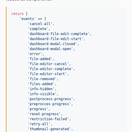
return
 [

'
events
'
 => [

'
cancel-all
'
,

'
complete
'
,

'
dashboard-file-edit-complete
'
,

'
dashboard-file-edit-start
'
,

'
dashboard-modal-closed
'
,

'
dashboard-modal-open
'
,

'
error
'
,

'
file-added
'
,

'
file-editor-cancel
'
,

'
file-editor-complete
'
,

'
file-editor-start
'
,

'
file-removed
'
,

'
files-added
'
,

'
info-hidden
'
,

'
info-visible
'
,

'
postprocess-progress
'
,

'
preprocces-progress
'
,

'
progress
'
,

'
reset-progress
'
,

'
restriction-failed
'
,

'
retry-all
'
,

'
thumbnail-generated
'
,
