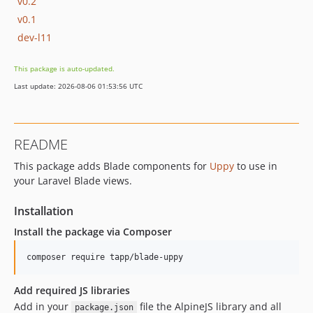
v0.2
v0.1
dev-l11
This package is auto-updated.
Last update: 2026-08-06 01:53:56 UTC
README
This package adds Blade components for
Uppy
to use in
your Laravel Blade views.
Installation
Install the package via Composer
composer require tapp/blade-uppy
Add required JS libraries
Add in your
file the AlpineJS library and all
package.json