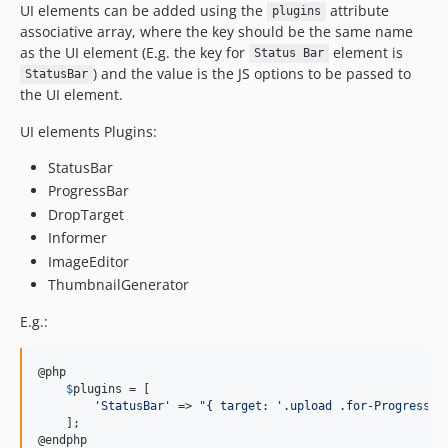
UI elements can be added using the
attribute
plugins
associative array, where the key should be the same name
as the UI element (E.g. the key for
element is
Status Bar
) and the value is the JS options to be passed to
StatusBar
the UI element.
UI elements Plugins:
StatusBar
ProgressBar
DropTarget
Informer
ImageEditor
ThumbnailGenerator
E.g.:
@php

$
plugins
 = [

'
StatusBar
'
 => 
"
{ target: '.upload .for-ProgressBa
    ];

@endphp
