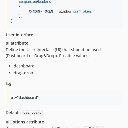
companionHeaders
:

{
'X-CSRF-TOKEN'
: 
window
.
csrfToken
,
}
,
}
User Interface
ui attribute
Define the User Interface (UI) that should be used
(Dashboard or Drag&Drop). Possible values:
dashboard
drag-drop
E.g.:
ui="dashboard"
Default:
dashboard
uiOptions attribute