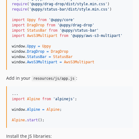
require
(
'@uppy/drag-drop/dist/style.min.css'
)
require
(
'@uppy/status-bar/dist/style.min.css'
)
import
Uppy
from
'@uppy/core'
import
DragDrop
from
'@uppy/drag-drop'
import
StatusBar
from
'@uppy/status-bar'
import
AwsS3Multipart
from
'@uppy/aws-s3-multipart'
window
.
Uppy
=
Uppy
window
.
DragDrop
=
DragDrop
window
.
StatusBar
=
StatusBar
window
.
AwsS3Multipart
=
AwsS3Multipart
Add in your
:
resources/js/app.js
import
Alpine
from
'alpinejs'
;
window
.
Alpine
=
Alpine
;
Alpine
.
start
(
)
;
Install the JS libraries: