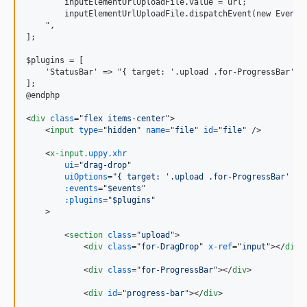
        inputElementUrlUploadFile.value = url;

        inputElementUrlUploadFile.dispatchEvent(new Event('
    ",

];

$plugins = [

    'StatusBar' =
>
 "{ target: '.upload .for-ProgressBar', h
];

@endphp

<
div
class
="
flex items-center
"
>
<
input
type
="
hidden
" 
name
="
file
" 
id
="
file
" 
/>
<
x-input
.uppy.xhr
ui
="
drag-drop
"

uiOptions
="
{ target: '.upload .for-ProgressBar' }
"

:events
="
$events
"

:plugins
="
$plugins
"

>
<
section
class
="
upload
"
>
<
div
class
="
for-DragDrop
" 
x-ref
="
input
"
>
</
div
>
<
div
class
="
for-ProgressBar
"
>
</
div
>
<
div
id
="
progress-bar
"
>
</
div
>