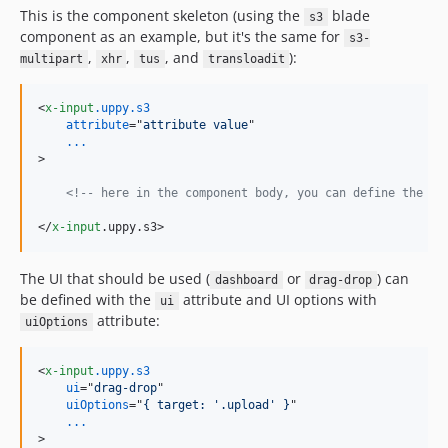
This is the component skeleton (using the
blade
s3
component as an example, but it's the same for
s3-
,
,
, and
):
multipart
xhr
tus
transloadit
<
x-input
.uppy.s3
attribute
="
attribute value
...
>
<!-- here in the component body, you can define the HT
</
x-input
.uppy.s3
>
The UI that should be used (
or
) can
dashboard
drag-drop
be defined with the
attribute and UI options with
ui
attribute:
uiOptions
<
x-input
.uppy.s3
ui
="
drag-drop
"

uiOptions
="
{ target: '.upload' }
...
>