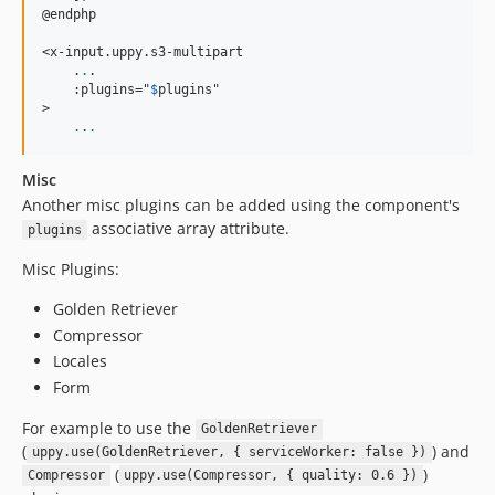
@endphp

<x-input.uppy.s3-multipart

    .
.
.

    :plugins="
$
plugins
"

>

.
.
.
Misc
Another misc plugins can be added using the component's
associative array attribute.
plugins
Misc Plugins:
Golden Retriever
Compressor
Locales
Form
For example to use the
GoldenRetriever
(
) and
uppy.use(GoldenRetriever, { serviceWorker: false })
(
)
Compressor
uppy.use(Compressor, { quality: 0.6 })