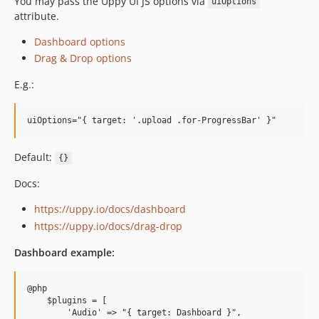
You may pass the Uppy UI JS options via
uiOptions
attribute.
Dashboard options
Drag & Drop options
E.g.:
uiOptions="{ target: '.upload .for-ProgressBar' }"
Default:
{}
Docs:
https://uppy.io/docs/dashboard
https://uppy.io/docs/drag-drop
Dashboard example:
@php

    $plugins = [

        'Audio' =
>
 "{ target: Dashboard }",
