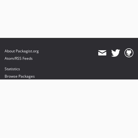
About Packagist.org
Atom/RSS Feeds
Statistics
Browse Packages
API
Mirrors
Status
Dashboard
provides maintenance and hosting