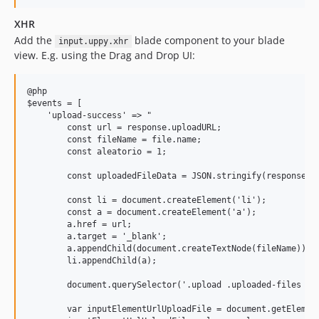
XHR
Add the
blade component to your blade
input.uppy.xhr
view. E.g. using the Drag and Drop UI:
@php

$events = [

    'upload-success' =
>
 "

        const url = response.uploadURL;

        const fileName = file.name;

        const aleatorio = 1;

        const uploadedFileData = JSON.stringify(response.bo
        const li = document.createElement('li');

        const a = document.createElement('a');

        a.href = url;

        a.target = '_blank';

        a.appendChild(document.createTextNode(fileName));

        li.appendChild(a);

        document.querySelector('.upload .uploaded-files ol'
        var inputElementUrlUploadFile = document.getElement