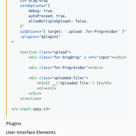
ui
="
drag-drop
"

coreOptions
="
{
        debug: true,
        autoProceed: true,
        allowMultipleUploads: false,
    }
"

uiOptions
="
{ target: '.upload .for-ProgressBar' }
"

:plugins
="
$plugins
>
<
section
class
="
upload
"
>
<
div
class
="
for-DragDrop
" 
x-ref
="
input
"
>
</
div
>
<
div
class
="
for-ProgressBar
"
>
</
div
>
<
div
class
="
uploaded-files
"
>
<
h5
>
{{ __('Uploaded file:') }}
</
h5
>
<
ol
>
</
ol
>
</
div
>
</
section
>
</
x-input
.uppy.s3
>
Plugins
User Interface Elements