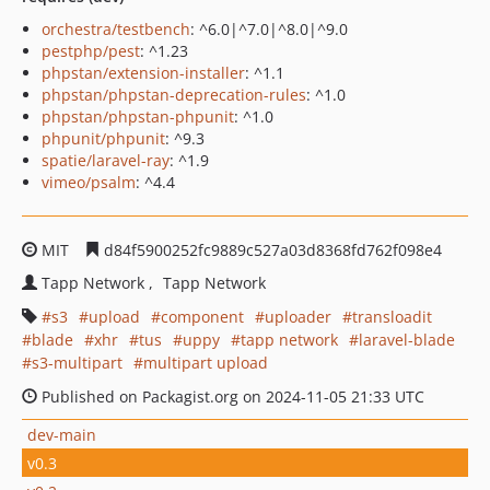
orchestra/testbench
: ^6.0|^7.0|^8.0|^9.0
pestphp/pest
: ^1.23
phpstan/extension-installer
: ^1.1
phpstan/phpstan-deprecation-rules
: ^1.0
phpstan/phpstan-phpunit
: ^1.0
phpunit/phpunit
: ^9.3
spatie/laravel-ray
: ^1.9
vimeo/psalm
: ^4.4
MIT
d84f5900252fc9889c527a03d8368fd762f098e4
Tapp Network
Tapp Network
s3
upload
component
uploader
transloadit
blade
xhr
tus
uppy
tapp network
laravel-blade
s3-multipart
multipart upload
Published on Packagist.org on 2024-11-05 21:33 UTC
dev-main
v0.3