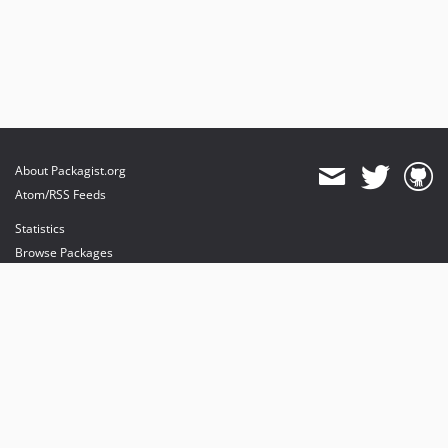
About Packagist.org
Atom/RSS Feeds
Statistics
Browse Packages
API
Mirrors
Status
Dashboard
provides maintenance and hosting