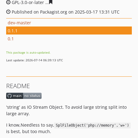
GPL-3.0-or-later
485932cd15e11d39997b96fedbf5189c0a
Published on Packagist.org on 2025-03-17 13:31 UTC
dev-master
0.1.1
0.1
This package is auto-updated.
Last update: 2026-07-14 06:39:13 UTC
README
'string' as IO Stream Object. To avoid large string split into
large array.
I know,Needless to say,
SplFileObject('php://memory','w+')
is best, but too much.