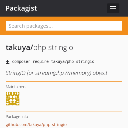
Packagist
Toggle
navigat
takuya
/
php-stringio
StringIO for stream(php://memory) object
Maintainers
Package info
github.com/takuya/php-stringio