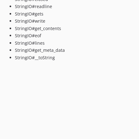
StringIO#readline
StringIO#gets
StringIO#write
StringIO#get_contents
StringIO#eof
StringIO#lines
StringIO#get_meta_data
StringIO#__toString