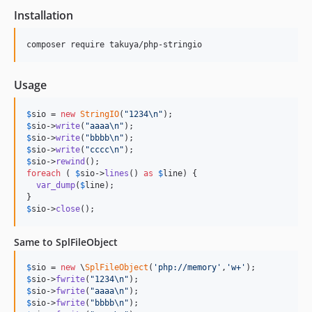
Installation
Usage
$
sio
 = 
new
StringIO
(
"
1234
\n"
$
sio
->
write
(
"
aaaa
\n"
$
sio
->
write
(
"
bbbb
\n"
$
sio
->
write
(
"
cccc
\n"
$
sio
->
rewind
foreach
 ( 
$
sio
->
lines
() 
as
$
line
) {

var_dump
(
$
line
);

$
sio
->
close
();
Same to SplFileObject
$
sio
 = 
new
 \
SplFileObject
(
'
php://memory
'
,
'
w+
'
$
sio
->
fwrite
(
"
1234
\n"
$
sio
->
fwrite
(
"
aaaa
\n"
$
sio
->
fwrite
(
"
bbbb
\n"