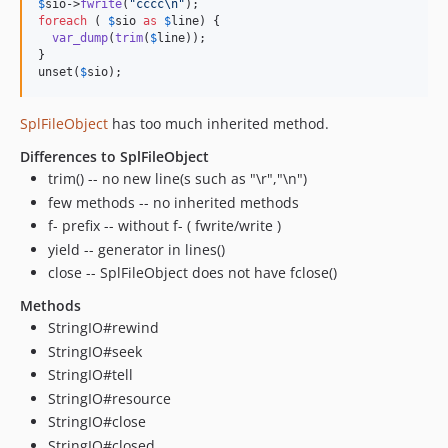
$
sio
->
fwrite
(
"
cccc
\n"
foreach
 ( 
$
sio
as
$
line
) {

var_dump
(
trim
(
$
line
));

}

unset(
$
sio
);
SplFileObject
has too much inherited method.
Differences to SplFileObject
trim() -- no new line(s such as "\r","\n")
few methods -- no inherited methods
f- prefix -- without f- ( fwrite/write )
yield -- generator in lines()
close -- SplFileObject does not have fclose()
Methods
StringIO#rewind
StringIO#seek
StringIO#tell
StringIO#resource
StringIO#close
StringIO#closed