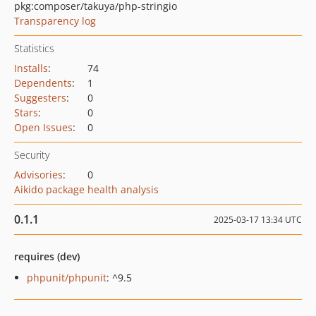
pkg:composer/takuya/php-stringio
Transparency log
Statistics
Installs
:
74
Dependents
:
1
Suggesters
:
0
Stars
:
0
Open Issues
:
0
Security
Advisories
:
0
Aikido package health analysis
0.1.1
2025-03-17 13:34 UTC
requires (dev)
phpunit/phpunit
: ^9.5