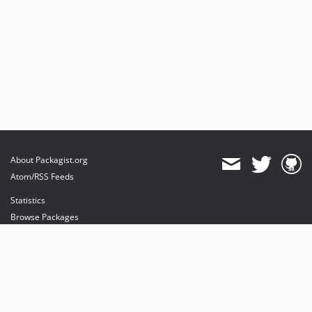
About Packagist.org
Atom/RSS Feeds
Statistics
Browse Packages
API
Mirrors
Status
Dashboard