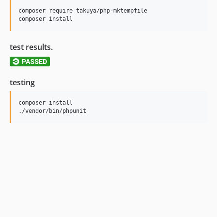
composer require takuya/php-mktempfile

test results.
testing
composer install 
