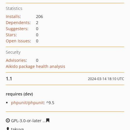
Statistics
Installs
:
206
Dependents
:
2
Suggesters
:
0
Stars
:
0
Open Issues
:
0
Security
Advisories
:
0
Aikido package health analysis
1.1
2024-03-14 18:10 UTC
requires (dev)
phpunit/phpunit
: ^9.5
GPL-3.0-or-later
dc831b90bbede98774923234a361a1da4
takuya