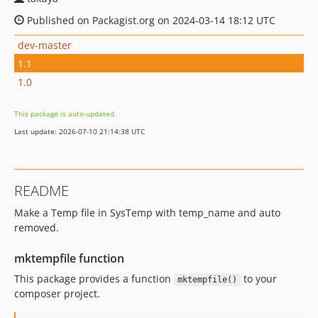
Published on Packagist.org on 2024-03-14 18:12 UTC
dev-master
1.1
1.0
This package is auto-updated.
Last update: 2026-07-10 21:14:38 UTC
README
Make a Temp file in SysTemp with temp_name and auto
removed.
mktempfile function
This package provides a function
to your
mktempfile()
composer project.