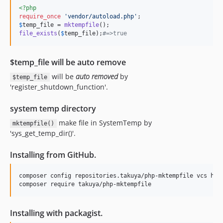
<?php
require_once
'
vendor/autoload.php
'
$
temp_file
 = 
mktempfile
file_exists
(
$
temp_file
);
#=>true
$temp_file will be auto remove
will be
auto removed
by
$temp_file
'register_shutdown_function'.
system temp directory
make file in SystemTemp by
mktempfile()
'sys_get_temp_dir()'.
Installing from GitHub.
composer config repositories.takuya/php-mktempfile vcs http
Installing with packagist.