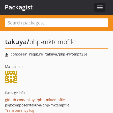
Packagist
Toggle
navigat
takuya
/
php-mktempfile
Maintainers
Package info
github.com/takuya/php-mktempfile
pkg:composer/takuya/php-mktempfile
Transparency log