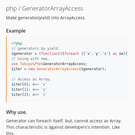
php / GeneratorArrayAccess
Make generator(yield) into ArrayAccess.
Example
<?php
// generators by yield.
$
generator
 = (
function
(){
foreach
 ([
'
x
'
.
'
y
'
,
'
z
'
] 
as
$
e
){ 
yi
// Using with new.
use
Takuya
\
Php
\
GeneratorArrayAccess
$
iter
 = 
new
GeneratorArrayAccess
(
$
generator
);

// Access as Array. 
$
iter
[
0
]; 
#=> 'x'
$
iter
[
1
]; 
#=> 'y'
$
iter
[
2
]; 
#=> 'z'
Why use.
Generator can foreach itself. but, cannot access as Array.
This characteristic is against developers's intention. Like
this.