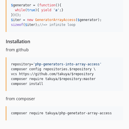
$
generator
 = (
function
(){

while
(
true
){ 
yield
'
a
'
;}

$
iter
 = 
new
GeneratorArrayAccess
(
$
generator
sizeof
(
$
iter
);
//=> infinite loop
Installation
from github
repository=
'
php-generators-into-array-access
'
composer config repositories.
$repository
 \

vcs https://github.com/takuya/
$repository
composer require takuya/
$repository
:master

composer install
from composer
composer require takuya/php-genetator-array-access