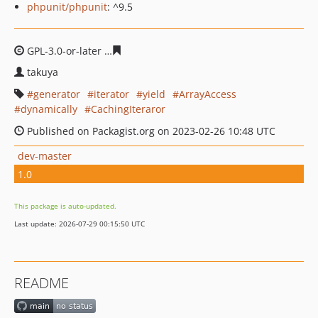
phpunit/phpunit
: ^9.5
GPL-3.0-or-later
8d6c748039608842fa2f0c9fed51ece12c9
takuya
generator
iterator
yield
ArrayAccess
dynamically
CachingIteraror
Published on Packagist.org on 2023-02-26 10:48 UTC
dev-master
1.0
This package is auto-updated.
Last update: 2026-07-29 00:15:50 UTC
README