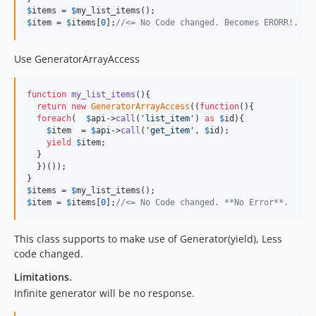
$
items
 = 
$
my_list_items
$
item
 = 
$
items
[
0
];
//<= No Code changed. Becomes ERORR!. 
Use GeneratorArrayAccess
function
my_list_items
(){

return
new
GeneratorArrayAccess
((
function
(){

foreach
(  
$
api
->
call
(
'
list_item
'
) 
as
$
id
){

$
item
  = 
$
api
->
call
(
'
get_item
'
, 
$
id
);

yield
$
item
;

  }  

  })());

$
items
 = 
$
my_list_items
$
item
 = 
$
items
[
0
];
//<= No Code changed. **No Error**.
This class supports to make use of Generator(yield), Less
code changed.
Limitations.
Infinite generator will be no response.