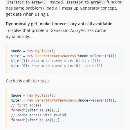
instead.
function
iterator_to_array()
iterator_to_array()
has same problem ( load all, mess up Generator concept,
get data when using ).
Dynamically get, make Unnecessary api call avoidable.
To solve that problem ,GeneratorArrayAccess cache
dynamically.
$
node
 = 
new
MyClass
$
iter
 = 
new
GeneratorArrayAccess
(
$
node
->
elements
$
iter
[
1
]; 
//=> make cache $iter[0],$iter[1];
$
iter
[
9
]; 
//=> make cache $iter[0]...$iter[9]
Cache is able to reuse.
$
node
 = 
new
MyClass
$
iter
 = 
new
GeneratorArrayAccess
(
$
node
->
elements
// first access 
foreach
(
$
iter
as
$
e
// cache access with rewind.
foreach
(
$
iter
as
$
e
){;;}