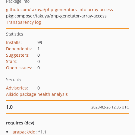
Package info
github.com/takuya/php-generators-into-array-access
pkg:composer/takuya/php-genetator-array-access
Transparency log
Statistics
Installs
:
99
Dependents
:
1
Suggesters
:
0
Stars
:
0
Open Issues
:
0
Security
Advisories
:
0
Aikido package health analysis
1.0
2023-02-26 12:35 UTC
requires (dev)
larapack/dd
: ^1.1