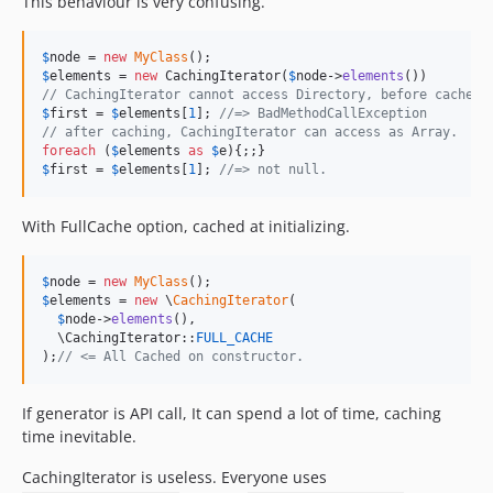
This behaviour is very confusing.
$
node
 = 
new
MyClass
$
elements
 = 
new
 CachingIterator(
$
node
->
elements
// CachingIterator cannot access Directory, before cached.
$
first
 = 
$
elements
[
1
]; 
//=> BadMethodCallException
// after caching, CachingIterator can access as Array.
foreach
 (
$
elements
as
$
e
$
first
 = 
$
elements
[
1
]; 
//=> not null.
With FullCache option, cached at initializing.
$
node
 = 
new
MyClass
$
elements
 = 
new
 \
CachingIterator
(

$
node
->
elements
(),

  \CachingIterator::
FULL_CACHE
);
// <= All Cached on constructor.
If generator is API call, It can spend a lot of time, caching
time inevitable.
CachingIterator is useless. Everyone uses