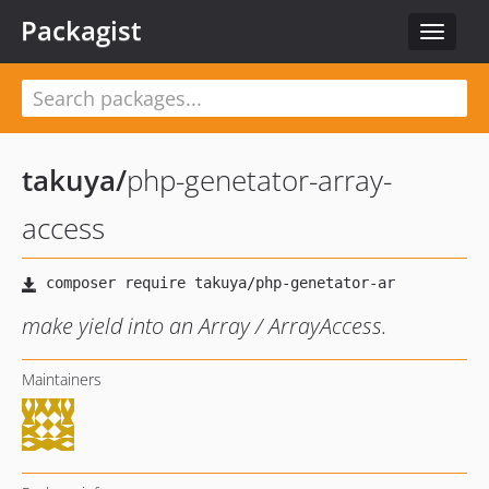
Packagist
Toggle
navigat
takuya
/
php-genetator-array-
access
make yield into an Array / ArrayAccess.
Maintainers