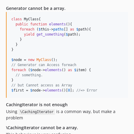
Generator cannot be a array.
class
 MyClass{

public
function
elements
(){

foreach
 (
$
this
->
paths
[] 
as
$
path
){

yield
get_something
(
$
path
);

    }

  }

}

$
node
 = 
new
MyClass
// Generator can Access foreach
foreach
 (
$
node
->
elements
() 
as
$
item
) {

// something.    
// but Cannot access as Array
$
first
 = 
$
node
->
elements
()[
0
]; 
//=> Error
CachingIterator is not enough
Using
is a common way, but make a
\CachingIterator
problem
\CachingIterator cannot be a array.