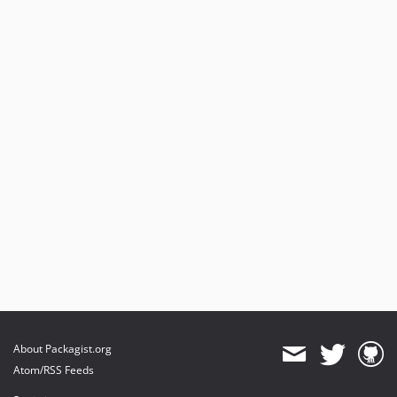
About Packagist.org
Atom/RSS Feeds