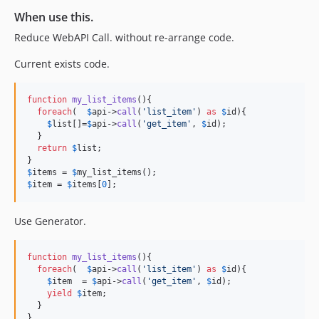
When use this.
Reduce WebAPI Call. without re-arrange code.
Current exists code.
function
my_list_items
(){

foreach
(  
$
api
->
call
(
'
list_item
'
) 
as
$
id
){

$
list
[]=
$
api
->
call
(
'
get_item
'
, 
$
id
);

  }

return
$
list
;

$
items
 = 
$
my_list_items
$
item
 = 
$
items
[
0
];
Use Generator.
function
my_list_items
(){

foreach
(  
$
api
->
call
(
'
list_item
'
) 
as
$
id
){

$
item
  = 
$
api
->
call
(
'
get_item
'
, 
$
id
);

yield
$
item
;

  }
