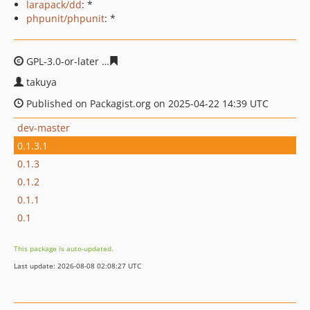
larapack/dd
: *
phpunit/phpunit
: *
GPL-3.0-or-later
15538c4c7afd0905c519060c465458225a7
takuya
Published on Packagist.org on 2025-04-22 14:39 UTC
dev-master
0.1.3.1
0.1.3
0.1.2
0.1.1
0.1
This package is auto-updated.
Last update: 2026-08-08 02:08:27 UTC