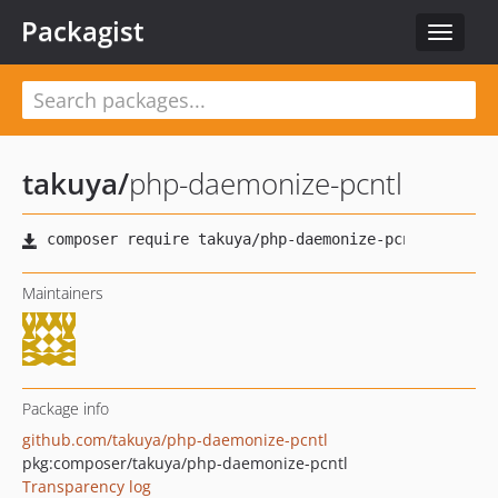
Packagist
Toggle
navigat
takuya
/
php-daemonize-pcntl
Maintainers
Package info
github.com/takuya/php-daemonize-pcntl
pkg:composer/takuya/php-daemonize-pcntl
Transparency log