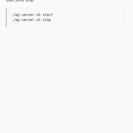
./my-server.sh start

./my-server.sh stop