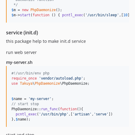
 */
$
m
 = 
new
PhpDaemonize
$
m
->
start
(
function
 () { 
pcntl_exec
(
'
/usr/bin/sleep
'
,[
10
]) 
service (init.d)
this package help to make init.d service
run web server
my-server.sh
#!/usr/bin/env php
require_once
'
vendor/autoload.php
'
use
Takuya
\
PhpDaemonize
\
PhpDaemonize
;

$
name
 = 
'
my-server
'
// start stop
PhpDaemonize::
run_func
(
function
(){

pcntl_exec
(
'
/usr/bin/php
'
,[
'
artisan
'
,
'
serve
'
])

},
$
name
);
start and stop