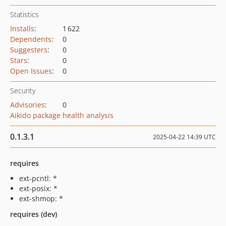
Statistics
Installs
:
1 622
Dependents
:
0
Suggesters
:
0
Stars
:
0
Open Issues
:
0
Security
Advisories
:
0
Aikido package health analysis
0.1.3.1
2025-04-22 14:39 UTC
requires
ext-pcntl: *
ext-posix: *
ext-shmop: *
requires (dev)