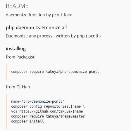
README
daemonize function by pcntl_fork.
php daemon Daemonize all
Daemonize any process , written by php ( pcntl )
installing
from Packagist
composer require takuya/php-daemonize-pcntl
from GitHub
name=
'
php-daemonize-pcntl
'
composer config repositories.
$name
 \

vcs https://github.com/takuya/
$name
composer require takuya/
$name
:master

composer install