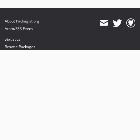
About Packagist.org
Atom/RSS Feeds
Statistics
Browse Packages
API
Mirrors
Status
Dashboard
provides maintenance and hosting
provides bandwidth and CDN
provides malware detection