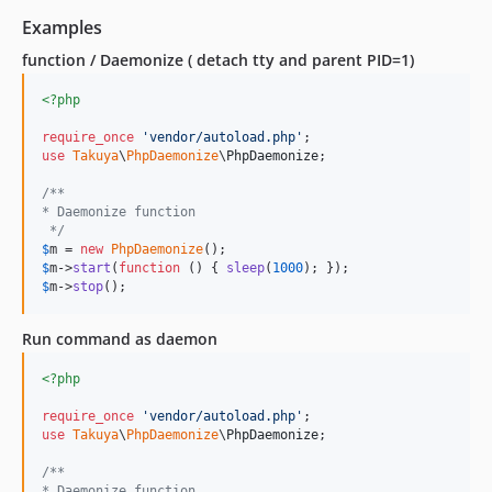
Examples
function / Daemonize ( detach tty and parent PID=1)
<?php
require_once
'
vendor/autoload.php
'
use
Takuya
\
PhpDaemonize
\
PhpDaemonize
;

/**
* Daemonize function
 */
$
m
 = 
new
PhpDaemonize
$
m
->
start
(
function
 () { 
sleep
(
1000
$
m
->
stop
();
Run command as daemon
<?php
require_once
'
vendor/autoload.php
'
use
Takuya
\
PhpDaemonize
\
PhpDaemonize
;

/**
* Daemonize function