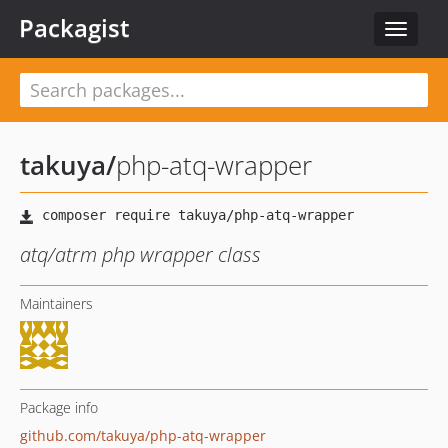
Packagist
Toggle
navigat
takuya
/
php-atq-wrapper
atq/atrm php wrapper class
Maintainers
Package info
github.com/takuya/php-atq-wrapper