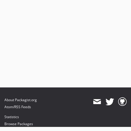
About Packagist.org
Atom/RSS Feeds
Statistics
Browse Packages