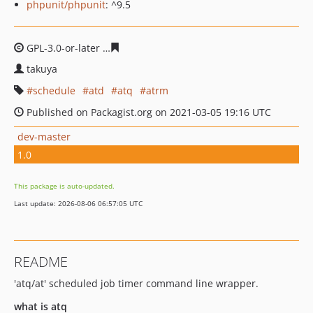
phpunit/phpunit
: ^9.5
GPL-3.0-or-later
b05dcd41f2a0f87837cd1eb036bf5e9741
takuya
schedule
atd
atq
atrm
Published on Packagist.org on 2021-03-05 19:16 UTC
dev-master
1.0
This package is auto-updated.
Last update: 2026-08-06 06:57:05 UTC
README
'atq/at' scheduled job timer command line wrapper.
what is atq