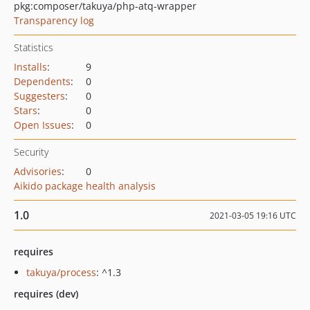
pkg:composer/takuya/php-atq-wrapper
Transparency log
Statistics
Installs
:
9
Dependents
:
0
Suggesters
:
0
Stars
:
0
Open Issues
:
0
Security
Advisories
:
0
Aikido package health analysis
1.0
2021-03-05 19:16 UTC
requires
takuya/process
: ^1.3
requires (dev)