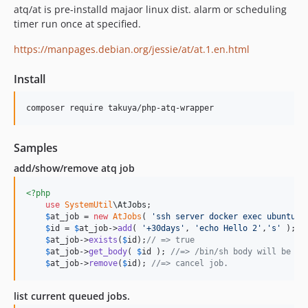
atq/at is pre-installd majaor linux dist. alarm or scheduling
timer run once at specified.
https://manpages.debian.org/jessie/at/at.1.en.html
Install
composer require takuya/php-atq-wrapper
Samples
add/show/remove atq job
<?php
use
SystemUtil
\
AtJobs
;

$
at_job
 = 
new
AtJobs
( 
'
ssh server docker exec ubuntu16
$
id
 = 
$
at_job
->
add
( 
'
+30days
'
, 
'
echo Hello 2
'
,
'
s
'
 );

$
at_job
->
exists
(
$
id
);
// => true
$
at_job
->
get_body
( 
$
id
 ); 
//=> /bin/sh body will be ex
$
at_job
->
remove
(
$
id
); 
//=> cancel job.
list current queued jobs.