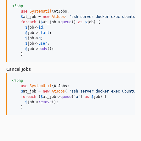
<?php
use
SystemUtil
\
AtJobs
;

$
at_job
 = 
new
AtJobs
( 
'
ssh server docker exec ubuntu16
foreach
 (
$
at_job
->
queue
() 
as
$
job
) {

$
job
->
id
;

$
job
->
start
;

$
job
->
q
;

$
job
->
user
;

$
job
->
body
();

    }
Cancel Jobs
<?php
use
SystemUtil
\
AtJobs
;

$
at_job
 = 
new
AtJobs
( 
'
ssh server docker exec ubuntu16
foreach
 (
$
at_job
->
queue
(
'
a
'
) 
as
$
job
) {

$
job
->
remove
();

    }