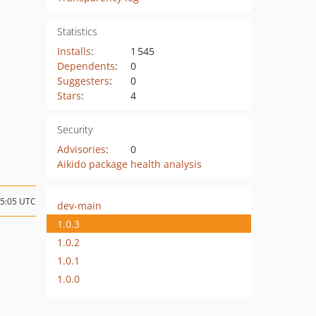
Statistics
Installs
:
1 545
Dependents
:
0
Suggesters
:
0
Stars
:
4
Security
Advisories
:
0
Aikido package health analysis
15:05 UTC
dev-main
1.0.3
1.0.2
1.0.1
1.0.0