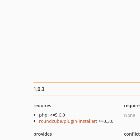
1.0.3
requires
require
php: >=5.6.0
None
roundcube/plugin-installer
: >=0.3.0
provides
conflic