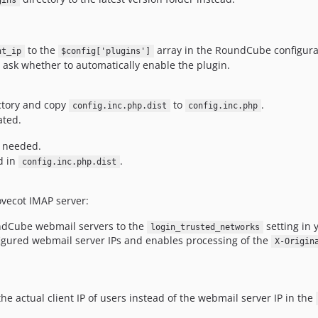
gins
to the
array in the RoundCube configurat
nt_ip
$config['plugins']
 ask whether to automatically enable the plugin.
ectory and copy
to
.
config.inc.php.dist
config.inc.php
ated.
s needed.
d in
.
config.inc.php.dist
ovecot IMAP server:
undCube webmail servers to the
setting in 
login_trusted_networks
figured webmail server IPs and enables processing of the
X-Origin
e actual client IP of users instead of the webmail server IP in the