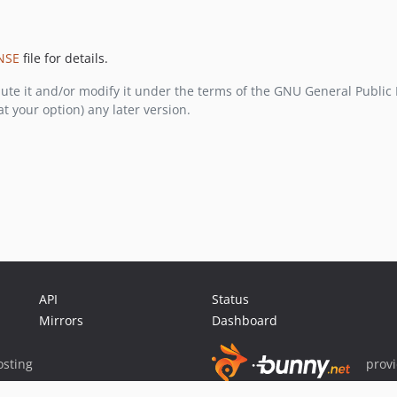
NSE
file for details.
bute it and/or modify it under the terms of the GNU General Public
at your option) any later version.
API
Status
Mirrors
Dashboard
sting
prov