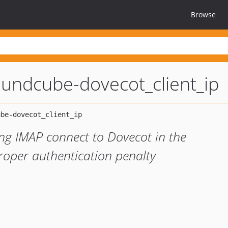
Browse
oundcube-dovecot_client_ip
ing IMAP connect to Dovecot in the
proper authentication penalty