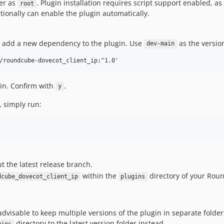
er as
. Plugin installation requires script support enabled, 
root
ionally can enable the plugin automatically.
, add a new dependency to the plugin. Use
as the version
dev-main
in. Confirm with
.
y
, simply run:
t the latest release branch.
within the
directory of your Roun
dcube_dovecot_client_ip
plugins
advisable to keep multiple versions of the plugin in separate fold
directory to the latest version folder instead.