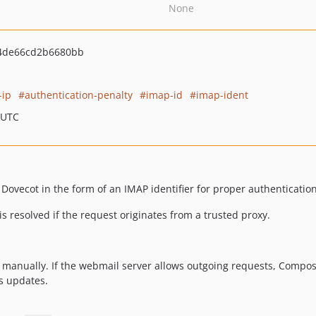
None
54de66cd2b6680bb
-ip
authentication-penalty
imap-id
imap-ident
 UTC
 Dovecot in the form of an IMAP identifier for proper authenticatio
 is resolved if the request originates from a trusted proxy.
 manually. If the webmail server allows outgoing requests, Compos
s updates.