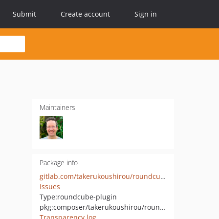
Submit
Create account
Sign in
Maintainers
Package info
gitlab.com/takerukoushirou/roundcube-dovecot_client_ip
Issues
Type:
roundcube-plugin
pkg:composer/takerukoushirou/roundcube-dovecot_client_ip
Transparency log