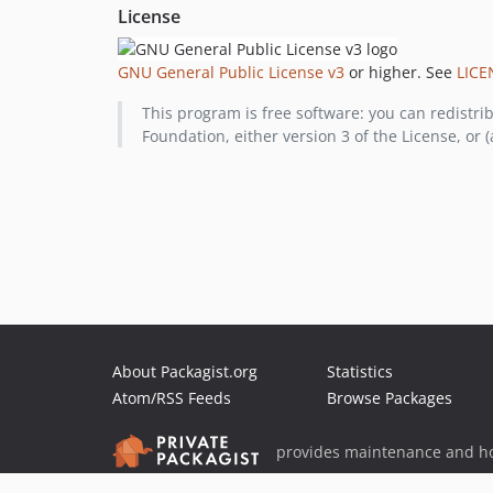
License
GNU General Public License v3
or higher. See
LICE
This program is free software: you can redistri
Foundation, either version 3 of the License, or (
About Packagist.org
Statistics
Atom/RSS Feeds
Browse Packages
provides maintenance and ho