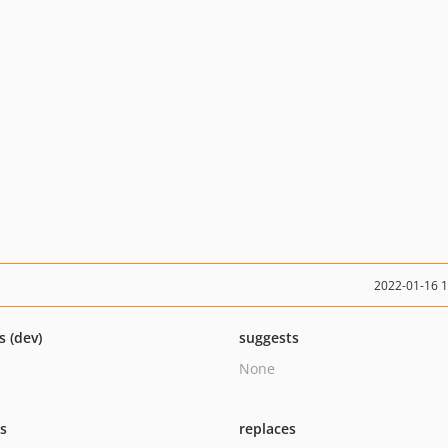
2022-01-16 
s (dev)
suggests
None
ts
replaces