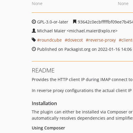
None
None
GPL-3.0-or-later
93642c0ecbfffffbf09ee7b4
Michael Maier
<michael.maier
@xplo.re>
roundcube
dovecot
reverse-proxy
client
Published on Packagist.org on 2022-01-16 14:06
README
Provides the HTTP client IP during IMAP connect to
In reverse proxy configurations the actual client IP
Installation
The plugin can either be installed via Composer or
automatically resolves dependencies and simplifie
Using Composer