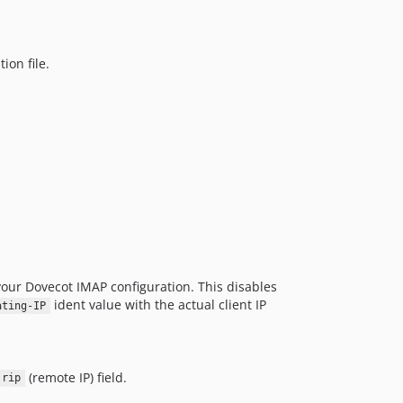
ion file.
your Dovecot IMAP configuration. This disables
ident value with the actual client IP
ating-IP
(remote IP) field.
rip