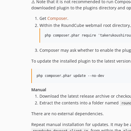
⚠️ Note that it is not recommended to run Compos
downloaded plugin to the plugins directory and opt
Get
Composer
.
Within the RoundCube webmail root directory
Composer may ask whether to enable the plug
To update the installed plugin to the latest version
Manual
Download the latest release archive or checkou
Extract the contents into a folder named
roun
There are no external dependencies.
Repeat manual installation for updates. It may be 
from within the