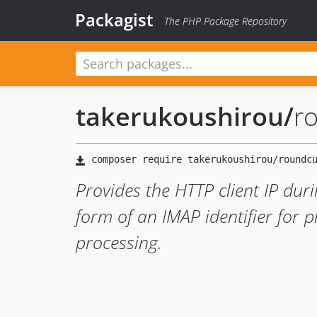
Packagist
The PHP Package Repository
takerukoushirou
/
r
Provides the HTTP client IP dur
form of an IMAP identifier for 
processing.