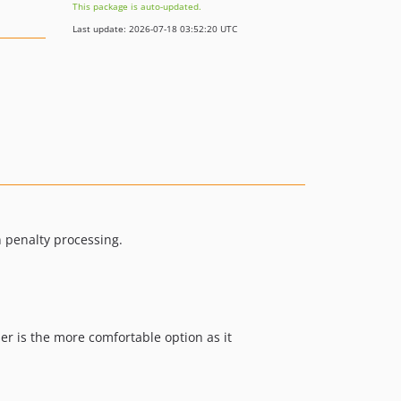
This package is auto-updated.
Last update: 2026-07-18 03:52:20 UTC
n penalty processing.
er is the more comfortable option as it