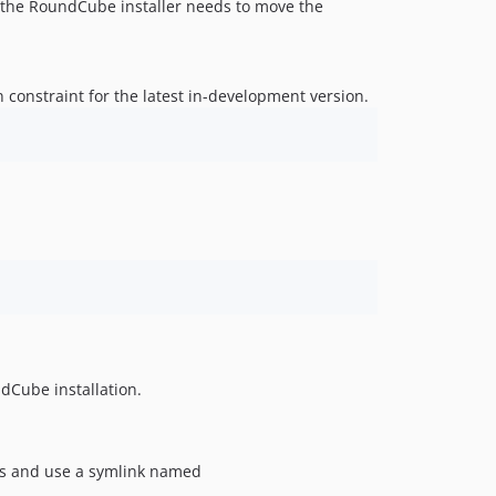
as the RoundCube installer needs to move the
 constraint for the latest in-development version.
dCube installation.
ers and use a symlink named