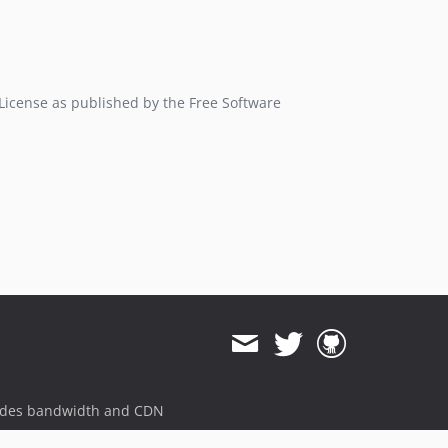
 License as published by the Free Software
ides bandwidth and CDN