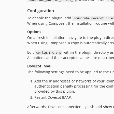
roundcube_dovecot_client_ip
plu
Configuration
To enable the plugin, add
roundcube_dovecot_clie
When using Composer, the installation routine will
Options
On a fresh installation, navigate to the plugin dir
When using Composer, a copy is automatically cre
Edit
within the plugin directory a
config.inc.php
All options and their accepted values are describe
Dovecot IMAP
The following settings need to be applied to the D
Add the IP addresses or networks of your Ro
authentication penalty processing for the con
provided by this plugin.
Restart Dovecot IMAP.
Afterwards, Dovecot connection logs should show th