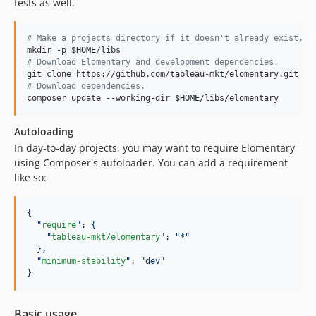
tests as well.
#
 Make a projects directory if it doesn't already exist.
mkdir -p 
$HOME
#
 Download Elomentary and development dependencies.
git clone https://github.com/tableau-mkt/elomentary.git 
$H
#
 Download dependencies.
composer update --working-dir 
$HOME
/libs/elomentary
Autoloading
In day-to-day projects, you may want to require Elomentary
using Composer's autoloader. You can add a requirement
like so:
{
"
require
"
: 
{
"
tableau-mkt/elomentary
"
: 
"
*
"
},
"
minimum-stability
"
: 
"
dev
"
}
Basic usage