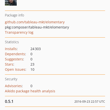
Package info
github.com/tableau-mkt/elomentary
pkg:composer/tableau-mkt/elomentary
Transparency log
Statistics
Installs
:
24 303
Dependents
:
0
Suggesters
:
0
Stars
:
23
Open Issues
:
10
Security
Advisories
:
0
Aikido package health analysis
0.5.1
2016-09-23 22:57 UTC