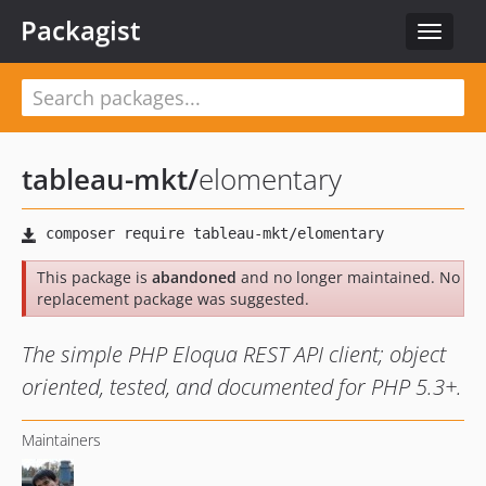
Packagist
Toggle
navigat
tableau-mkt
/
elomentary
This package is
abandoned
and no longer maintained. No
replacement package was suggested.
The simple PHP Eloqua REST API client; object
oriented, tested, and documented for PHP 5.3+.
Maintainers