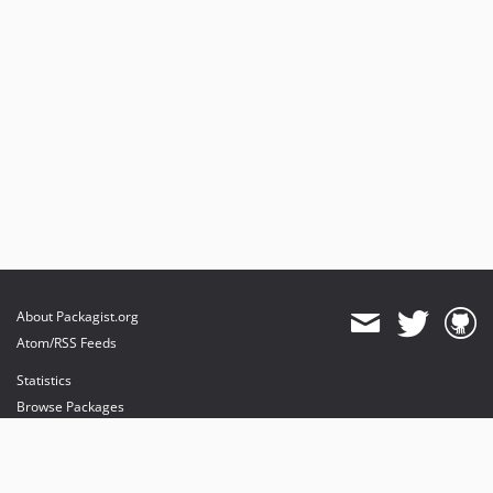
About Packagist.org
Atom/RSS Feeds
Statistics
Browse Packages
API
Mirrors