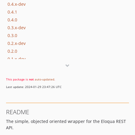
0.4.x-dev
0.4.1
0.4.0
0.3.x-dev
0.3.0
0.2.x-dev
0.2.0
0.1.x-dev
0.1.1
0.1.0
This package is
not
auto-updated
.
Last update: 2024-01-29 23:47:26 UTC
README
The simple, objected oriented wrapper for the Eloqua REST
API.