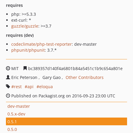
requires
php: >=5.3.3
ext-curl: *
guzzle/guzzle
: >=3.7
requires (dev)
codeclimate/php-test-reporter
: dev-master
phpunit/phpunit
: 3.7.*
MIT
bc389357d140f4a6801b84a5451c1b9c654a801e
Eric Peterson
Gary Gao
Other Contributors
rest
api
eloqua
Published on Packagist.org on 2016-09-23 23:00 UTC
dev-master
0.5.x-dev
0.5.1
0.5.0