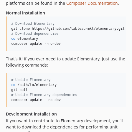
platforms can be found in the
Composer Documentation
.
Normal installation
#
 Download Elomentary
#
 Download dependencies
cd
 elomentary

composer update --no-dev
That's it! If you ever need to update Elomentary, just use the
following commands:
#
 Update Elomentary
cd
 /path/to/elomentary

#
 Update Elomentary dependencies
composer update --no-dev
Development installation
If you want to contribute to Elomentary development, you'll
want to download the dependencies for performing unit