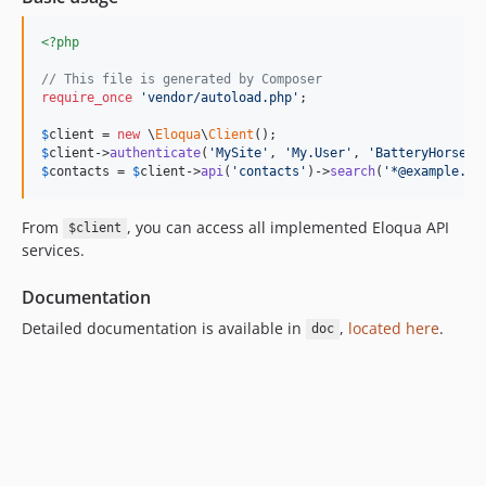
<?php
// This file is generated by Composer
require_once
'vendor/autoload.php'
;

$
client
 = 
new
 \
Eloqua
\
Client
$
client
->
authenticate
(
'MySite'
, 
'My.User'
, 
'BatteryHorseSt
$
contacts
 = 
$
client
->
api
(
'contacts'
)->
search
(
'*@example.co
From
, you can access all implemented Eloqua API
$client
services.
Documentation
Detailed documentation is available in
,
located here
.
doc