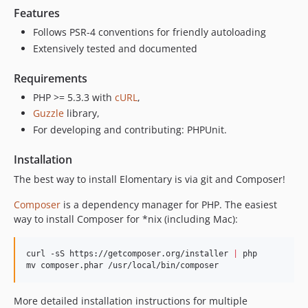
Features
Follows PSR-4 conventions for friendly autoloading
Extensively tested and documented
Requirements
PHP >= 5.3.3 with
cURL
,
Guzzle
library,
For developing and contributing: PHPUnit.
Installation
The best way to install Elomentary is via git and Composer!
Composer
is a dependency manager for PHP. The easiest
way to install Composer for *nix (including Mac):
curl -sS https://getcomposer.org/installer 
|
 php

mv composer.phar /usr/local/bin/composer
More detailed installation instructions for multiple