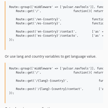
Route::group(['middleware' => ['pulsar.navTools']], functio
    Route::get('/',                   function(){ return vi
    Route::get('/en-{country}',                  function()
    Route::get('/es-{country}',                  function()
    Route::post('en-{country}'/contact',         ['as' => '
    Route::post('es-{country}'/contacto',        ['as' => '
});

Or use lang and country variables to get language value.
Route::group(['middleware' => ['pulsar.navTools']], functio
    Route::get('/',                   function(){ return vi
    Route::get('/{lang}-{country}',                  functi
    Route::post('/{lang}-{country}/contact',         ['as' 
});
