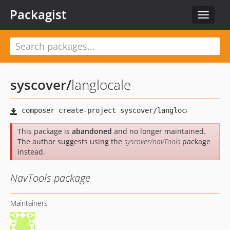
Packagist
Toggle
navigat
syscover
/
langlocale
This package is
abandoned
and no longer maintained.
The author suggests using the
syscover/navTools
package
instead.
NavTools package
Maintainers