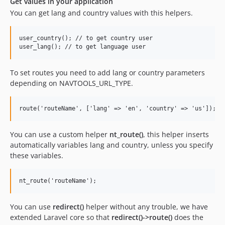
Get values in your application
You can get lang and country values with this helpers.
user_country(); // to get country user

To set routes you need to add lang or country parameters
depending on NAVTOOLS_URL_TYPE.
You can use a custom helper
nt_route()
, this helper inserts
automatically variables lang and country, unless you specify
these variables.
You can use
redirect()
helper without any trouble, we have
extended Laravel core so that
redirect()->route()
does the