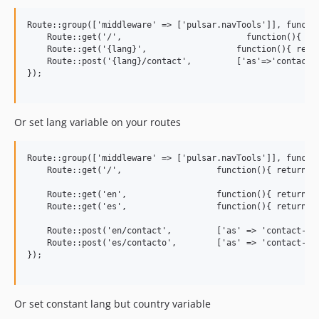
Route::group(['middleware' => ['pulsar.navTools']], functio
    Route::get('/',                         function(){ ret
    Route::get('{lang}',                  function(){ retur
    Route::post('{lang}/contact',         ['as'=>'contact',
});

Or set lang variable on your routes
Route::group(['middleware' => ['pulsar.navTools']], functio
    Route::get('/',                   function(){ return vi
    Route::get('en',                  function(){ return vi
    Route::get('es',                  function(){ return vi
    Route::post('en/contact',         ['as' => 'contact-en'
    Route::post('es/contacto',        ['as' => 'contact-es'
});

Or set constant lang but country variable