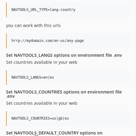
you can work with this urls
Set NAVTOOLS_LANGS options on environment file .env
Set countries available in your web
Set NAVTOOLS_COUNTRIES options on environment file
.env
Set countries available in your web
Set NAVTOOLS_DEFAULT_COUNTRY options on