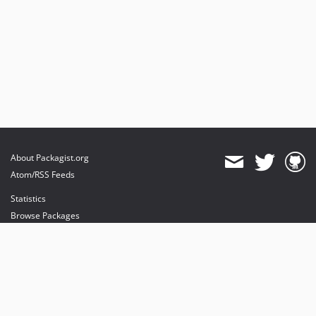
About Packagist.org
Atom/RSS Feeds
Statistics
Browse Packages
API
Mirrors
Status
Dashboard