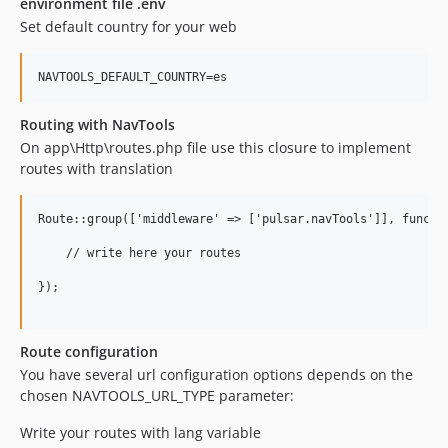
environment file .env
Set default country for your web
Routing with NavTools
On app\Http\routes.php file use this closure to implement
routes with translation
Route::group(['middleware' => ['pulsar.navTools']], functio
    // write here your routes

});

Route configuration
You have several url configuration options depends on the
chosen NAVTOOLS_URL_TYPE parameter:
Write your routes with lang variable