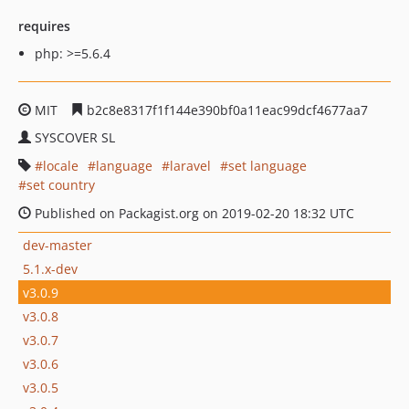
requires
php: >=5.6.4
MIT
b2c8e8317f1f144e390bf0a11eac99dcf4677aa7
SYSCOVER SL
locale
language
laravel
set language
set country
Published on Packagist.org on 2019-02-20 18:32 UTC
dev-master
5.1.x-dev
v3.0.9
v3.0.8
v3.0.7
v3.0.6
v3.0.5