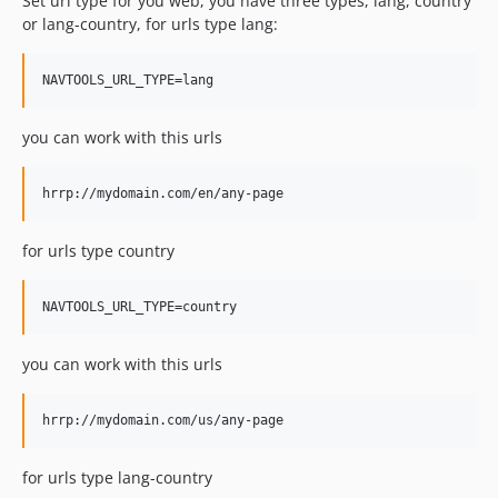
Set url type for you web, you have three types, lang, country
or lang-country, for urls type lang:
you can work with this urls
for urls type country
you can work with this urls
for urls type lang-country