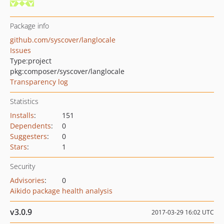
Package info
github.com/syscover/langlocale
Issues
Type:
project
pkg:composer/syscover/langlocale
Transparency log
Statistics
Installs
:
151
Dependents
:
0
Suggesters
:
0
Stars
:
1
Security
Advisories
:
0
Aikido package health analysis
v3.0.9
2017-03-29 16:02 UTC