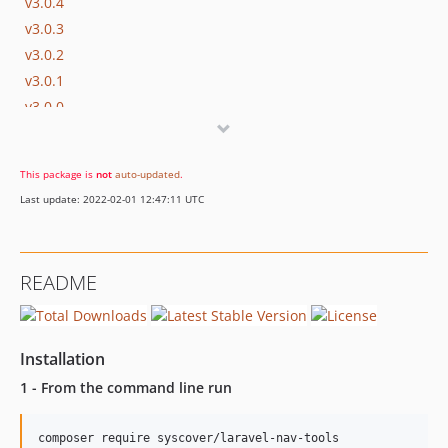
v3.0.4
v3.0.3
v3.0.2
v3.0.1
v3.0.0
v2.0.2
v2.0.1
This package is
not
auto-updated
.
v2.0.0
Last update: 2022-02-01 12:47:11 UTC
v1.0.1
v1.0.0
README
Installation
1 - From the command line run