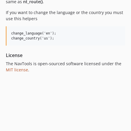
same as
nt_route()
.
If you want to change the language or the country you must
use this helpers
change_language('en');

License
The NavTools is open-sourced software licensed under the
MIT license
.