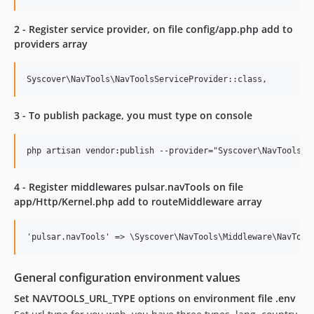
2 - Register service provider, on file config/app.php add to
providers array
3 - To publish package, you must type on console
4 - Register middlewares pulsar.navTools on file
app/Http/Kernel.php add to routeMiddleware array
General configuration environment values
Set NAVTOOLS_URL_TYPE options on environment file .env