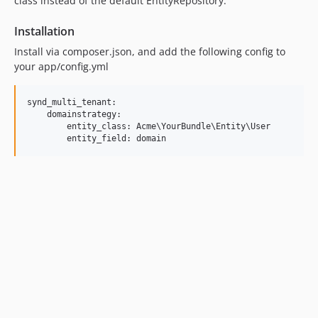
class instead of the default EntityRepository.
Installation
Install via composer.json, and add the following config to
your app/config.yml
synd_multi_tenant:

    domainstrategy:

        entity_class: Acme\YourBundle\Entity\User
