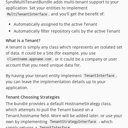
SyndMultiTenantBundle adds multi-tenant support to your
application. Set your entities to implement
, and you'll get the benefit of:
MultiTenantInterface
Automatically assigned to the active Tenant
Automatically filter repository calls by the active Tenant
What is a Tenant?
A tenant is simply any class which represents an isolated set
of data. It could be a Site (for example, you use
, or it could be a company or user
clientname.appname.com
account that you need unique data for.
By having your tenant entity implement
,
TenantInterface
you can leave the implementation details up to your
application.
Tenant Choosing Strategies
The bundle provides a default HostnameStrategy class,
which attempts to pull the Tenant based on a
Tenant.hostname field. More will be added later, or use your
own by implementing
- which
TenantStrategyInterface
simply returns a
.
TenantInterface