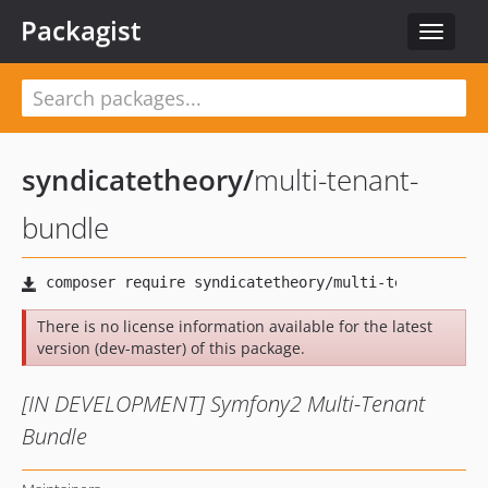
Packagist
Toggle
navigat
syndicatetheory
/
multi-tenant-
bundle
There is no license information available for the latest
version (dev-master) of this package.
[IN DEVELOPMENT] Symfony2 Multi-Tenant
Bundle