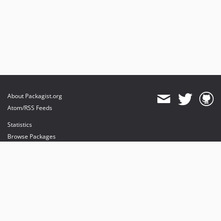
About Packagist.org
Atom/RSS Feeds
Statistics
Browse Packages
API
Mirrors
Status
Dashboard
provides maintenance and hosting