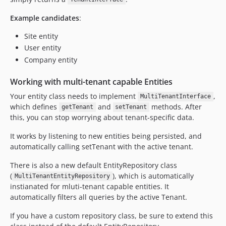
Example candidates
:
Site entity
User entity
Company entity
Working with multi-tenant capable Entities
Your entity class needs to implement
,
MultiTenantInterface
which defines
and
methods. After
getTenant
setTenant
this, you can stop worrying about tenant-specific data.
It works by listening to new entities being persisted, and
automatically calling setTenant with the active tenant.
There is also a new default EntityRepository class
(
), which is automatically
MultiTenantEntityRepository
instianated for mluti-tenant capable entities. It
automatically filters all queries by the active Tenant.
If you have a custom repository class, be sure to extend this