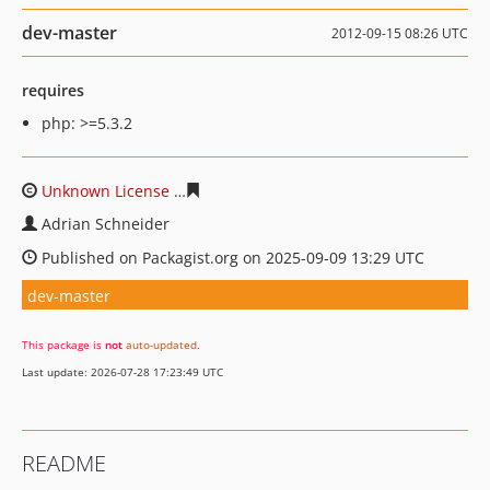
dev-master
2012-09-15 08:26 UTC
requires
php: >=5.3.2
Unknown License
feae13f66024229e5cd4732c47e800bac
Adrian Schneider
Published on Packagist.org on 2025-09-09 13:29 UTC
dev-master
This package is
not
auto-updated
.
Last update: 2026-07-28 17:23:49 UTC
README