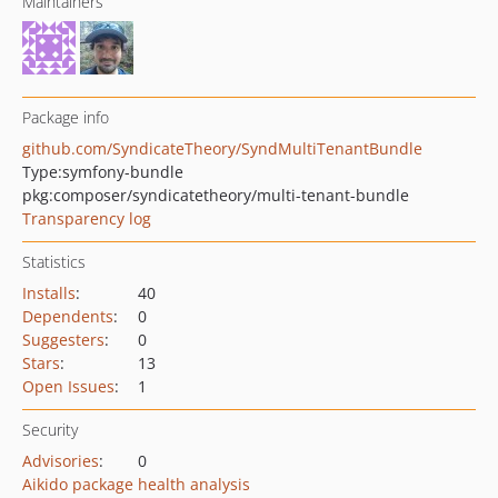
Maintainers
Package info
github.com/SyndicateTheory/SyndMultiTenantBundle
Type:
symfony-bundle
pkg:composer/syndicatetheory/multi-tenant-bundle
Transparency log
Statistics
Installs
:
40
Dependents
:
0
Suggesters
:
0
Stars
:
13
Open Issues
:
1
Security
Advisories
:
0
Aikido package health analysis