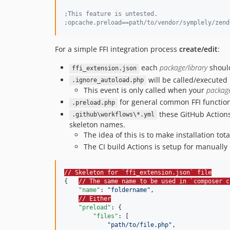
;
This feature is untested.
;
opcache.preload==path/to/vendor/symplely/zend
For a simple FFI integration process
create/edit
:
each
package/library
should
ffi_extension.json
will be called/executed
.ignore_autoload.php
This event is only called when your
packag
for general common FFI functio
.preload.php
these GitHub Actions
.github\workflows\*.yml
skeleton names.
The idea of this is to make installation tot
The CI build Actions is setup for manually 
// Skeleton for `ffi_extension.json` file
{   
// The same name to be used in `composer c
"name"
: 
"
foldername
"
,

// Either
"preload"
: {

"files"
: [

"
path/to/file.php
"
,
