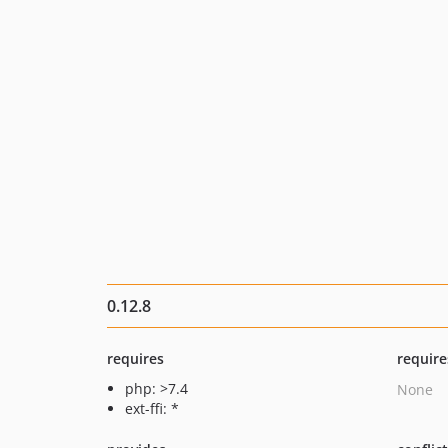
0.12.8
requires
require
php: >7.4
None
ext-ffi: *