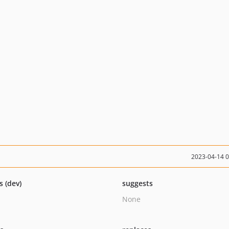
2023-04-14 
s (dev)
suggests
None