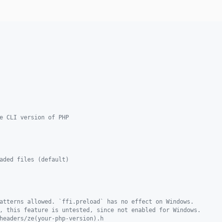
e CLI version of PHP
aded files (default)
atterns allowed. `ffi.preload` has no effect on Windows.
, this feature is untested, since not enabled for Windows.
headers/ze(your-php-version).h