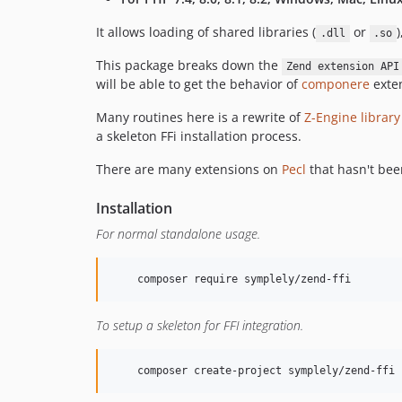
It allows loading of shared libraries (
or
)
.dll
.so
This package breaks down the
Zend extension API
will be able to get the behavior of
componere
exten
Many routines here is a rewrite of
Z-Engine library
a skeleton FFi installation process.
There are many extensions on
Pecl
that hasn't be
Installation
For normal standalone usage.
    composer require symplely/zend-ffi
To setup a skeleton for FFI integration.
    composer create-project symplely/zend-ffi 