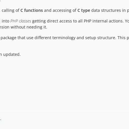
, calling of
C functions
and accessing of
C type
data structures in
into
PHP classes
getting direct access to all PHP internal actions. 
sion without needing it.
package that use different terminology and setup structure. This
en updated.
.