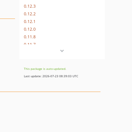
0.12.3
0.12.2
0.12.1
0.12.0
0.11.8
0.11.7
0.11.6
0.11.5
0.11.4
This package is auto-updated.
0.11.3
Last update: 2026-07-23 08:39:03 UTC
0.11.2
0.11.1
0.11.0
0.10.8
0.10.7
0.10.6
0.10.5