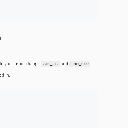
pt.
to your
repo
, change
and
some_lib
some_repo
ed in.