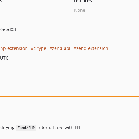
ts
replaces
None
a0ebd03
hp-extension
c-type
zend-api
zend-extension
 UTC
odifying
internal
core
with FFI.
Zend/PHP
x