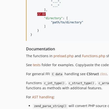
"
...
"
,

"
...
"
        ],

// Or
"directory"
: [

"
path/to/directory
"
        ]

    }

}
Documentation
The functions in
preload.php
and
Functions.php
sh
See
tests
folder for examples. Copy/paste the co
For general FFI
handling see
CStruct
class
.
C data
Functions
,
,
c_int_type()
c_struct_type()
c_arra
functions as methods with additional features.
For
AST handling
:
will convert PHP source 
zend_parse_string()