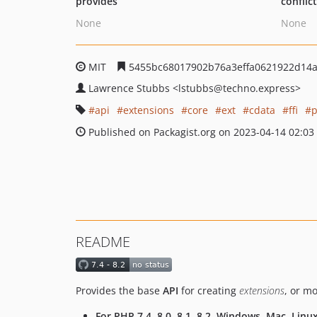
provides
conflic
None
None
MIT
5455bc68017902b76a3effa0621922d14
Lawrence Stubbs
<lstubbs
@techno.express>
api
extensions
core
ext
cdata
ffi
p
Published on Packagist.org on 2023-04-14 02:03
README
Provides the base
API
for creating
extensions
, or m
For PHP 7.4, 8.0, 8.1, 8.2, Windows, Mac, Linu