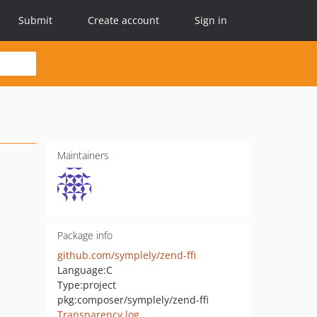
Submit
Create account
Sign in
Maintainers
Package info
github.com/symplely/zend-ffi
Language:
C
Type:
project
pkg:composer/symplely/zend-ffi
Transparency log