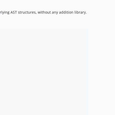
lying AST structures, without any addition library.