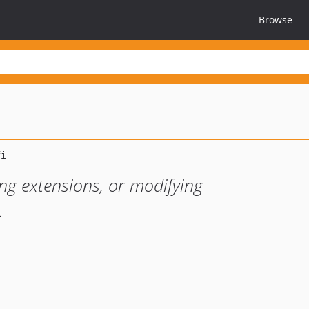
Browse
ing extensions, or modifying
.