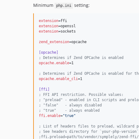
Minimum
setting:
php.ini
extension
extension
extension
=sockets

zend_extension
=opcache

[opcache]
;
 Determines if Zend OPCache is enabled
opcache.enable
=1

;
 Determines if Zend OPCache is enabled for th
opcache.enable_cli
=1

[ffi]
;
 FFI API restriction. Possible values:
;
 "preload" - enabled in CLI scripts and prelo
;
 "false"   - always disabled
;
 "true"    - always enabled
ffi.enable
=
"
true
"
;
 List of headers files to preload, wildcard p
;
 See headers directory for `your-php-version`
;
ffi.preload=path/to/vendor/symplely/zend-ffi/