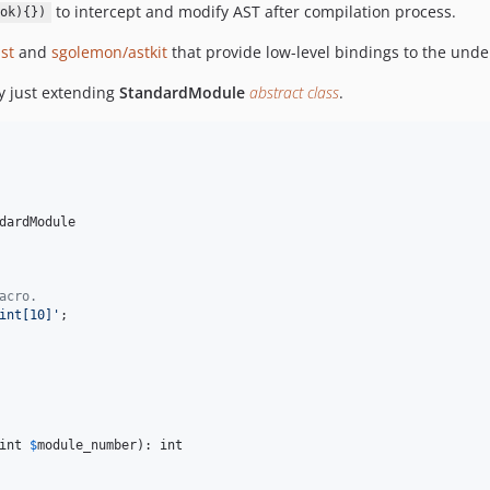
to intercept and modify AST after compilation process.
ok){})
st
and
sgolemon/astkit
that provide low-level bindings to the under
y just extending
StandardModule
abstract class
.
dardModule

acro.
int[10]
'
;

int
$
module_number
): 
int