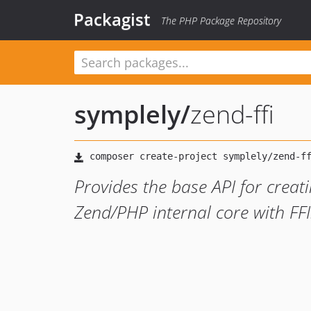
Packagist
The PHP Package Repository
symplely
/
zend-ffi
Provides the base API for creat
Zend/PHP internal core with FFI