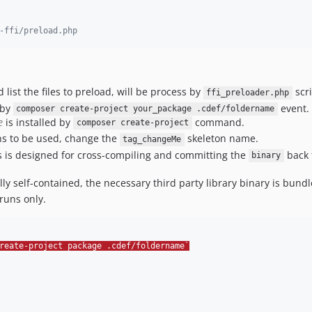
-ffi/preload.php
 list the files to preload, will be process by
scri
ffi_preloader.php
 by
event.
composer create-project your_package .cdef/foldername
e
is installed by
command.
composer create-project
ns to be used, change the
skeleton name.
tag_changeMe
 is designed for cross-compiling and committing the
back 
binary
ally self-contained, the necessary third party library binary is bundl
runs only.
reate-project package .cdef/foldername`