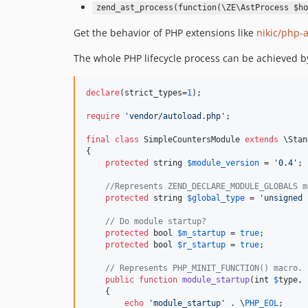
zend_ast_process(function(\ZE\AstProcess $ho
Get the behavior of PHP extensions like
nikic/php-a
The whole PHP lifecycle process can be achieved b
declare
(strict_types=
1
);

require
'
vendor/autoload.php
'
;

final
class
 SimpleCountersModule 
extends
 \Stan
{

protected
string
$
module_version
 = 
'
0.4
'
;

//Represents ZEND_DECLARE_MODULE_GLOBALS m
protected
string
$
global_type
 = 
'
unsigned 
// Do module startup?
protected
bool
$
m_startup
 = 
true
;

protected
bool
$
r_startup
 = 
true
;

// Represents PHP_MINIT_FUNCTION() macro.
public
function
module_startup
(
int
$
type
, 
    {

echo
'
module_startup
'
 . \
PHP_EOL
;
