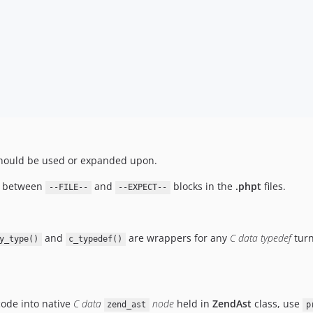
ould be used or expanded upon.
de between
and
blocks in the
.phpt
files.
--FILE--
--EXPECT--
and
are wrappers for any
C data typedef
turn
y_type()
c_typedef()
code into native
C data
node
held in
ZendAst
class, use
zend_ast
p