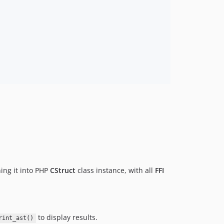
ing it into PHP
CStruct
class instance, with all
FFI
to display results.
rint_ast()