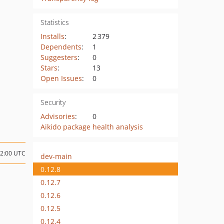
Statistics
Installs
:
2 379
Dependents
:
1
Suggesters
:
0
Stars
:
13
Open Issues
:
0
Security
Advisories
:
0
Aikido package health analysis
02:00 UTC
dev-main
0.12.8
0.12.7
0.12.6
0.12.5
0.12.4