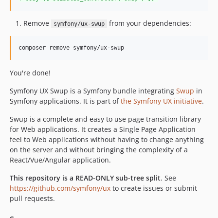
v2.11.0
v2.10.0
Remove
from your dependencies:
symfony/ux-swup
v2.9.1
v2.9.0
composer remove symfony/ux-swup
v2.8.1
v2.8.0
You're done!
v2.7.1
Symfony UX Swup is a Symfony bundle integrating
Swup
in
v2.7.0
Symfony applications. It is part of
the Symfony UX initiative
.
v2.6.1
Swup is a complete and easy to use page transition library
v2.6.0
for Web applications. It creates a Single Page Application
v2.5.0
feel to Web applications without having to change anything
v2.4.0
on the server and without bringing the complexity of a
v2.3.0
React/Vue/Angular application.
v2.2.0
This repository is a READ-ONLY sub-tree split
. See
v2.1.1
https://github.com/symfony/ux
to create issues or submit
v2.1.0
pull requests.
v2.0.1