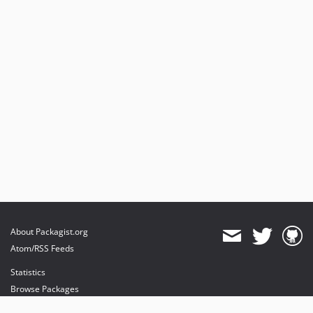
About Packagist.org
Atom/RSS Feeds
Statistics
Browse Packages
API