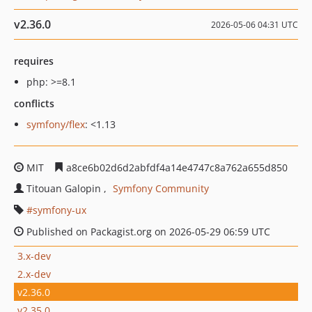
v2.36.0
2026-05-06 04:31 UTC
requires
php: >=8.1
conflicts
symfony/flex
: <1.13
MIT
a8ce6b02d6d2abfdf4a14e4747c8a762a655d850
Titouan Galopin
Symfony Community
symfony-ux
Published on Packagist.org on 2026-05-29 06:59 UTC
3.x-dev
2.x-dev
v2.36.0
v2.35.0