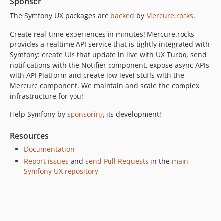
Sponsor
v2.0.0
1.x-dev
The Symfony UX packages are
backed
by
Mercure.rocks
.
v1.3.0
Create real-time experiences in minutes! Mercure.rocks
v1.2.0
provides a realtime API service that is tightly integrated with
v1.1.0
Symfony: create UIs that update in live with UX Turbo, send
notifications with the Notifier component, expose async APIs
v1.0.0
with API Platform and create low level stuffs with the
Mercure component. We maintain and scale the complex
infrastructure for you!
Help Symfony by
sponsoring
its development!
Resources
Documentation
Report issues
and
send Pull Requests
in the
main
Symfony UX repository