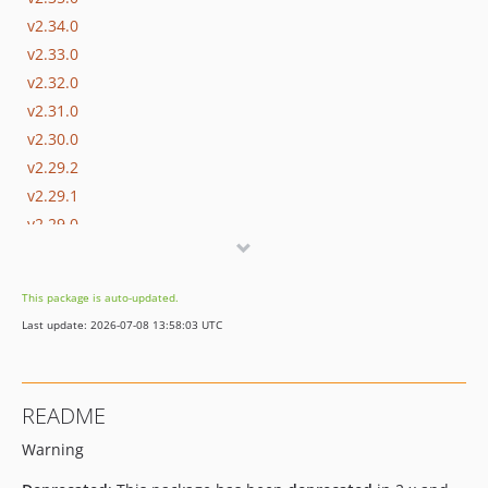
v2.34.0
v2.33.0
v2.32.0
v2.31.0
v2.30.0
v2.29.2
v2.29.1
v2.29.0
v2.28.2
v2.28.1
This package is auto-updated.
v2.28.0
Last update: 2026-07-08 13:58:03 UTC
v2.27.0
v2.26.1
v2.26.0
README
v2.25.2
Warning
v2.25.1
v2.25.0