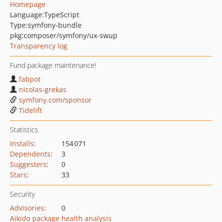
Homepage
Language:
TypeScript
Type:
symfony-bundle
pkg:composer/symfony/ux-swup
Transparency log
Fund package maintenance!
fabpot
nicolas-grekas
symfony.com/sponsor
Tidelift
Statistics
Installs
:
154 071
Dependents
:
3
Suggesters
:
0
Stars
:
33
Security
Advisories
:
0
Aikido package health analysis