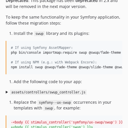
Deprecated
: This package has been
deprecated
in 2.x and
v2.24.0
will be removed in the next major version.
v2.23.0
To keep the same functionality in your Symfony application,
v2.22.1
follow these migration steps:
v2.22.0
Install the
library and its plugins:
swup
v2.21.0
v2.20.0
#
 If using Symfony AssetMapper:
v2.19.3
php bin/console importmap:require swup @swup/fade-theme @sw
v2.19.0
#
 If using NPM (e.g.: with Webpack Encore):
v2.18.0
npm install swup @swup/fade-theme @swup/slide-theme @swup/
v2.17.0
v2.16.0
Add the following code to your app:
v2.15.0
assets/controllers/swup_controller.js
v2.14.0
v2.13.2
Replace the
occurrences in your
symfony--ux-swup
templates with
, for example:
v2.13.0
swup
v2.12.0
-
<body {{ stimulus_controller('symfony/ux-swup/swup') }}>
v2.11.1
+
<body {{ stimulus_controller('swup') }}>