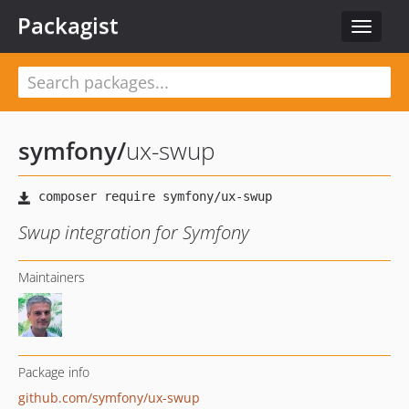
Packagist
Toggle
navigat
symfony
/
ux-swup
Swup integration for Symfony
Maintainers
Package info
github.com/symfony/ux-swup