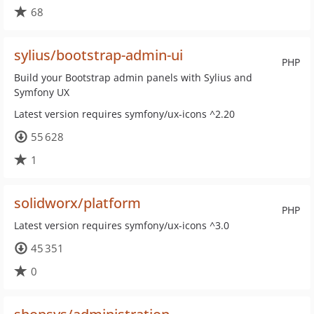
68
sylius/bootstrap-admin-ui
PHP
Build your Bootstrap admin panels with Sylius and
Symfony UX
Latest version requires symfony/ux-icons ^2.20
55 628
1
solidworx/platform
PHP
Latest version requires symfony/ux-icons ^3.0
45 351
0