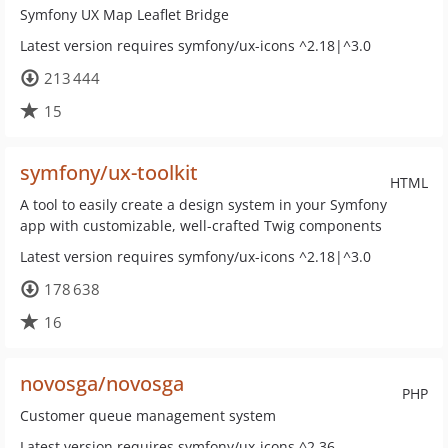
Symfony UX Map Leaflet Bridge
Latest version requires symfony/ux-icons ^2.18|^3.0
213 444
15
symfony/ux-toolkit
HTML
A tool to easily create a design system in your Symfony
app with customizable, well-crafted Twig components
Latest version requires symfony/ux-icons ^2.18|^3.0
178 638
16
novosga/novosga
PHP
Customer queue management system
Latest version requires symfony/ux-icons ^2.36