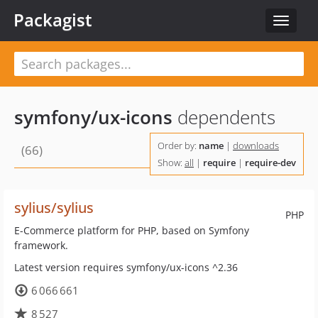
Packagist
Toggle
navigat
symfony/ux-icons
dependents
Order by:
name
|
downloads
(66)
Show:
all
|
require
|
require-dev
sylius/sylius
PHP
E-Commerce platform for PHP, based on Symfony
framework.
Latest version requires symfony/ux-icons ^2.36
6 066 661
8 527