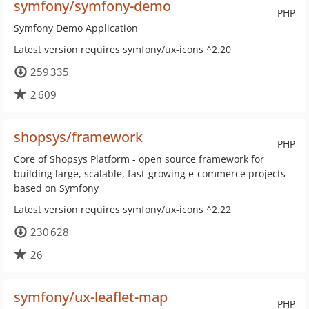
symfony/symfony-demo
PHP
Symfony Demo Application
Latest version requires symfony/ux-icons ^2.20
259 335
2 609
shopsys/framework
PHP
Core of Shopsys Platform - open source framework for
building large, scalable, fast-growing e-commerce projects
based on Symfony
Latest version requires symfony/ux-icons ^2.22
230 628
26
symfony/ux-leaflet-map
PHP