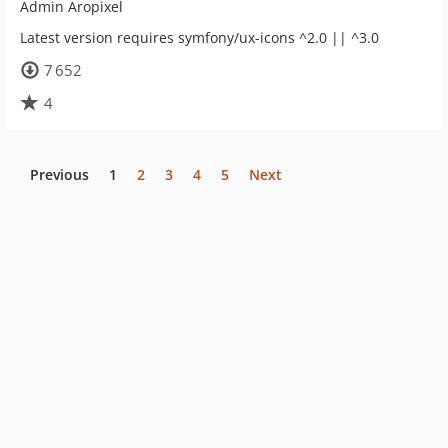
Admin Aropixel
Latest version requires symfony/ux-icons ^2.0 || ^3.0
7 652
4
Previous
1
2
3
4
5
Next