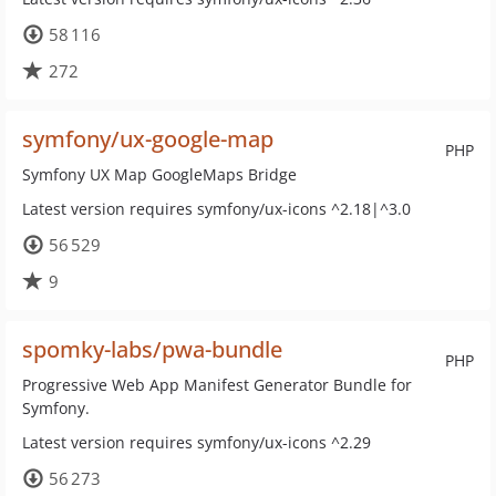
58 116
272
symfony/ux-google-map
PHP
Symfony UX Map GoogleMaps Bridge
Latest version requires symfony/ux-icons ^2.18|^3.0
56 529
9
spomky-labs/pwa-bundle
PHP
Progressive Web App Manifest Generator Bundle for
Symfony.
Latest version requires symfony/ux-icons ^2.29
56 273