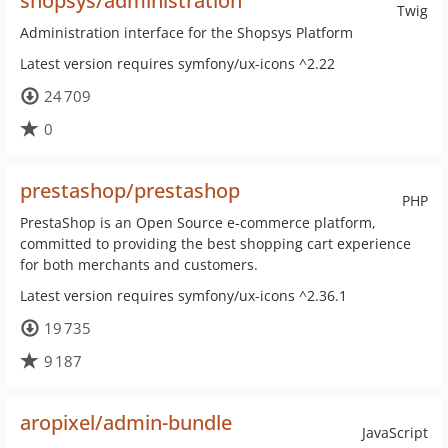
shopsys/administration
Twig
Administration interface for the Shopsys Platform
Latest version requires symfony/ux-icons ^2.22
24 709
0
prestashop/prestashop
PHP
PrestaShop is an Open Source e-commerce platform,
committed to providing the best shopping cart experience
for both merchants and customers.
Latest version requires symfony/ux-icons ^2.36.1
19 735
9 187
aropixel/admin-bundle
JavaScript