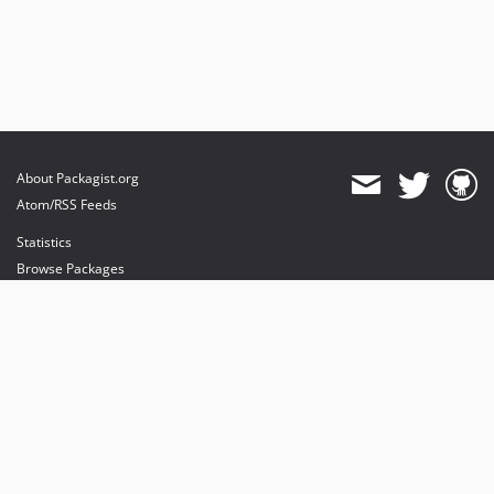
About Packagist.org
Atom/RSS Feeds
Statistics
Browse Packages
API
Mirrors
Status
Dashboard
provides maintenance and hosting