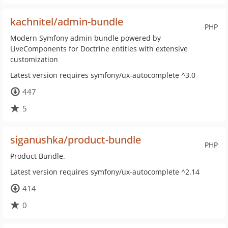
kachnitel/admin-bundle
PHP
Modern Symfony admin bundle powered by
LiveComponents for Doctrine entities with extensive
customization
Latest version requires symfony/ux-autocomplete ^3.0
447
5
siganushka/product-bundle
PHP
Product Bundle.
Latest version requires symfony/ux-autocomplete ^2.14
414
0