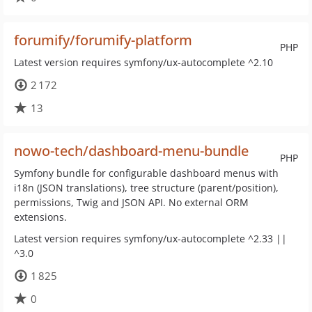
forumify/forumify-platform
PHP
Latest version requires symfony/ux-autocomplete ^2.10
2 172
13
nowo-tech/dashboard-menu-bundle
PHP
Symfony bundle for configurable dashboard menus with
i18n (JSON translations), tree structure (parent/position),
permissions, Twig and JSON API. No external ORM
extensions.
Latest version requires symfony/ux-autocomplete ^2.33 ||
^3.0
1 825
0