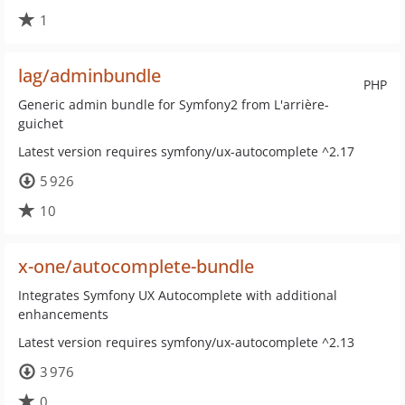
1
lag/adminbundle
PHP
Generic admin bundle for Symfony2 from L'arrière-
guichet
Latest version requires symfony/ux-autocomplete ^2.17
5 926
10
x-one/autocomplete-bundle
Integrates Symfony UX Autocomplete with additional
enhancements
Latest version requires symfony/ux-autocomplete ^2.13
3 976
0