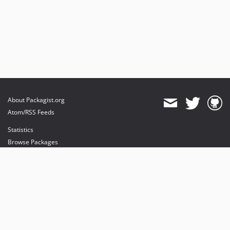
About Packagist.org
Atom/RSS Feeds
Statistics
Browse Packages
API
Mirrors
Status
Dashboard
provides maintenance and hosting