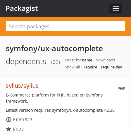
Packagist
Toggle
navigat
symfony/ux-autocomplete
dependents
Order by:
name
|
downloads
(29)
Show:
all
|
require
|
require-dev
sylius/sylius
PHP
E-Commerce platform for PHP, based on Symfony
framework.
Latest version requires symfony/ux-autocomplete ^2.36
6 060 823
8 527