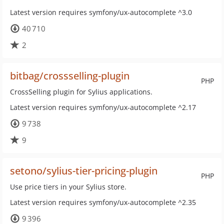
Latest version requires symfony/ux-autocomplete ^3.0
40 710
2
bitbag/crossselling-plugin
PHP
CrossSelling plugin for Sylius applications.
Latest version requires symfony/ux-autocomplete ^2.17
9 738
9
setono/sylius-tier-pricing-plugin
PHP
Use price tiers in your Sylius store.
Latest version requires symfony/ux-autocomplete ^2.35
9 396