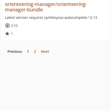
orienteering-manager/orienteering-
manager-bundle
Latest version requires symfony/ux-autocomplete ^2.13
210
1
Previous
1
2
Next