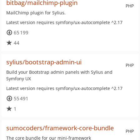
bitbag/mailchimp-plugin
PHP
MailChimp plugin for Sylius.
Latest version requires symfony/ux-autocomplete ^2.17
65 199
44
sylius/bootstrap-admin-ui
PHP
Build your Bootstrap admin panels with Sylius and
Symfony UX
Latest version requires symfony/ux-autocomplete ^2.17
55 491
1
sumocoders/framework-core-bundle
PHP
The core bundle for our mini-framework