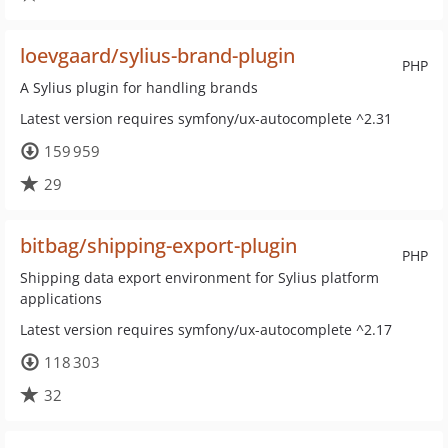
loevgaard/sylius-brand-plugin
PHP
A Sylius plugin for handling brands
Latest version requires symfony/ux-autocomplete ^2.31
159 959
29
bitbag/shipping-export-plugin
PHP
Shipping data export environment for Sylius platform
applications
Latest version requires symfony/ux-autocomplete ^2.17
118 303
32