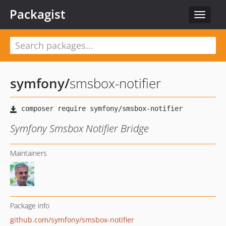
Packagist
Toggle
navigat
symfony
/
smsbox-notifier
Symfony Smsbox Notifier Bridge
Maintainers
Package info
github.com/symfony/smsbox-notifier