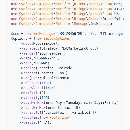
use
Symfony
\
Component
\
Notifier
\
Bridge
\
Smsbox
\
Enum
\
Mode
v7.1.0-BETA1
use
Symfony
\
Component
\
Notifier
\
Bridge
\
Smsbox
\
Enum
\
Strategy
use
Symfony
\
Component
\
Notifier
\
Bridge
\
Smsbox
\
Enum
\
Udh
use
Symfony
\
Component
\
Notifier
\
Bridge
\
Smsbox
\
SmsboxOptions
use
Symfony
\
Component
\
Notifier
\
Message
\
SmsMessage
;

$
sms
 = 
new
SmsMessage
(
'
+33123456789
'
, 
'
Your %1% message %2
$
options
 = (
new
SmsboxOptions
())

    ->
mode
(Mode::Expert)

    ->
strategy
(Strategy::NotMarketingGroup)

    ->
sender
(
'
Your sender
'
)

    ->
date
(
'
DD/MM/YYYY
'
)

    ->
hour
(
'
HH:MM
'
)

    ->
coding
(Encoding::Unicode)

    ->
charset
(Charset::Iso1)

    ->
udh
(Udh::DisabledConcat)

    ->
callback
(
true
)

    ->
allowVocal
(
true
)

    ->
maxParts
(
2
)

    ->
validity
(
100
)

    ->
daysMinMax
(min: Day::Tuesday, max: Day::Friday)

    ->
hoursMinMax
(min: 
8
, max: 
10
)

    ->
variable
([
'
variable1
'
, 
'
variable2
'
])

    ->
dateTime
(
new
 \
DateTime
())

    ->
destIso
(
'
FR
'
);
