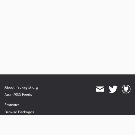
About Packagist.org
Atom/RSS Feeds
Statistics
Browse Packages
API
Mirrors