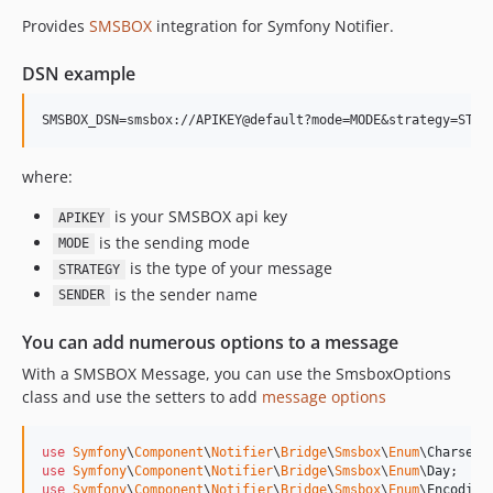
Provides
SMSBOX
integration for Symfony Notifier.
7.3.x-dev
v7.3.10
DSN example
v7.3.8
v7.3.0
v7.3.0-RC1
v7.3.0-BETA1
where:
7.2.x-dev
is your SMSBOX api key
APIKEY
v7.2.0
is the sending mode
MODE
v7.2.0-RC1
is the type of your message
STRATEGY
v7.2.0-BETA2
is the sender name
SENDER
v7.2.0-BETA1
You can add numerous options to a message
7.1.x-dev
v7.1.7
With a SMSBOX Message, you can use the SmsboxOptions
class and use the setters to add
message options
v7.1.6
v7.1.1
use
Symfony
\
Component
\
Notifier
\
Bridge
\
Smsbox
\
Enum
\
Charset
v7.1.0
use
Symfony
\
Component
\
Notifier
\
Bridge
\
Smsbox
\
Enum
\
Day
v7.1.0-RC1
use
Symfony
\
Component
\
Notifier
\
Bridge
\
Smsbox
\
Enum
\
Encoding