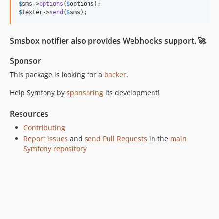
$
sms
->
options
(
$
options
$
texter
->
send
(
$
sms
);
Smsbox notifier also provides Webhooks support. 🚀
Sponsor
This package is looking for a
backer
.
Help Symfony by
sponsoring
its development!
Resources
Contributing
Report issues
and
send Pull Requests
in the
main
Symfony repository