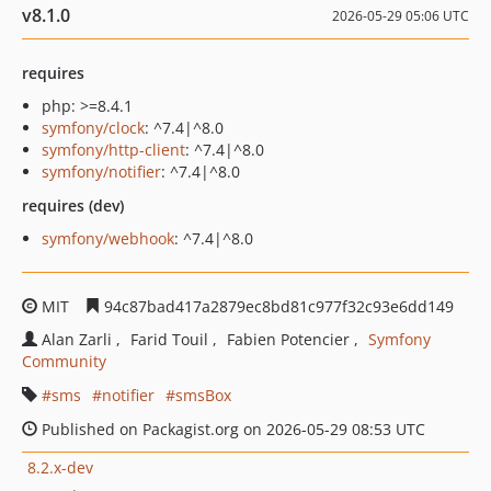
v8.1.0
2026-05-29 05:06 UTC
requires
php: >=8.4.1
symfony/clock
: ^7.4|^8.0
symfony/http-client
: ^7.4|^8.0
symfony/notifier
: ^7.4|^8.0
requires (dev)
symfony/webhook
: ^7.4|^8.0
MIT
94c87bad417a2879ec8bd81c977f32c93e6dd149
Alan Zarli
Farid Touil
Fabien Potencier
Symfony
Community
sms
notifier
smsBox
Published on Packagist.org on 2026-05-29 08:53 UTC
8.2.x-dev