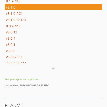
8.1.x-dev
v8.1.0
v8.1.0-RC1
v8.1.0-BETA1
8.0.x-dev
v8.0.13
v8.0.4
v8.0.1
v8.0.0
v8.0.0-RC1
v8.0.0-BETA1
7.4.x-dev
v7.4.13
This package is auto-updated.
v7.4.4
Last update: 2026-08-05 07:08:53 UTC
v7.4.1
v7.4.0
v7.4.0-RC1
README
v7.4.0-BETA1