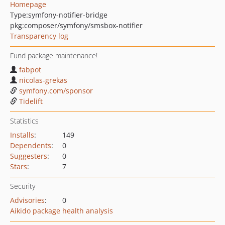
Homepage
Type:
symfony-notifier-bridge
pkg:composer/symfony/smsbox-notifier
Transparency log
Fund package maintenance!
fabpot
nicolas-grekas
symfony.com/sponsor
Tidelift
Statistics
Installs
:
149
Dependents
:
0
Suggesters
:
0
Stars
:
7
Security
Advisories
:
0
Aikido package health analysis