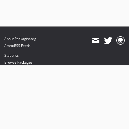
About Packagist.org
Atom/RSS Feeds
Statistics
Browse Packages
API
Mirrors
Status
Dashboard
provides maintenance and hosting
provides bandwidth and CDN