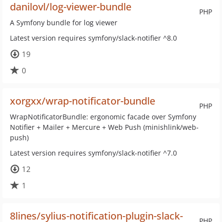
danilovl/log-viewer-bundle
PHP
A Symfony bundle for log viewer
Latest version requires symfony/slack-notifier ^8.0
19
0
xorgxx/wrap-notificator-bundle
PHP
WrapNotificatorBundle: ergonomic facade over Symfony
Notifier + Mailer + Mercure + Web Push (minishlink/web-
push)
Latest version requires symfony/slack-notifier ^7.0
12
1
8lines/sylius-notification-plugin-slack-
PHP