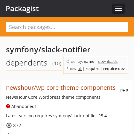
Packagist
Toggle
navigat
symfony/slack-notifier
dependents
Order by:
name
|
downloads
(10)
Show:
all
|
require
|
require-dev
newshour/wp-core-theme-components
PHP
NewsHour Core Wordpress theme components.
Abandoned!
Latest version requires symfony/slack-notifier ^5.4
872