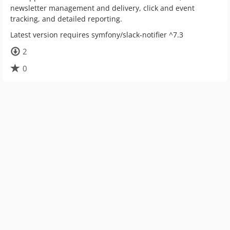
newsletter management and delivery, click and event
tracking, and detailed reporting.
Latest version requires symfony/slack-notifier ^7.3
2
0