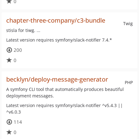
0
chapter-three-company/c3-bundle
Twig
stisla for tiwg. ...
Latest version requires symfony/slack-notifier 7.4.*
200
0
becklyn/deploy-message-generator
PHP
A symfony CLI tool that automatically produces beautiful
deployment messages.
Latest version requires symfony/slack-notifier ^v5.4.3 ||
^v6.0.3
114
0