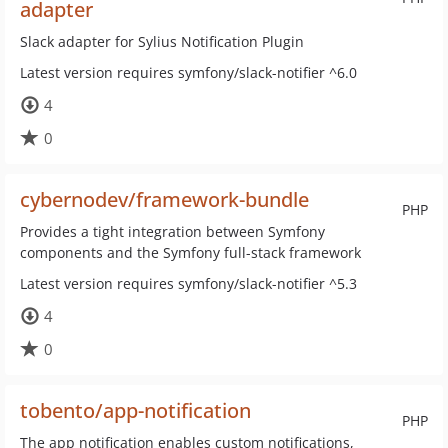
adapter
Slack adapter for Sylius Notification Plugin
Latest version requires symfony/slack-notifier ^6.0
4
0
cybernodev/framework-bundle
PHP
Provides a tight integration between Symfony
components and the Symfony full-stack framework
Latest version requires symfony/slack-notifier ^5.3
4
0
tobento/app-notification
PHP
The app notification enables custom notifications,