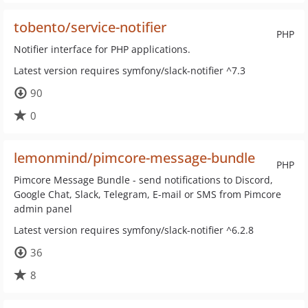
tobento/service-notifier
PHP
Notifier interface for PHP applications.
Latest version requires symfony/slack-notifier ^7.3
90
0
lemonmind/pimcore-message-bundle
PHP
Pimcore Message Bundle - send notifications to Discord,
Google Chat, Slack, Telegram, E-mail or SMS from Pimcore
admin panel
Latest version requires symfony/slack-notifier ^6.2.8
36
8