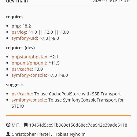
dev-main
2025-09-18 06:25 UTC
requires
php: ^8.2
psr/log
: ^1.0 || ^2.0 || ^3.0
symfony/uid
: ^7.3|^8.0
requires (dev)
phpstan/phpstan
: ^2.1
phpunit/phpunit
: ^11.5
psr/cache
: ^3.0
symfony/console
: ^7.3|^8.0
suggests
psr/cache
: To use CachePoolStore with SSE Transport
symfony/console
: To use SymfonyConsoleTransport for
STDIO
MIT
19464d5ce91b969c156d68ec7aa942e39ade5118
Christopher Hertel
Tobias Nyholm