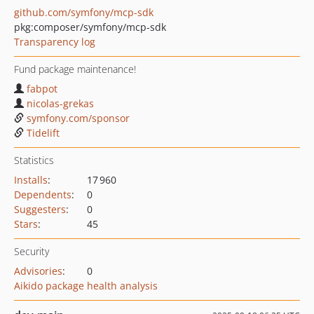
github.com/symfony/mcp-sdk
pkg:composer/symfony/mcp-sdk
Transparency log
Fund package maintenance!
fabpot
nicolas-grekas
symfony.com/sponsor
Tidelift
Statistics
Installs
:
17 960
Dependents
:
0
Suggesters
:
0
Stars
:
45
Security
Advisories
:
0
Aikido package health analysis