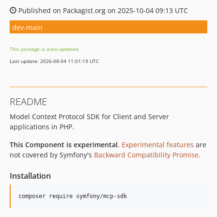
Published on Packagist.org on 2025-10-04 09:13 UTC
dev-main
This package is auto-updated.
Last update: 2026-08-04 11:01:19 UTC
README
Model Context Protocol SDK for Client and Server
applications in PHP.
This Component is experimental
.
Experimental features
are
not covered by Symfony's
Backward Compatibility Promise
.
Installation
composer require symfony/mcp-sdk