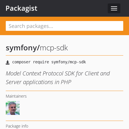
Packagist
Toggle
navigat
symfony
/
mcp-sdk
Model Context Protocol SDK for Client and
Server applications in PHP
Maintainers
Package info