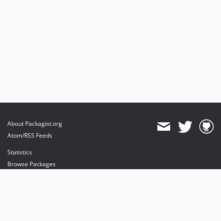
About Packagist.org
Atom/RSS Feeds
Statistics
Browse Packages
API
Mirrors
Status