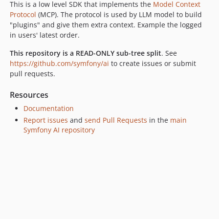
This is a low level SDK that implements the
Model Context
Protocol
(MCP). The protocol is used by LLM model to build
"plugins" and give them extra context. Example the logged
in users' latest order.
This repository is a READ-ONLY sub-tree split
. See
https://github.com/symfony/ai
to create issues or submit
pull requests.
Resources
Documentation
Report issues
and
send Pull Requests
in the
main
Symfony AI repository