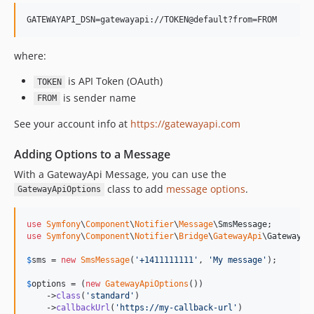
v7.2.0-BETA1
7.1.x-dev
v7.1.6
where:
v7.1.1
is API Token (OAuth)
TOKEN
v7.1.0
is sender name
FROM
v7.1.0-RC1
See your account info at
https://gatewayapi.com
v7.1.0-BETA1
7.0.x-dev
Adding Options to a Message
v7.0.8
With a GatewayApi Message, you can use the
v7.0.7
class to add
message options
.
GatewayApiOptions
v7.0.3
v7.0.0
use
Symfony
\
Component
\
Notifier
\
Message
\
SmsMessage
v7.0.0-RC1
use
Symfony
\
Component
\
Notifier
\
Bridge
\
GatewayApi
\
GatewayAp
v7.0.0-BETA1
$
sms
 = 
new
SmsMessage
(
'
+1411111111
'
, 
'
My message
'
);

6.4.x-dev
$
options
 = (
new
GatewayApiOptions
())

v6.4.32
    ->
class
(
'
standard
'
)

v6.4.24
    ->
callbackUrl
(
'
https://my-callback-url
'
)
