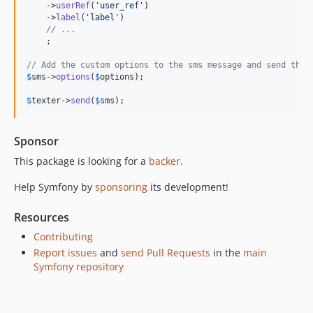
    ->
userRef
(
'
user_ref
'
)

v6.4.13
    ->
label
(
'
label
'
)

v6.4.8
// ...
    ;

v6.4.7
v6.4.3
// Add the custom options to the sms message and send the 
$
sms
->
options
(
$
options
);

v6.4.0
v6.4.0-RC1
$
texter
->
send
(
$
sms
);
v6.4.0-BETA1
6.3.x-dev
Sponsor
v6.3.12
This package is looking for a
backer
.
v6.3.0
Help Symfony by
sponsoring
its development!
v6.3.0-RC1
v6.3.0-BETA3
Resources
v6.3.0-BETA1
Contributing
6.2.x-dev
Report issues
and
send Pull Requests
in the
main
v6.2.7
Symfony repository
v6.2.5
v6.2.0