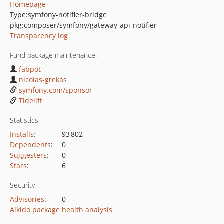
Homepage
Type:
symfony-notifier-bridge
pkg:composer/symfony/gateway-api-notifier
Transparency log
Fund package maintenance!
fabpot
nicolas-grekas
symfony.com/sponsor
Tidelift
Statistics
Installs
:
93 802
Dependents
:
0
Suggesters
:
0
Stars
:
6
Security
Advisories
:
0
Aikido package health analysis