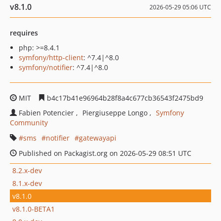
v8.1.0
2026-05-29 05:06 UTC
requires
php: >=8.4.1
symfony/http-client
: ^7.4|^8.0
symfony/notifier
: ^7.4|^8.0
MIT
b4c17b41e96964b28f8a4c677cb36543f2475bd9
Fabien Potencier
Piergiuseppe Longo
Symfony
Community
sms
notifier
gatewayapi
Published on Packagist.org on 2026-05-29 08:51 UTC
8.2.x-dev
8.1.x-dev
v8.1.0
v8.1.0-BETA1