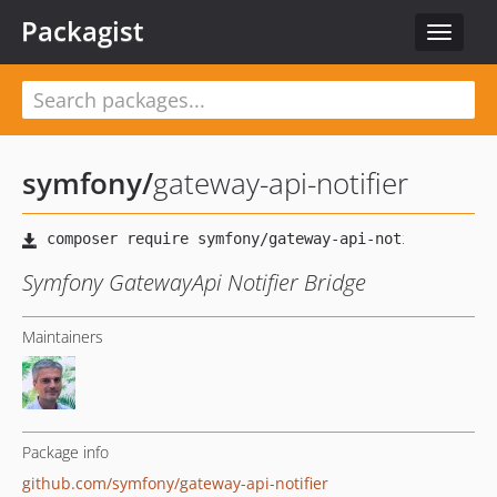
Packagist
Toggle
navigat
symfony
/
gateway-api-notifier
Symfony GatewayApi Notifier Bridge
Maintainers
Package info
github.com/symfony/gateway-api-notifier