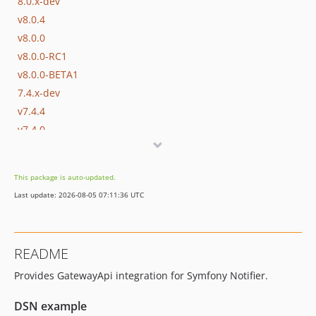
8.0.x-dev
v8.0.4
v8.0.0
v8.0.0-RC1
v8.0.0-BETA1
7.4.x-dev
v7.4.4
v7.4.0
v7.4.0-RC1
v7.4.0-BETA1
This package is auto-updated.
7.3.x-dev
Last update: 2026-08-05 07:11:36 UTC
v7.3.10
v7.3.0
v7.3.0-RC1
README
v7.3.0-BETA1
Provides GatewayApi integration for Symfony Notifier.
7.2.x-dev
v7.2.0
DSN example
v7.2.0-RC1