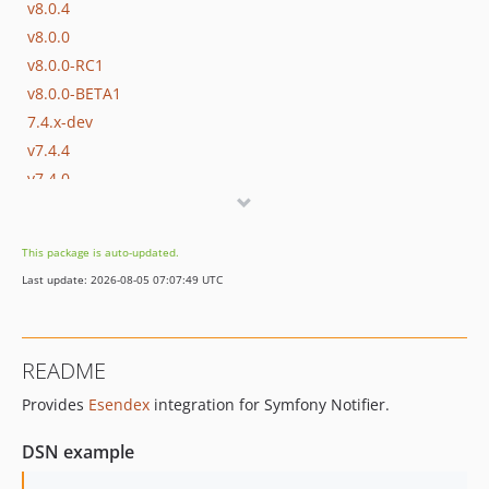
v8.0.4
v8.0.0
v8.0.0-RC1
v8.0.0-BETA1
7.4.x-dev
v7.4.4
v7.4.0
v7.4.0-RC1
v7.4.0-BETA1
This package is auto-updated.
7.3.x-dev
Last update: 2026-08-05 07:07:49 UTC
v7.3.10
v7.3.0
v7.3.0-RC1
README
v7.3.0-BETA1
Provides
Esendex
integration for Symfony Notifier.
7.2.x-dev
v7.2.0
DSN example
v7.2.0-RC1