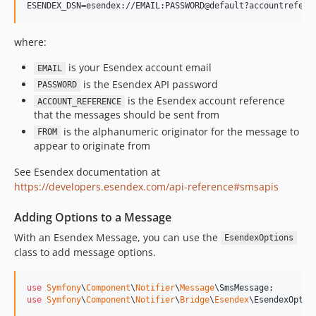
v7.2.0-BETA1
7.1.x-dev
v7.1.6
where:
v7.1.1
is your Esendex account email
EMAIL
v7.1.0
is the Esendex API password
PASSWORD
v7.1.0-RC1
is the Esendex account reference
ACCOUNT_REFERENCE
v7.1.0-BETA1
that the messages should be sent from
7.0.x-dev
is the alphanumeric originator for the message to
FROM
appear to originate from
v7.0.8
v7.0.7
See Esendex documentation at
v7.0.6
https://developers.esendex.com/api-reference#smsapis
v7.0.3
Adding Options to a Message
v7.0.0
With an Esendex Message, you can use the
v7.0.0-RC1
EsendexOptions
class to add message options.
v7.0.0-BETA1
6.4.x-dev
use
Symfony
\
Component
\
Notifier
\
Message
\
SmsMessage
v6.4.32
use
Symfony
\
Component
\
Notifier
\
Bridge
\
Esendex
\
EsendexOptio
v6.4.24