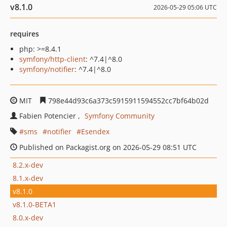
v8.1.0
2026-05-29 05:06 UTC
requires
php: >=8.4.1
symfony/http-client
: ^7.4|^8.0
symfony/notifier
: ^7.4|^8.0
MIT
798e44d93c6a373c5915911594552cc7bf64b02d
Fabien Potencier
Symfony Community
sms
notifier
Esendex
Published on Packagist.org on 2026-05-29 08:51 UTC
8.2.x-dev
8.1.x-dev
v8.1.0
v8.1.0-BETA1
8.0.x-dev