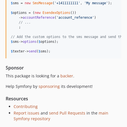
$
sms
 = 
new
SmsMessage
(
'
+1411111111
'
, 
'
My message
'
);

v6.4.13
v6.4.8
$
options
 = (
new
EsendexOptions
())

    ->
accountReference
(
'
account_reference
'
)

v6.4.7
// ...
    ;

v6.4.6
v6.4.3
// Add the custom options to the sms message and send the 
$
sms
->
options
(
$
options
);

v6.4.0
v6.4.0-RC1
$
texter
->
send
(
$
sms
);
v6.4.0-BETA1
6.3.x-dev
Sponsor
v6.3.12
This package is looking for a
backer
.
v6.3.2
Help Symfony by
sponsoring
its development!
v6.3.0
v6.3.0-RC1
Resources
v6.3.0-BETA3
Contributing
v6.3.0-BETA1
Report issues
and
send Pull Requests
in the
main
6.2.x-dev
Symfony repository
v6.2.7