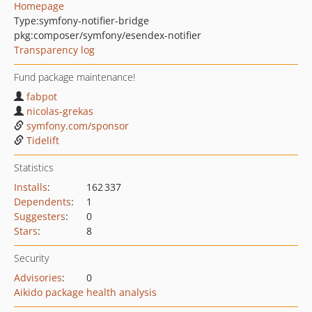
Homepage
Type:
symfony-notifier-bridge
pkg:composer/symfony/esendex-notifier
Transparency log
Fund package maintenance!
fabpot
nicolas-grekas
symfony.com/sponsor
Tidelift
Statistics
Installs
:
162 337
Dependents
:
1
Suggesters
:
0
Stars
:
8
Security
Advisories
:
0
Aikido package health analysis