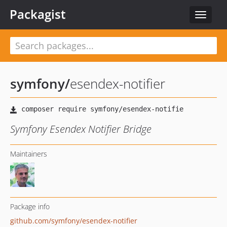
Packagist
Toggle
navigat
symfony
/
esendex-notifier
Symfony Esendex Notifier Bridge
Maintainers
Package info
github.com/symfony/esendex-notifier