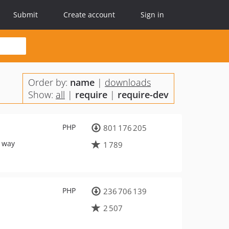
Submit
Create account
Sign in
Order by:
name
|
downloads
Show:
all
|
require
|
require-dev
PHP
801 176 205
d way
1 789
PHP
236 706 139
2 507