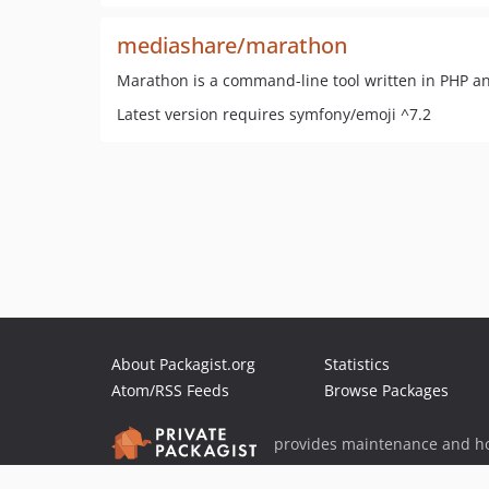
mediashare/marathon
Marathon is a command-line tool written in PHP an
Latest version requires symfony/emoji ^7.2
About Packagist.org
Statistics
Atom/RSS Feeds
Browse Packages
provides maintenance and ho