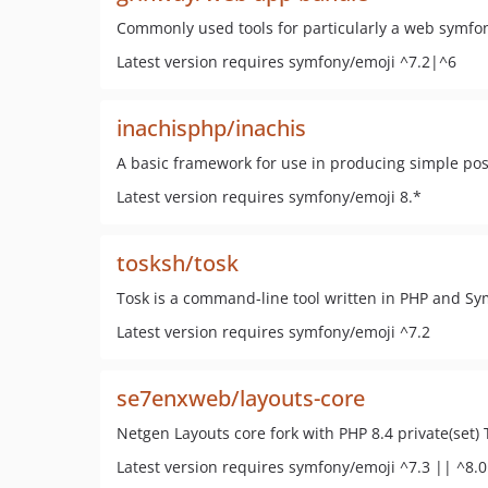
Commonly used tools for particularly a web symfo
Latest version requires symfony/emoji ^7.2|^6
inachisphp/inachis
A basic framework for use in producing simple po
Latest version requires symfony/emoji 8.*
tosksh/tosk
Tosk is a command-line tool written in PHP and Sy
Latest version requires symfony/emoji ^7.2
se7enxweb/layouts-core
Netgen Layouts core fork with PHP 8.4 private(set) 
Latest version requires symfony/emoji ^7.3 || ^8.0