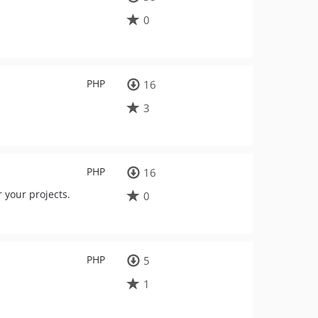
0
PHP
16
3
PHP
16
 your projects.
0
PHP
5
1