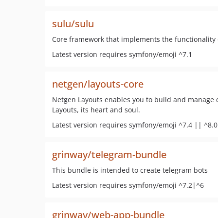
sulu/sulu
Core framework that implements the functionalit
Latest version requires symfony/emoji ^7.1
netgen/layouts-core
Netgen Layouts enables you to build and manage c
Layouts, its heart and soul.
Latest version requires symfony/emoji ^7.4 || ^8.0
grinway/telegram-bundle
This bundle is intended to create telegram bots
Latest version requires symfony/emoji ^7.2|^6
grinway/web-app-bundle