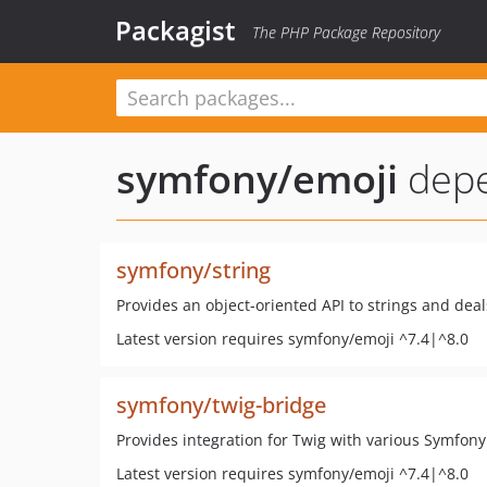
Packagist
The PHP Package Repository
symfony/emoji
dep
symfony/string
Provides an object-oriented API to strings and dea
Latest version requires symfony/emoji ^7.4|^8.0
symfony/twig-bridge
Provides integration for Twig with various Symfo
Latest version requires symfony/emoji ^7.4|^8.0