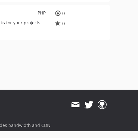
PHP
0
s for your projects.
0
ides bandwidth and CDN