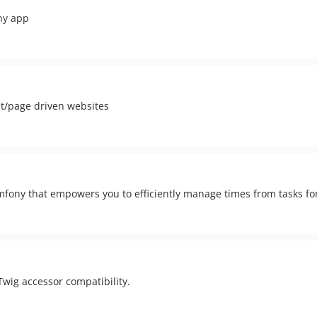
ny app
st/page driven websites
mfony that empowers you to efficiently manage times from tasks for
Twig accessor compatibility.