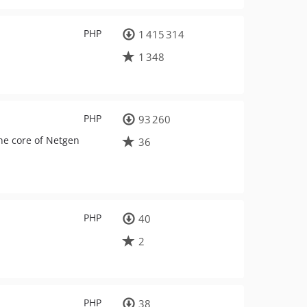
PHP
1 415 314
1 348
PHP
93 260
he core of Netgen
36
PHP
40
2
PHP
38