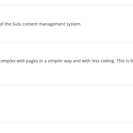
y of the Sulu content management system
omplex web pages in a simpler way and with less coding. This is t