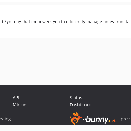
d Symfony that empowers you to efficiently manage times from task
API
Status
Mirrors
Dashboard
sting
prov