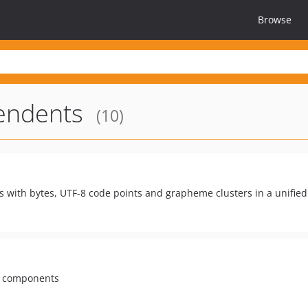
Browse
endents
(10)
ls with bytes, UTF-8 code points and grapheme clusters in a unifie
ny components