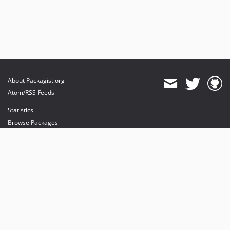
About Packagist.org
Atom/RSS Feeds
Statistics
Browse Packages
API
Mirrors
Status
Dashboard
provides maintenance and hosting