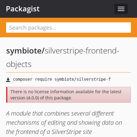
Packagist
Toggle
navigat
symbiote
/
silverstripe-frontend-
objects
There is no license information available for the latest
version (4.0.0) of this package.
A module that combines several different
mechanisms of editing and showing data on
the frontend of a SilverStripe site