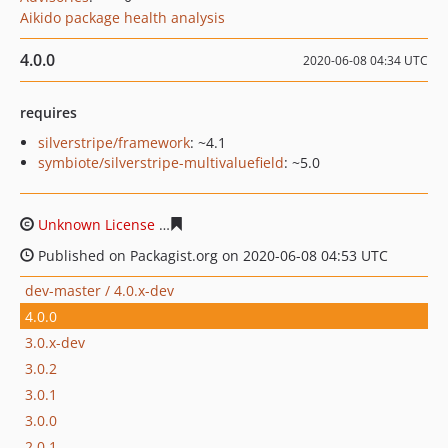
Aikido package health analysis
4.0.0
2020-06-08 04:34 UTC
requires
silverstripe/framework
: ~4.1
symbiote/silverstripe-multivaluefield
: ~5.0
Unknown License
7dec37ff41775f1306a111b13f9683ca7
Published on Packagist.org on 2020-06-08 04:53 UTC
dev-master / 4.0.x-dev
4.0.0
3.0.x-dev
3.0.2
3.0.1
3.0.0
2.0.1