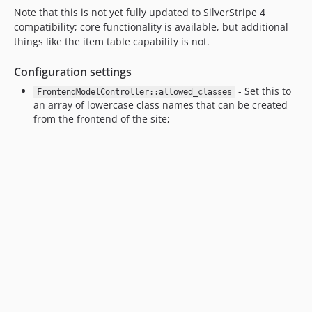
Note that this is not yet fully updated to SilverStripe 4
1.3.x-dev
compatibility; core functionality is available, but additional
1.3.0
things like the item table capability is not.
1.2.x-dev
1.1.0
Configuration settings
1.0.0
- Set this to
FrontendModelController::allowed_classes
dev-upgrade-silverstripe-4
an array of lowercase class names that can be created
from the frontend of the site;
dev-feature-csv-export