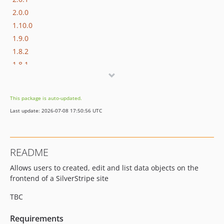
2.0.0
1.10.0
1.9.0
1.8.2
1.8.1
1.8.0
1.7.0
This package is auto-updated.
1.6.0
Last update: 2026-07-08 17:50:56 UTC
1.5.x-dev
1.5.5
1.5.4
README
1.5.3
Allows users to created, edit and list data objects on the
1.5.2
frontend of a SilverStripe site
1.5.1
1.5.0
TBC
1.4.x-dev
Requirements
1.4.0