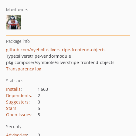
Maintainers
Package info
github.com/nyeholt/silverstripe-frontend-objects
Type:
silverstripe-vendormodule
pkg:composer/symbiote/silverstripe-frontend-objects
Transparency log
Statistics
Installs
:
1 663
Dependents
:
2
Suggesters
:
0
Stars
:
5
Open Issues
:
5
Security
Advisories
:
0