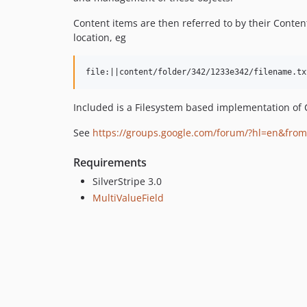
Content items are then referred to by their Content
location, eg
Included is a Filesystem based implementation of C
See
https://groups.google.com/forum/?hl=en&fro
Requirements
SilverStripe 3.0
MultiValueField