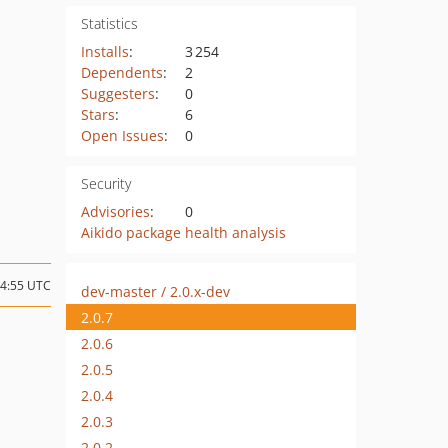
Statistics
Installs
:
3 254
Dependents
:
2
Suggesters
:
0
Stars
:
6
Open Issues
:
0
Security
Advisories
:
0
Aikido package health analysis
04:55 UTC
dev-master / 2.0.x-dev
2.0.7
2.0.6
2.0.5
2.0.4
2.0.3
2.0.2