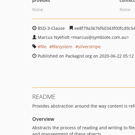
provides
conflic
None
None
BSD-3-Clause
ee8f79a3676f60343f00fcd9c5
Marcus Nyeholt
<marcus
@symbiote.com.au>
file
filesystem
silverstripe
Published on Packagist.org on 2020-06-22 05:12
README
Provides abstraction around the way content is ref
Overview
Abstracts the process of reading and writing to fi
and management of these objects.