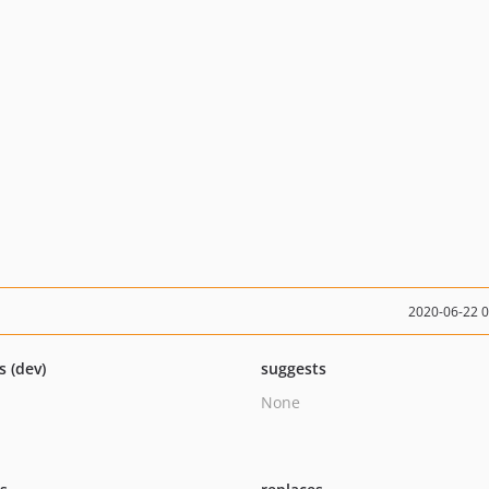
2020-06-22 
s (dev)
suggests
None