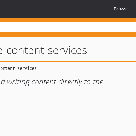
Browse
pe-content-services
 writing content directly to the