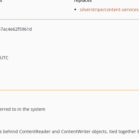
ts
replaces
silverstripe/content-services
47ac4e62f5961d
 UTC
erred to in the system
les behind ContentReader and ContentWriter objects, tied together b