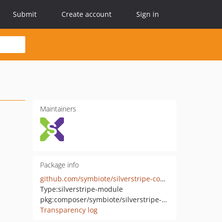
Submit
Create account
Sign in
Maintainers
Package info
github.com/symbiote/silverstripe-content-services
Type:
silverstripe-module
pkg:composer/symbiote/silverstripe-content-services
Transparency log