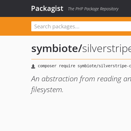
Packagist
The PHP Package Repository
symbiote
/
silverstri
An abstraction from reading and
filesystem.