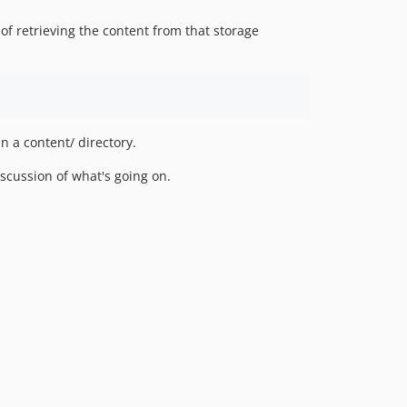
of retrieving the content from that storage
n a content/ directory.
scussion of what's going on.