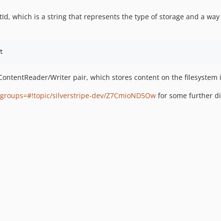
Id, which is a string that represents the type of storage and a way 
ontentReader/Writer pair, which stores content on the filesystem i
mgroups=#!topic/silverstripe-dev/Z7CmioND5Ow
for some further di