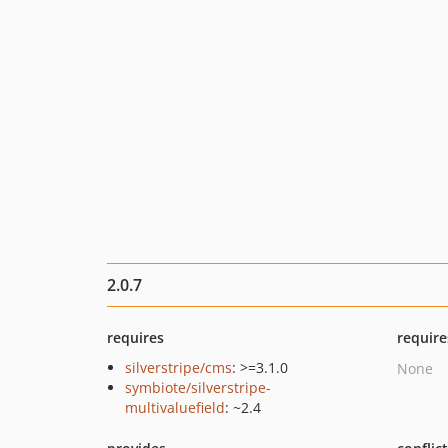
2.0.7
requires
require
silverstripe/cms
: >=3.1.0
None
symbiote/silverstripe-
multivaluefield
: ~2.4