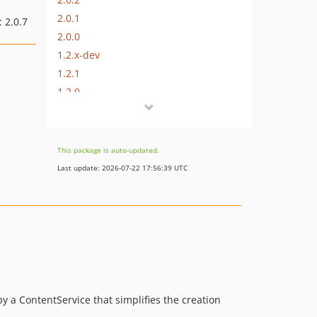
2.0.1
: 2.0.7
2.0.0
1.2.x-dev
1.2.1
1.2.0
1.1.x-dev
1.1.2
1.1.1
This package is auto-updated.
1.0.x-dev
Last update: 2026-07-22 17:56:39 UTC
dev-feature-php-7-4
y a ContentService that simplifies the creation